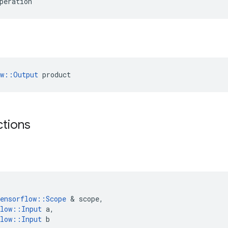
peration
ow::Output
 product
ctions
ensorflow
::
Scope
 & 
scope
,
low
::
Input
a
,
low
::
Input
b