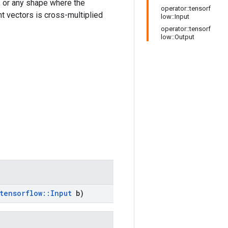
 or any shape where the
operator::tensorf
nt vectors is cross-multiplied
low::Input
operator::tensorf
low::Output
tensorflow
::
Input
b)