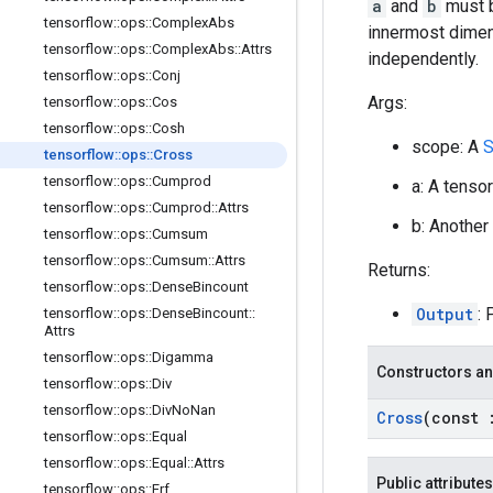
a
and
b
must b
tensorflow
::
ops
::
Complex
Abs
innermost dimens
tensorflow
::
ops
::
Complex
Abs
::
Attrs
independently.
tensorflow
::
ops
::
Conj
Args:
tensorflow
::
ops
::
Cos
tensorflow
::
ops
::
Cosh
scope: A
S
tensorflow
::
ops
::
Cross
tensorflow
::
ops
::
Cumprod
a: A tenso
tensorflow
::
ops
::
Cumprod
::
Attrs
b: Another
tensorflow
::
ops
::
Cumsum
tensorflow
::
ops
::
Cumsum
::
Attrs
Returns:
tensorflow
::
ops
::
Dense
Bincount
Output
: 
tensorflow
::
ops
::
Dense
Bincount
::
Attrs
tensorflow
::
ops
::
Digamma
Constructors an
tensorflow
::
ops
::
Div
tensorflow
::
ops
::
Div
No
Nan
Cross
(const
tensorflow
::
ops
::
Equal
tensorflow
::
ops
::
Equal
::
Attrs
Public attributes
tensorflow
::
ops
::
Erf