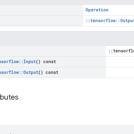
Operation
::
tensorflow::Outpu
::tensorfl
nsorflow
::
Input
() const
nsorflow
::
Output
() const
ibutes