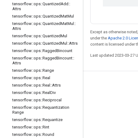
tensorflow
::
ops
::
Quantized
Add
::
Attrs
tensorflow
::
ops
::
Quantized
Mat
Mul
tensorflow
::
ops
::
Quantized
Mat
Mul
::
Attrs
Except as otherwise noted,
tensorflow
::
ops
::
Quantized
Mul
under the
Apache 2.0 Lice
tensorflow
::
ops
::
Quantized
Mul
::
Attrs
content is licensed under 
tensorflow
::
ops
::
Ragged
Bincount
Last updated 2023-03-27 
tensorflow
::
ops
::
Ragged
Bincount
::
Attrs
tensorflow
::
ops
::
Range
tensorflow
::
ops
::
Real
Stay connected
tensorflow
::
ops
::
Real
::
Attrs
tensorflow
::
ops
::
Real
Div
Blog
tensorflow
::
ops
::
Reciprocal
GitHub
tensorflow
::
ops
::
Requantization
Range
Twitter
tensorflow
::
ops
::
Requantize
哔哩哔哩
tensorflow
::
ops
::
Rint
tensorflow
::
ops
::
Round