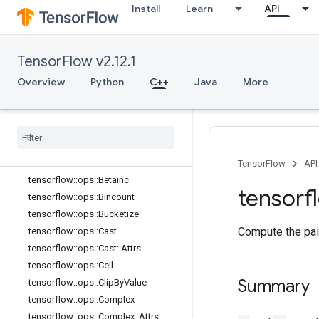
tensorflow::ops::Atan
Install
Learn
API
tensorflow::ops::Atan2
tensorflow::ops::Atanh
tensorflow::ops::BatchMatMul
TensorFlow v2.12.1
tensorflow::ops::BatchMatMul::Attrs
Overview
Python
C++
Java
More
tensorflow::ops::BatchMatMulV2
tensorflow
::
ops
::
Batch
Mat
Mul
V2
::
Attrs
tensorflow
::
ops
::
Batch
Mat
Mul
V3
tensorflow
::
ops
::
Batch
Mat
Mul
V3
::
Attrs
TensorFlow
API
tensorflow
::
ops
::
Betainc
tensorf
tensorflow
::
ops
::
Bincount
tensorflow
::
ops
::
Bucketize
Compute the pai
tensorflow
::
ops
::
Cast
tensorflow
::
ops
::
Cast
::
Attrs
tensorflow
::
ops
::
Ceil
Summary
tensorflow
::
ops
::
Clip
By
Value
tensorflow
::
ops
::
Complex
tensorflow
::
ops
::
Complex
::
Attrs