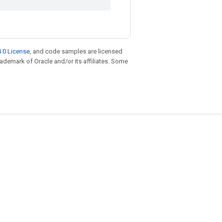
.0 License
, and code samples are licensed
trademark of Oracle and/or its affiliates. Some