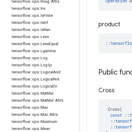
Operation
 o
tensorflow
::
ops
::
Imag
::
Attrs
tensorflow
::
ops
::
Inv
tensorflow
::
ops
::
Is
Finite
tensorflow
::
ops
::
Is
Inf
product
tensorflow
::
ops
::
Is
Nan
tensorflow
::
ops
::
Less
::
tensorfl
tensorflow
::
ops
::
Less
Equal
tensorflow
::
ops
::
Lgamma
tensorflow
::
ops
::
Log
tensorflow
::
ops
::
Log1p
Public fun
tensorflow
::
ops
::
Logical
And
tensorflow
::
ops
::
Logical
Not
tensorflow
::
ops
::
Logical
Or
Cross
tensorflow
::
ops
::
Mat
Mul
tensorflow
::
ops
::
Mat
Mul
::
Attrs
tensorflow
::
ops
::
Max
Cross
(
tensorflow
::
ops
::
Max
::
Attrs
const
::
t
::
tensorf
tensorflow
::
ops
::
Maximum
::
tensorf
tensorflow
::
ops
::
Mean