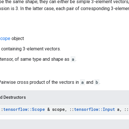
e the same shape; they can either be simple 3-element vectors,
ion is 3. In the latter case, each pair of corresponding 3-eleme
cope
object
r containing 3-element vectors.
 tensor, of same type and shape as
a
.
Pairwise cross product of the vectors in
a
and
b
.
d Destructors
::
tensorflow
::
Scope
& scope
,
::
tensorflow
::
Input
a
,
::