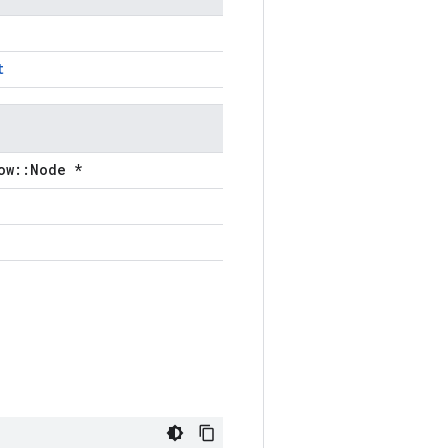
t
ow::Node *