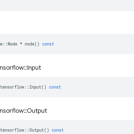
w
::
Node
*
node
()
const
nsorflow
::
Input
tensorflow
::
Input
()
const
nsorflow
::
Output
tensorflow
::
Output
()
const