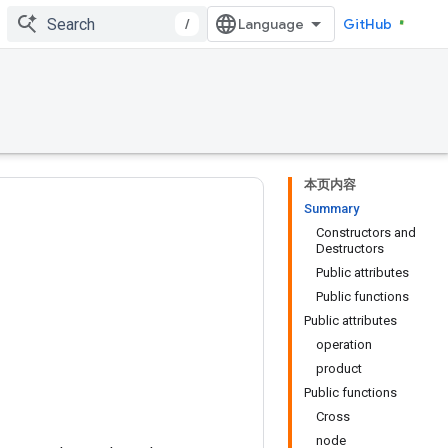
/
GitHub
本页内容
Summary
Constructors and
Destructors
Public attributes
Public functions
Public attributes
operation
product
Public functions
Cross
node