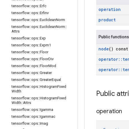
tensorflow
::
ops
::
Erfc
operation
tensorflow
::
ops
::
Erfinv
product
tensorflow
::
ops
::
Euclidean
Norm
tensorflow
::
ops
::
Euclidean
Norm
::
Attrs
Public functions
tensorflow
::
ops
::
Exp
tensorflow
::
ops
::
Expm1
node
() const
tensorflow
::
ops
::
Floor
operator
::
te
tensorflow
::
ops
::
Floor
Div
tensorflow
::
ops
::
Floor
Mod
operator
::
te
tensorflow
::
ops
::
Greater
tensorflow
::
ops
::
Greater
Equal
tensorflow
::
ops
::
Histogram
Fixed
Width
Public attr
tensorflow
::
ops
::
Histogram
Fixed
Width
::
Attrs
tensorflow
::
ops
::
Igamma
operation
tensorflow
::
ops
::
Igammac
tensorflow
::
ops
::
Imag