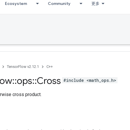
Ecosystem
Community
更多
TensorFlow v2.12.1
C++
low
::
ops
::
Cross
#include <math_ops.h>
rwise cross product.