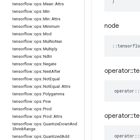
)
tensorflow
::
ops
::
Mean
::
Attrs
tensorflow
::
ops
::
Min
tensorflow
::
ops
::
Min
::
Attrs
node
tensorflow
::
ops
::
Minimum
tensorflow
::
ops
::
Mod
tensorflow
::
ops
::
Mul
No
Nan
::
tensorflo
tensorflow
::
ops
::
Multiply
tensorflow
::
ops
::
Ndtri
tensorflow
::
ops
::
Negate
operator
::
te
tensorflow
::
ops
::
Next
After
tensorflow
::
ops
::
Not
Equal
tensorflow
::
ops
::
Not
Equal
::
Attrs
operator
::
tensorflow
::
ops
::
Polygamma
tensorflow
::
ops
::
Pow
tensorflow
::
ops
::
Prod
operator
::
te
tensorflow
::
ops
::
Prod
::
Attrs
tensorflow
::
ops
::
Quantize
Down
And
Shrink
Range
operator
::
tensorflow
::
ops
::
Quantized
Add