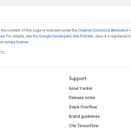
 the content of this page is licensed under the
Creative Commons Attribution 4
nse
. For details, see the
Google Developers Site Policies
. Java is a registered 
the
numpy license
.
UTC.
Support
Issue tracker
Release notes
Stack Overflow
Brand guidelines
Cite TensorFlow