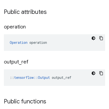
Public attributes
operation
Operation
 operation
output
_
ref
::
tensorflow::Output
 output_ref
Public functions