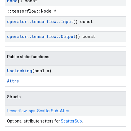
node
() const
::tensorflow::Node *
operator
::
tensorflow
::
Input
() const
operator
::
tensorflow
::
Output
() const
Public static functions
Use
Locking
(bool x)
Attrs
Structs
tensorflow::
ops::
ScatterSub::
Attrs
Optional attribute setters for
ScatterSub
.