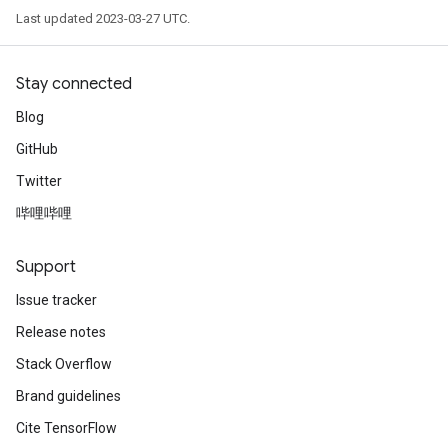
Last updated 2023-03-27 UTC.
Stay connected
Blog
GitHub
Twitter
哔哩哔哩
Support
Issue tracker
Release notes
Stack Overflow
Brand guidelines
Cite TensorFlow