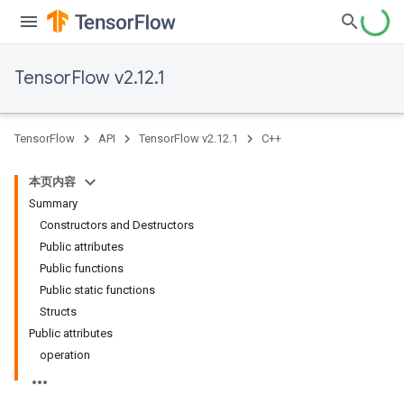
TensorFlow v2.12.1
TensorFlow
API
TensorFlow v2.12.1
C++
本页内容
Summary
Constructors and Destructors
Public attributes
Public functions
Public static functions
Structs
Public attributes
operation