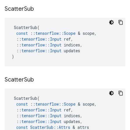
Scatter
Sub
ScatterSub
(
const
::
tensorflow
::
Scope
 & 
scope
,
::
tensorflow
::
Input
ref
,
::
tensorflow
::
Input
indices
,
::
tensorflow
::
Input
updates
)
Scatter
Sub
ScatterSub
(
const
::
tensorflow
::
Scope
 & 
scope
,
::
tensorflow
::
Input
ref
,
::
tensorflow
::
Input
indices
,
::
tensorflow
::
Input
updates
,
const
ScatterSub
::
Attrs
 & 
attrs