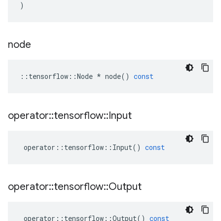
)
node
::
tensorflow
::
Node
*
node
()
const
operator
::
tensorflow
::
Input
operator
::
tensorflow
::
Input
()
const
operator
::
tensorflow
::
Output
operator
::
tensorflow
::
Output
()
const