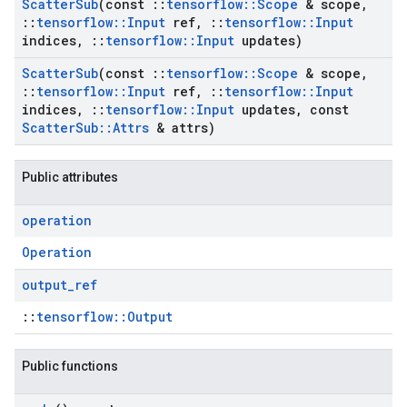
Scatter
Sub
(const
::
tensorflow
::
Scope
& scope
,
::
tensorflow
::
Input
ref
,
::
tensorflow
::
Input
indices
,
::
tensorflow
::
Input
updates)
Scatter
Sub
(const
::
tensorflow
::
Scope
& scope
,
::
tensorflow
::
Input
ref
,
::
tensorflow
::
Input
indices
,
::
tensorflow
::
Input
updates
,
const
Scatter
Sub
::
Attrs
& attrs)
Public attributes
operation
Operation
output
_
ref
::
tensorflow::Output
Public functions