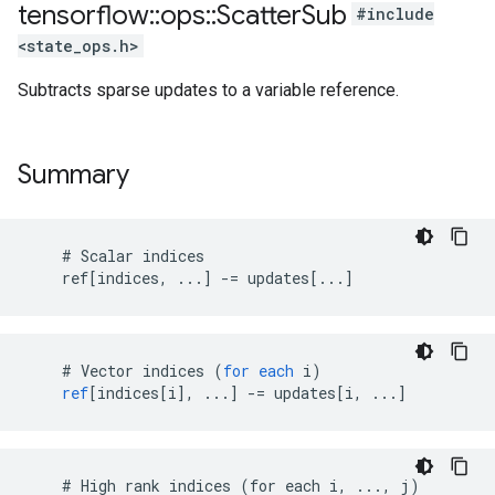
tensorflow
::
ops
::
Scatter
Sub
#include
<state_ops.h>
Subtracts sparse updates to a variable reference.
Summary
    # Scalar indices

    ref[indices, ...] -= updates[...]
#
Vector
indices
(
for
each
i
)
ref
[
indices[i
]
,
...
]
-=
updates
[
i, ...
]
    # High rank indices (for each i, ..., j)
