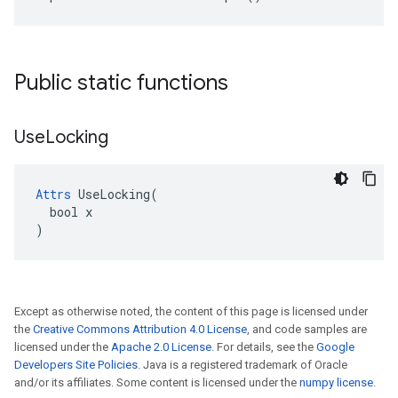
Public static functions
Use
Locking
Attrs
 UseLocking(

  bool x

)
Except as otherwise noted, the content of this page is licensed under
the
Creative Commons Attribution 4.0 License
, and code samples are
licensed under the
Apache 2.0 License
. For details, see the
Google
Developers Site Policies
. Java is a registered trademark of Oracle
and/or its affiliates. Some content is licensed under the
numpy license
.