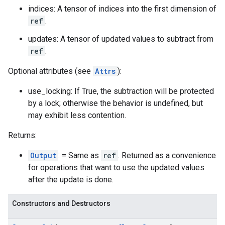
indices: A tensor of indices into the first dimension of
ref
.
updates: A tensor of updated values to subtract from
ref
.
Optional attributes (see
Attrs
):
use_locking: If True, the subtraction will be protected
by a lock; otherwise the behavior is undefined, but
may exhibit less contention.
Returns:
Output
: = Same as
ref
. Returned as a convenience
for operations that want to use the updated values
after the update is done.
Constructors and Destructors