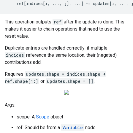
    ref[indices[i, ..., j], ...] -= updates[i, ..., 
This operation outputs
ref
after the update is done. This
makes it easier to chain operations that need to use the
reset value.
Duplicate entries are handled correctly: if multiple
indices
reference the same location, their (negated)
contributions add.
Requires
updates.shape = indices.shape +
ref.shape[1:]
or
updates.shape = []
.
Args:
scope: A
Scope
object
ref: Should be from a
Variable
node.