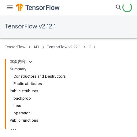
TensorFlow v2.12.1
TensorFlow
API
TensorFlow v2.12.1
C++
本页内容
Summary
Constructors and Destructors
Public attributes
Public attributes
backprop
loss
operation
Public functions