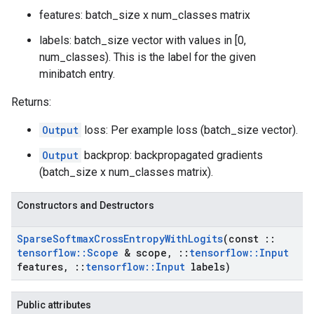
features: batch_size x num_classes matrix
labels: batch_size vector with values in [0,
num_classes). This is the label for the given
minibatch entry.
Returns:
Output
loss: Per example loss (batch_size vector).
Output
backprop: backpropagated gradients
(batch_size x num_classes matrix).
Constructors and Destructors
Sparse
Softmax
Cross
Entropy
With
Logits
(const
::
tensorflow
::
Scope
& scope
,
::
tensorflow
::
Input
features
,
::
tensorflow
::
Input
labels)
Public attributes