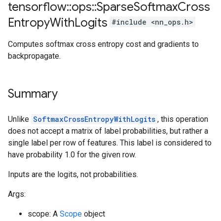
tensorflow
::
ops
::
Sparse
Softmax
Cross
Entropy
With
Logits
#include <nn_ops.h>
Computes softmax cross entropy cost and gradients to
backpropagate.
Summary
Unlike
SoftmaxCrossEntropyWithLogits
, this operation
does not accept a matrix of label probabilities, but rather a
single label per row of features. This label is considered to
have probability 1.0 for the given row.
Inputs are the logits, not probabilities.
Args:
scope: A
Scope
object