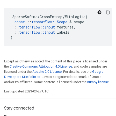
SparseSoftmaxCrossEntropyWithLogits
(
const
::
tensorflow
::
Scope
 & 
scope
,
::
tensorflow
::
Input
features
,
::
tensorflow
::
Input
labels
)
Except as otherwise noted, the content of this page is licensed under
the
Creative Commons Attribution 4.0 License
, and code samples are
licensed under the
Apache 2.0 License
. For details, see the
Google
Developers Site Policies
. Java is a registered trademark of Oracle
and/or its affiliates. Some content is licensed under the
numpy license
.
Last updated 2023-03-27 UTC.
Stay connected