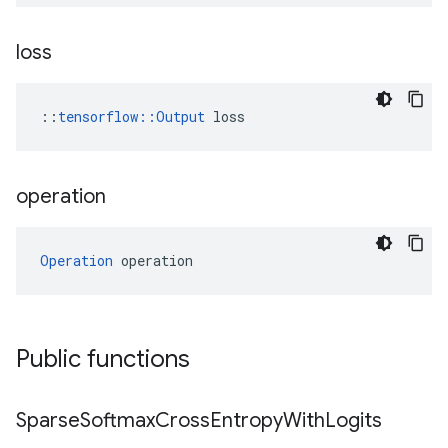
loss
::
tensorflow::Output
 loss
operation
Operation
 operation
Public functions
Sparse
Softmax
Cross
Entropy
With
Logits