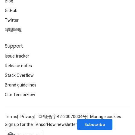
Blog
GitHub
Twitter
哔哩哔哩
Support
Issue tracker
Release notes
Stack Overflow
Brand guidelines
Cite TensorFlow
Terms
Privacy
ICP证合字B2-20070004号
Manage cookies
Subscribe
Sign up for the TensorFlow newsletter