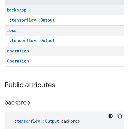
backprop
::
tensorflow::Output
loss
::
tensorflow::Output
operation
Operation
Public attributes
backprop
::
tensorflow::Output
 backprop