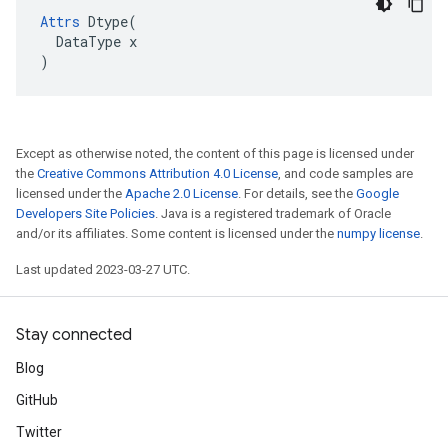
Attrs
Dtype
(
DataType
x
)
Except as otherwise noted, the content of this page is licensed under
the
Creative Commons Attribution 4.0 License
, and code samples are
licensed under the
Apache 2.0 License
. For details, see the
Google
Developers Site Policies
. Java is a registered trademark of Oracle
and/or its affiliates. Some content is licensed under the
numpy license
.
Last updated 2023-03-27 UTC.
Stay connected
Blog
GitHub
Twitter