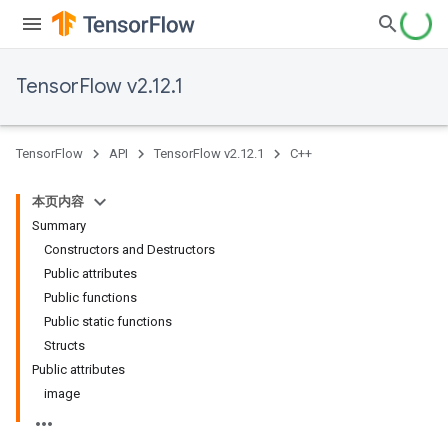
TensorFlow v2.12.1
TensorFlow
API
TensorFlow v2.12.1
C++
本页内容
Summary
Constructors and Destructors
Public attributes
Public functions
Public static functions
Structs
Public attributes
image