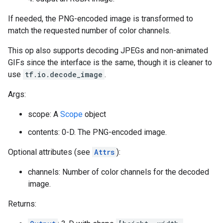
If needed, the PNG-encoded image is transformed to
match the requested number of color channels.
This op also supports decoding JPEGs and non-animated
GIFs since the interface is the same, though it is cleaner to
use
tf.io.decode_image
.
Args:
scope: A
Scope
object
contents: 0-D. The PNG-encoded image.
Optional attributes (see
Attrs
):
channels: Number of color channels for the decoded
image.
Returns: