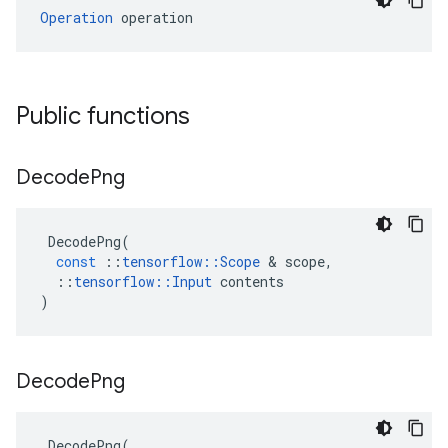
Operation
 operation
Public functions
Decode
Png
DecodePng
(
const
::
tensorflow
::
Scope
 & 
scope
,
::
tensorflow
::
Input
contents
)
Decode
Png
DecodePng
(