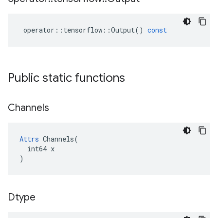
operator
::
tensorflow
::
Output
()
const
Public static functions
Channels
Attrs
 Channels(

  int64 x

)
Dtype