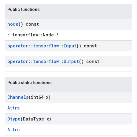
Public functions
node
() const
::tensorflow::Node *
operator
::
tensorflow
::
Input
() const
operator
::
tensorflow
::
Output
() const
Public static functions
Channels
(int64 x)
Attrs
Dtype
(Data
Type x)
Attrs