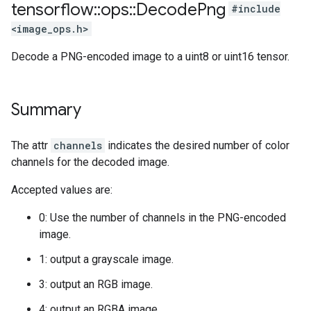
tensorflow
::
ops
::
Decode
Png
#include
<image_ops.h>
Decode a PNG-encoded image to a uint8 or uint16 tensor.
Summary
The attr
channels
indicates the desired number of color
channels for the decoded image.
Accepted values are:
0: Use the number of channels in the PNG-encoded
image.
1: output a grayscale image.
3: output an RGB image.
4: output an RGBA image.