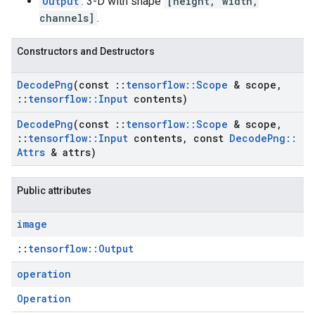
Output
: 3-D with shape
[height, width,
channels]
.
Constructors and Destructors
Decode
Png
(const
::
tensorflow
::
Scope
& scope
,
::
tensorflow
::
Input
contents)
Decode
Png
(const
::
tensorflow
::
Scope
& scope
,
::
tensorflow
::
Input
contents
,
const
Decode
Png
::
Attrs
& attrs)
Public attributes
image
::
tensorflow::Output
operation
Operation