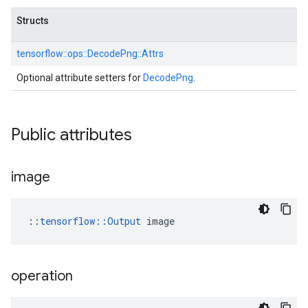
Structs
tensorflow::
ops::
DecodePng::
Attrs
Optional attribute setters for
DecodePng
.
Public attributes
image
::
tensorflow::Output
 image
operation