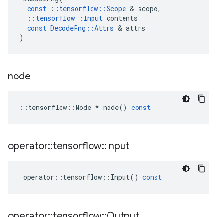
const
::
tensorflow
::
Scope
 & 
scope
,
::
tensorflow
::
Input
contents
,
const
DecodePng
::
Attrs
 & 
attrs
)
node
::
tensorflow
::
Node
*
node
()
const
operator
::
tensorflow
::
Input
operator
::
tensorflow
::
Input
()
const
operator
::
tensorflow
::
Output