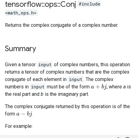
tensorflow
::
ops
::
Conj
#include
<math_ops.h>
Returns the complex conjugate of a complex number.
Summary
Given a tensor
input
of complex numbers, this operation
returns a tensor of complex numbers that are the complex
conjugate of each element in
input
. The complex
numbers in
input
must be of the form
, where
a
is
a
+
b
j
the real part and
b
is the imaginary part.
The complex conjugate returned by this operation is of the
form
.
a
−
b
j
For example: