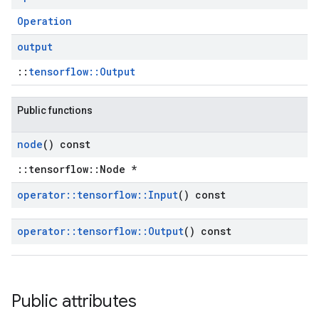
Operation
output
::
tensorflow::Output
Public functions
node
() const
::tensorflow::Node *
operator
::
tensorflow
::
Input
() const
operator
::
tensorflow
::
Output
() const
Public attributes