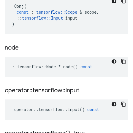
Conj
(
const
::
tensorflow
::
Scope
 & 
scope
,
::
tensorflow
::
Input
input
)
node
::
tensorflow
::
Node
*
node
()
const
operator
::
tensorflow
::
Input
operator
::
tensorflow
::
Input
()
const