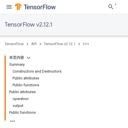
TensorFlow v2.12.1
TensorFlow
API
TensorFlow v2.12.1
C++
本页内容
Summary
Constructors and Destructors
Public attributes
Public functions
Public attributes
operation
output
Public functions