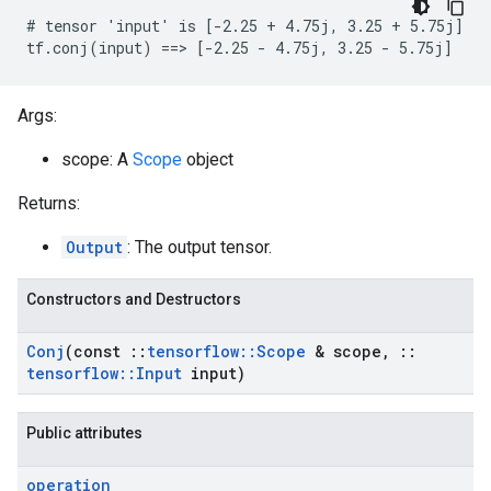
# tensor 'input' is [-2.25 + 4.75j, 3.25 + 5.75j]

tf.conj(input) ==> [-2.25 - 4.75j, 3.25 - 5.75j]
Args:
scope: A
Scope
object
Returns:
Output
: The output tensor.
Constructors and Destructors
Conj
(const
::
tensorflow
::
Scope
& scope
,
::
tensorflow
::
Input
input)
Public attributes
operation