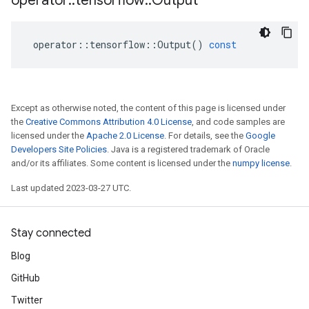
operator
::
tensorflow
::
Output
operator
::
tensorflow
::
Output
()
const
Except as otherwise noted, the content of this page is licensed under
the
Creative Commons Attribution 4.0 License
, and code samples are
licensed under the
Apache 2.0 License
. For details, see the
Google
Developers Site Policies
. Java is a registered trademark of Oracle
and/or its affiliates. Some content is licensed under the
numpy license
.
Last updated 2023-03-27 UTC.
Stay connected
Blog
GitHub
Twitter