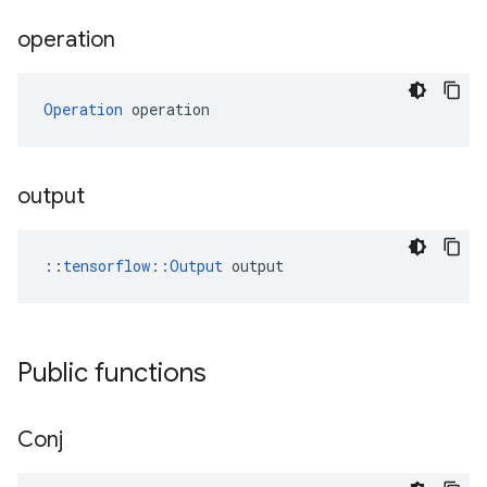
operation
Operation
 operation
output
::
tensorflow::Output
 output
Public functions
Conj