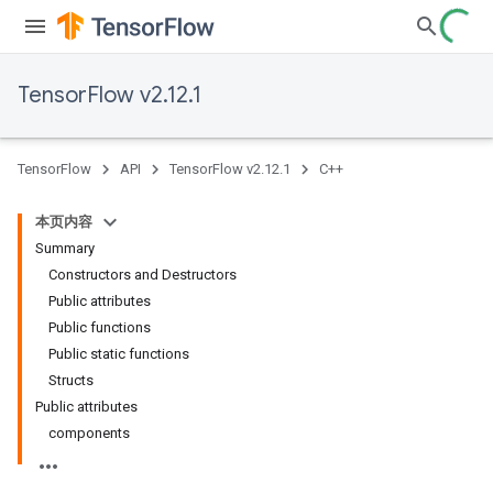
TensorFlow v2.12.1
TensorFlow
API
TensorFlow v2.12.1
C++
本页内容
Summary
Constructors and Destructors
Public attributes
Public functions
Public static functions
Structs
Public attributes
components