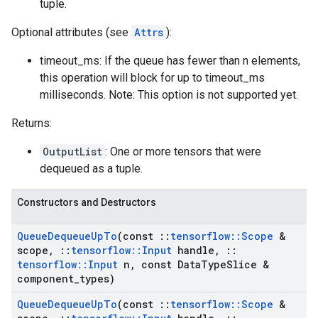
tuple.
Optional attributes (see
Attrs
):
timeout_ms: If the queue has fewer than n elements,
this operation will block for up to timeout_ms
milliseconds. Note: This option is not supported yet.
Returns:
OutputList
: One or more tensors that were
dequeued as a tuple.
Constructors and Destructors
Queue
Dequeue
Up
To
(const
::
tensorflow
::
Scope
&
scope
,
::
tensorflow
::
Input
handle
,
::
tensorflow
::
Input
n
,
const Data
Type
Slice &
component
_
types)
Queue
Dequeue
Up
To
(const
::
tensorflow
::
Scope
&