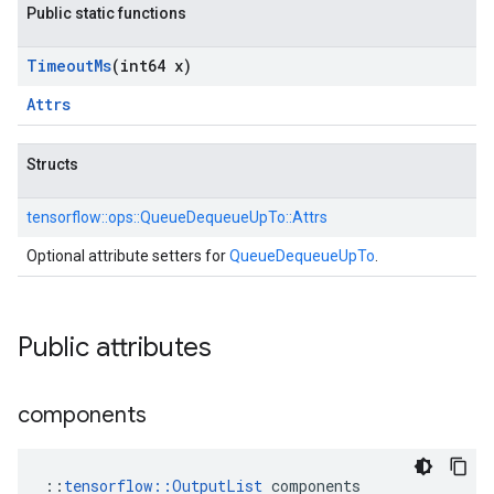
Public static functions
Timeout
Ms
(int64 x)
Attrs
Structs
tensorflow::
ops::
QueueDequeueUpTo::
Attrs
Optional attribute setters for
QueueDequeueUpTo
.
Public attributes
components
::
tensorflow::OutputList
 components