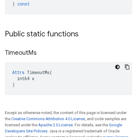
)
const
Public static functions
Timeout
Ms
Attrs
 TimeoutMs(

  int64 x

)
Except as otherwise noted, the content of this page is licensed under
the
Creative Commons Attribution 4.0 License
, and code samples are
licensed under the
Apache 2.0 License
. For details, see the
Google
Developers Site Policies
. Java is a registered trademark of Oracle