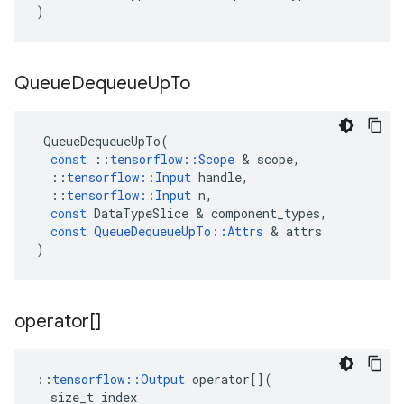
)
Queue
Dequeue
Up
To
QueueDequeueUpTo
(
const
::
tensorflow
::
Scope
 & 
scope
,
::
tensorflow
::
Input
handle
,
::
tensorflow
::
Input
n
,
const
DataTypeSlice
 & 
component_types
,
const
QueueDequeueUpTo
::
Attrs
 & 
attrs
)
operator[]
::
tensorflow
::
Output
operator
[](
size_t
index