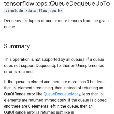
tensorflow
::
ops
::
Queue
Dequeue
Up
To
#include <data_flow_ops.h>
Dequeues
n
tuples of one or more tensors from the given
queue.
Summary
This operation is not supported by all queues. If a queue
does not support DequeueUpTo, then an Unimplemented
error is returned.
If the queue is closed and there are more than 0 but less
than
n
elements remaining, then instead of returning an
OutOfRange error like
QueueDequeueMany
, less than
n
elements are returned immediately. If the queue is closed
and there are 0 elements left in the queue, then an
OutOfRange error is returned just like in