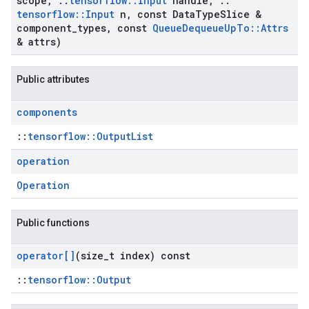
scope
,
::
tensorflow
::
Input
handle
,
::
tensorflow
::
Input
n
,
const Data
Type
Slice &
component
_
types
,
const
Queue
Dequeue
Up
To
::
Attrs
& attrs)
Public attributes
components
::
tensorflow::OutputList
operation
Operation
Public functions
operator[]
(size
_
t index) const
::
tensorflow::Output