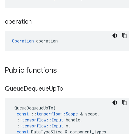
operation
Operation
 operation
Public functions
Queue
Dequeue
Up
To
QueueDequeueUpTo
(
const
::
tensorflow
::
Scope
 & 
scope
,
::
tensorflow
::
Input
handle
,
::
tensorflow
::
Input
n
,
const
DataTypeSlice
 & 
component_types