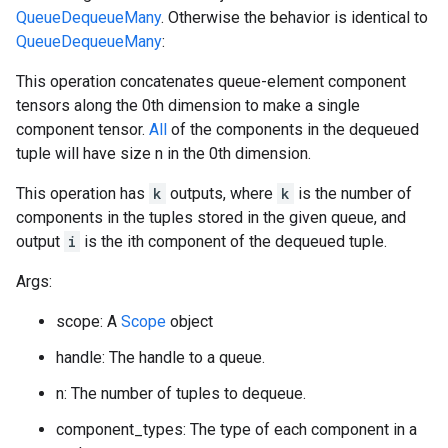
QueueDequeueMany
. Otherwise the behavior is identical to
QueueDequeueMany
:
This operation concatenates queue-element component
tensors along the 0th dimension to make a single
component tensor.
All
of the components in the dequeued
tuple will have size n in the 0th dimension.
This operation has
k
outputs, where
k
is the number of
components in the tuples stored in the given queue, and
output
i
is the ith component of the dequeued tuple.
Args:
scope: A
Scope
object
handle: The handle to a queue.
n: The number of tuples to dequeue.
component_types: The type of each component in a