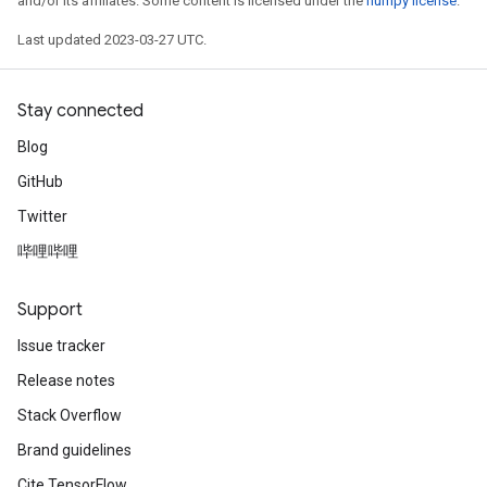
and/or its affiliates. Some content is licensed under the
numpy license
.
Last updated 2023-03-27 UTC.
Stay connected
Blog
GitHub
Twitter
哔哩哔哩
Support
Issue tracker
Release notes
Stack Overflow
Brand guidelines
Cite TensorFlow