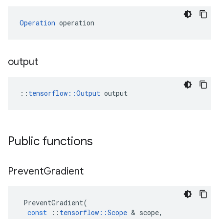
Operation
 operation
output
::
tensorflow::Output
 output
Public functions
Prevent
Gradient
PreventGradient
(
const
::
tensorflow
::
Scope
 & 
scope
,