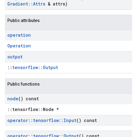
Gradient
::
Attrs
& attrs)
Public attributes
operation
Operation
output
::
tensorflow::Output
Public functions
node
() const
::tensorflow::Node *
operator
::
tensorflow
::
Input
() const
operator
::
tensorflow
::
Output
() const