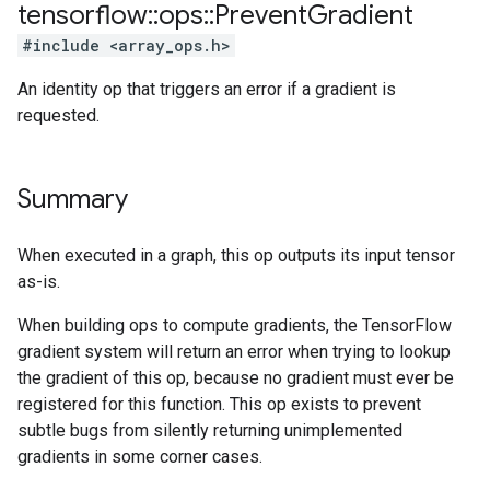
tensorflow
::
ops
::
Prevent
Gradient
#include <array_ops.h>
An identity op that triggers an error if a gradient is
requested.
Summary
When executed in a graph, this op outputs its input tensor
as-is.
When building ops to compute gradients, the TensorFlow
gradient system will return an error when trying to lookup
the gradient of this op, because no gradient must ever be
registered for this function. This op exists to prevent
subtle bugs from silently returning unimplemented
gradients in some corner cases.