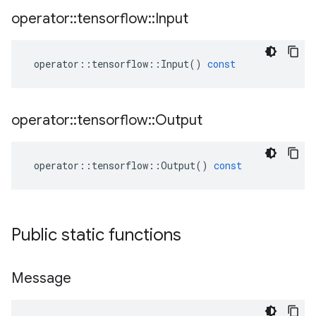
operator
::
tensorflow
::
Input
operator
::
tensorflow
::
Input
()
const
operator
::
tensorflow
::
Output
operator
::
tensorflow
::
Output
()
const
Public static functions
Message