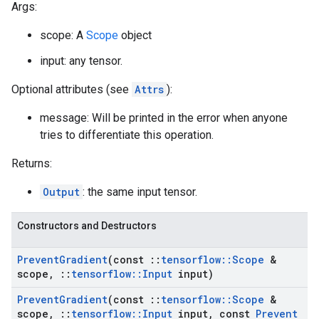
Args:
scope: A
Scope
object
input: any tensor.
Optional attributes (see
Attrs
):
message: Will be printed in the error when anyone
tries to differentiate this operation.
Returns:
Output
: the same input tensor.
Constructors and Destructors
Prevent
Gradient
(const
::
tensorflow
::
Scope
&
scope
,
::
tensorflow
::
Input
input)
Prevent
Gradient
(const
::
tensorflow
::
Scope
&
scope
,
::
tensorflow
::
Input
input
,
const
Prevent