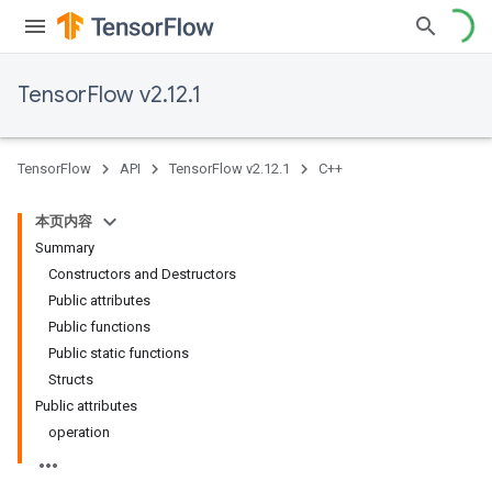
TensorFlow v2.12.1
TensorFlow
API
TensorFlow v2.12.1
C++
本页内容
Summary
Constructors and Destructors
Public attributes
Public functions
Public static functions
Structs
Public attributes
operation