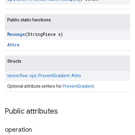
Public static functions
Message
(String
Piece x)
Attrs
Structs
tensorflow::
ops::
PreventGradient::
Attrs
Optional attribute setters for
PreventGradient
.
Public attributes
operation