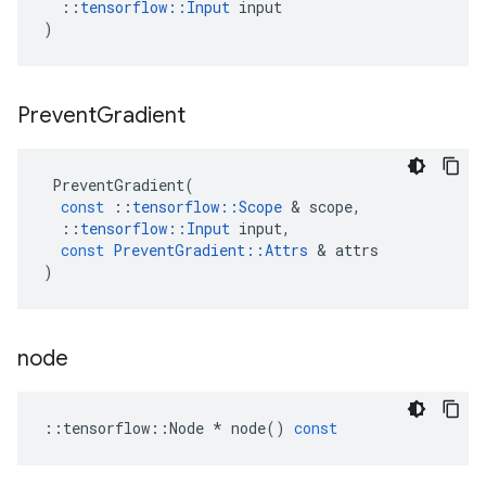
::
tensorflow
::
Input
input
)
Prevent
Gradient
PreventGradient
(
const
::
tensorflow
::
Scope
 & 
scope
,
::
tensorflow
::
Input
input
,
const
PreventGradient
::
Attrs
 & 
attrs
)
node
::
tensorflow
::
Node
*
node
()
const