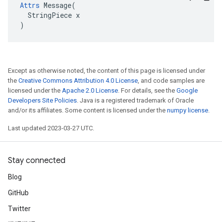
Attrs
 Message(

  StringPiece x

)
Except as otherwise noted, the content of this page is licensed under
the
Creative Commons Attribution 4.0 License
, and code samples are
licensed under the
Apache 2.0 License
. For details, see the
Google
Developers Site Policies
. Java is a registered trademark of Oracle
and/or its affiliates. Some content is licensed under the
numpy license
.
Last updated 2023-03-27 UTC.
Stay connected
Blog
GitHub
Twitter