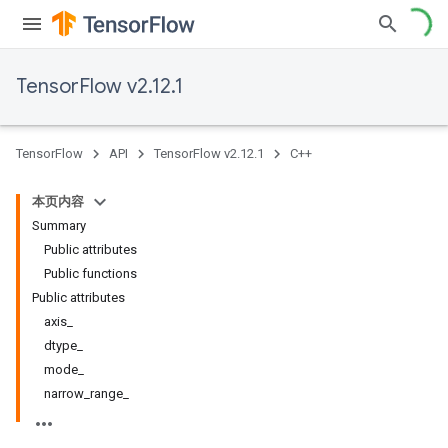
TensorFlow v2.12.1
TensorFlow
API
TensorFlow v2.12.1
C++
本页内容
Summary
Public attributes
Public functions
Public attributes
axis_
dtype_
mode_
narrow_range_