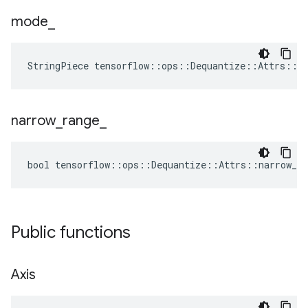
mode
_
StringPiece tensorflow::ops::Dequantize::Attrs::m
narrow
_
range
_
bool tensorflow::ops::Dequantize::Attrs::narrow_ra
Public functions
Axis