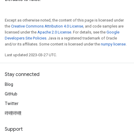
Except as otherwise noted, the content of this page is licensed under
the
Creative Commons Attribution 4.0 License
, and code samples are
licensed under the
Apache 2.0 License
. For details, see the
Google
Developers Site Policies
. Java is a registered trademark of Oracle
and/or its affiliates. Some content is licensed under the
numpy license
.
Last updated 2023-03-27 UTC.
Stay connected
Blog
GitHub
Twitter
哔哩哔哩
Support