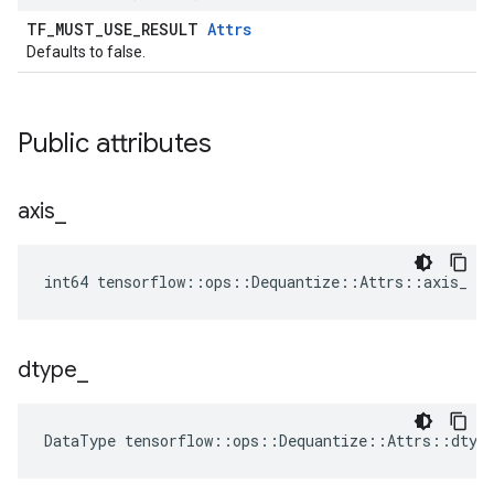
TF_MUST_USE_RESULT
Attrs
Defaults to false.
Public attributes
axis
_
int64 tensorflow::ops::Dequantize::Attrs::axis_ = 
dtype
_
DataType
tensorflow
::
ops
::
Dequantize
::
Attrs
::
dtyp