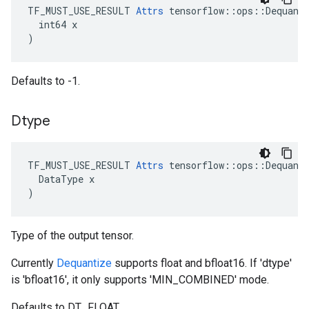
TF_MUST_USE_RESULT 
Attrs
 tensorflow::ops::Dequanti
  int64 x

)
Defaults to -1.
Dtype
TF_MUST_USE_RESULT
Attrs
tensorflow
::
ops
::
Dequant
DataType
x
)
Type of the output tensor.
Currently
Dequantize
supports float and bfloat16. If 'dtype'
is 'bfloat16', it only supports 'MIN_COMBINED' mode.
Defaults to DT_FLOAT