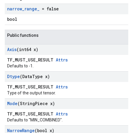
narrow
_
range
_
= false
bool
Public functions
Axis
(int64 x)
TF_MUST_USE_RESULT
Attrs
Defaults to -1.
Dtype
(Data
Type x)
TF_MUST_USE_RESULT
Attrs
Type of the output tensor.
Mode
(String
Piece x)
TF_MUST_USE_RESULT
Attrs
Defaults to "MIN_COMBINED".
Narrow
Range
(bool x)