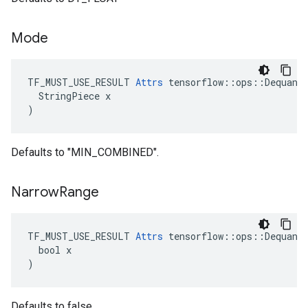
Mode
TF_MUST_USE_RESULT 
Attrs
 tensorflow::ops::Dequanti
  StringPiece x

)
Defaults to "MIN_COMBINED".
Narrow
Range
TF_MUST_USE_RESULT 
Attrs
 tensorflow::ops::Dequanti
  bool x

)
Defaults to false.