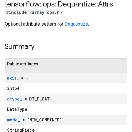
tensorflow
::
ops
::
Dequantize
::
Attrs
#include <array_ops.h>
Optional attribute setters for
Dequantize
.
Summary
Public attributes
axis
_
= -1
int64
dtype
_
= DT
_
FLOAT
DataType
mode
_
= "MIN
_
COMBINED"
StringPiece