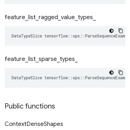
feature
_
list
_
ragged
_
value
_
types
_
DataTypeSlice
tensorflow
::
ops
::
ParseSequenceExampl
feature
_
list
_
sparse
_
types
_
DataTypeSlice
tensorflow
::
ops
::
ParseSequenceExampl
Public functions
Context
Dense
Shapes