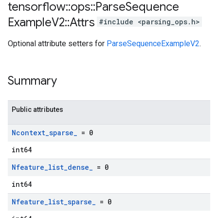
tensorflow
::
ops
::
Parse
Sequence
Example
V2
::
Attrs
#include <parsing_ops.h>
Optional attribute setters for
ParseSequenceExampleV2
.
Summary
Public attributes
Ncontext
_
sparse
_
= 0
int64
Nfeature
_
list
_
dense
_
= 0
int64
Nfeature
_
list
_
sparse
_
= 0