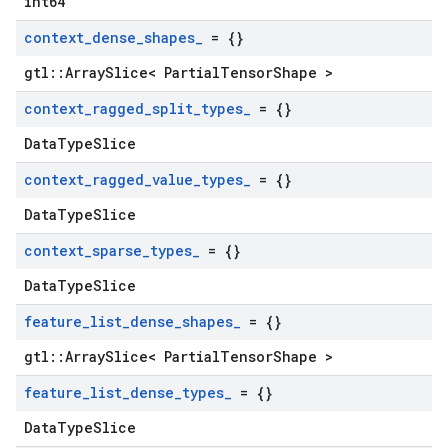
int64
context
_
dense
_
shapes
_
= {}
gtl::ArraySlice< PartialTensorShape >
context
_
ragged
_
split
_
types
_
= {}
DataTypeSlice
context
_
ragged
_
value
_
types
_
= {}
DataTypeSlice
context
_
sparse
_
types
_
= {}
DataTypeSlice
feature
_
list
_
dense
_
shapes
_
= {}
gtl::ArraySlice< PartialTensorShape >
feature
_
list
_
dense
_
types
_
= {}
DataTypeSlice