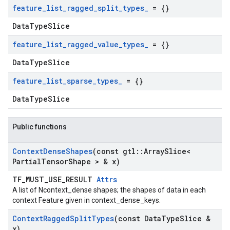
feature
_
list
_
ragged
_
split
_
types
_
= {}
DataTypeSlice
feature
_
list
_
ragged
_
value
_
types
_
= {}
DataTypeSlice
feature
_
list
_
sparse
_
types
_
= {}
DataTypeSlice
Public functions
Context
Dense
Shapes
(const gtl
::
Array
Slice<
Partial
Tensor
Shape > & x)
TF_MUST_USE_RESULT
Attrs
A list of Ncontext_dense shapes; the shapes of data in each
context Feature given in context_dense_keys.
Context
Ragged
Split
Types
(const Data
Type
Slice &
x)