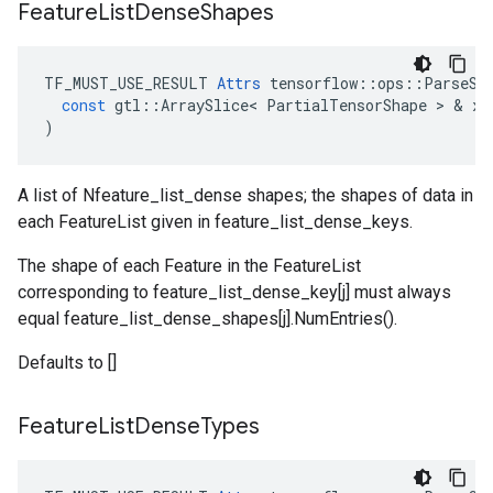
Feature
List
Dense
Shapes
TF_MUST_USE_RESULT
Attrs
tensorflow
::
ops
::
ParseSe
const
gtl
::
ArraySlice
<
PartialTensorShape
 > & 
x
)
A list of Nfeature_list_dense shapes; the shapes of data in
each FeatureList given in feature_list_dense_keys.
The shape of each Feature in the FeatureList
corresponding to feature_list_dense_key[j] must always
equal feature_list_dense_shapes[j].NumEntries().
Defaults to []
Feature
List
Dense
Types