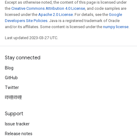
Except as otherwise noted, the content of this page is licensed under
the
Creative Commons Attribution 4.0 License
, and code samples are
licensed under the
Apache 2.0 License
. For details, see the
Google
Developers Site Policies
. Java is a registered trademark of Oracle
and/or its affiliates. Some content is licensed under the
numpy license
.
Last updated 2023-03-27 UTC.
Stay connected
Blog
GitHub
Twitter
哔哩哔哩
Support
Issue tracker
Release notes