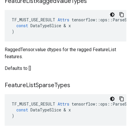
Feature
List
Ragged
Value
Types
TF_MUST_USE_RESULT
Attrs
tensorflow
::
ops
::
ParseSe
const
DataTypeSlice
 & 
x
)
RaggedTensor.value dtypes for the ragged FeatureList
features.
Defaults to []
Feature
List
Sparse
Types
TF_MUST_USE_RESULT
Attrs
tensorflow
::
ops
::
ParseSe
const
DataTypeSlice
 & 
x
)