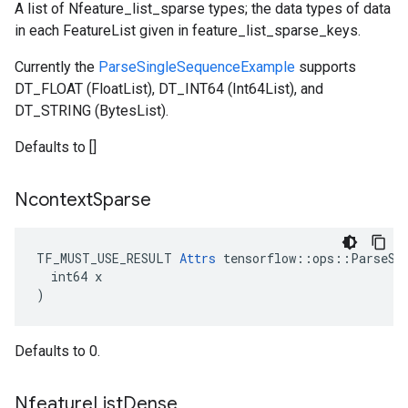
A list of Nfeature_list_sparse types; the data types of data
in each FeatureList given in feature_list_sparse_keys.
Currently the
ParseSingleSequenceExample
supports
DT_FLOAT (FloatList), DT_INT64 (Int64List), and
DT_STRING (BytesList).
Defaults to []
Ncontext
Sparse
TF_MUST_USE_RESULT 
Attrs
 tensorflow::ops::ParseSeq
  int64 x

)
Defaults to 0.
Nfeature
List
Dense