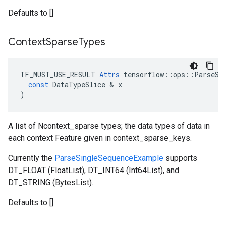
Defaults to []
Context
Sparse
Types
TF_MUST_USE_RESULT
Attrs
tensorflow
::
ops
::
ParseSe
const
DataTypeSlice
 & 
x
)
A list of Ncontext_sparse types; the data types of data in
each context Feature given in context_sparse_keys.
Currently the
ParseSingleSequenceExample
supports
DT_FLOAT (FloatList), DT_INT64 (Int64List), and
DT_STRING (BytesList).
Defaults to []