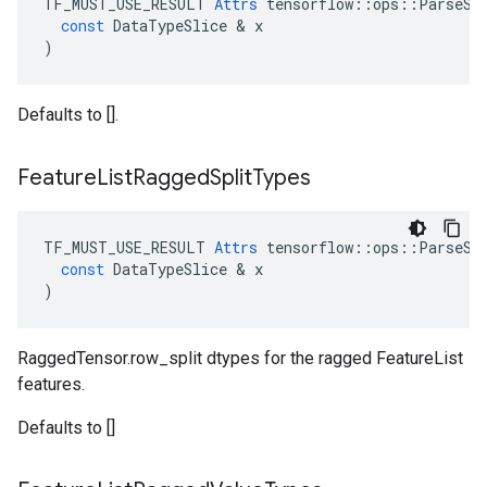
TF_MUST_USE_RESULT
Attrs
tensorflow
::
ops
::
ParseSe
const
DataTypeSlice
 & 
x
)
Defaults to [].
Feature
List
Ragged
Split
Types
TF_MUST_USE_RESULT
Attrs
tensorflow
::
ops
::
ParseSe
const
DataTypeSlice
 & 
x
)
RaggedTensor.row_split dtypes for the ragged FeatureList
features.
Defaults to []