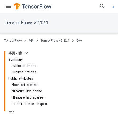
TensorFlow v2.12.1
TensorFlow
API
TensorFlow v2.12.1
C++
本页内容
Summary
Public attributes
Public functions
Public attributes
Ncontext_sparse_
Nfeature_list_dense_
Nfeature_list_sparse_
context_dense_shapes_