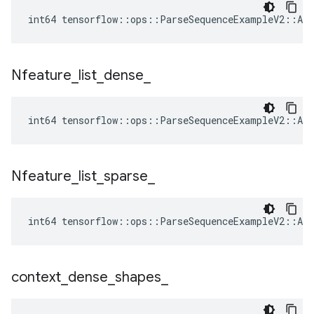
int64 tensorflow::ops::ParseSequenceExampleV2::Att
Nfeature
_
list
_
dense
_
int64 tensorflow::ops::ParseSequenceExampleV2::Att
Nfeature
_
list
_
sparse
_
int64 tensorflow::ops::ParseSequenceExampleV2::Att
context
_
dense
_
shapes
_