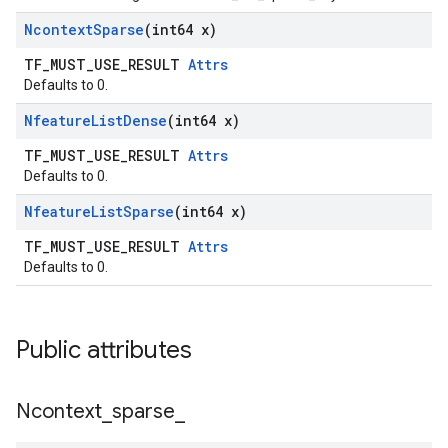
Ncontext
Sparse
(int64 x)
TF_MUST_USE_RESULT
Attrs
Defaults to 0.
Nfeature
List
Dense
(int64 x)
TF_MUST_USE_RESULT
Attrs
Defaults to 0.
Nfeature
List
Sparse
(int64 x)
TF_MUST_USE_RESULT
Attrs
Defaults to 0.
Public attributes
Ncontext
_
sparse
_