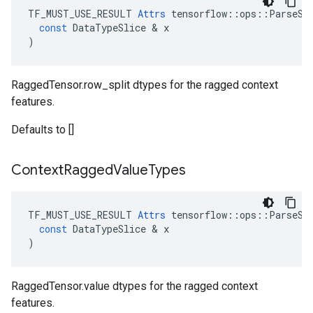
TF_MUST_USE_RESULT
Attrs
tensorflow
::
ops
::
ParseSe
const
DataTypeSlice
 & 
x
)
RaggedTensor.row_split dtypes for the ragged context
features.
Defaults to []
Context
Ragged
Value
Types
TF_MUST_USE_RESULT
Attrs
tensorflow
::
ops
::
ParseSe
const
DataTypeSlice
 & 
x
)
RaggedTensor.value dtypes for the ragged context
features.