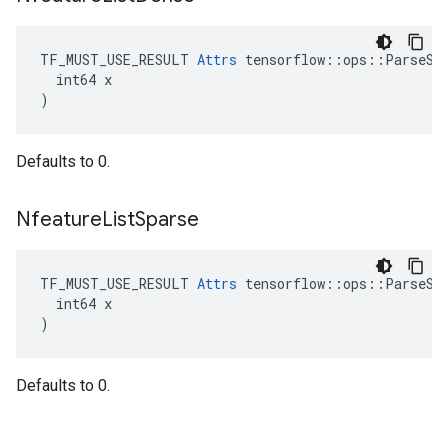
TF_MUST_USE_RESULT 
Attrs
 tensorflow::ops::ParseSeq
  int64 x

)
Defaults to 0.
Nfeature
List
Sparse
TF_MUST_USE_RESULT 
Attrs
 tensorflow::ops::ParseSeq
  int64 x

)
Defaults to 0.