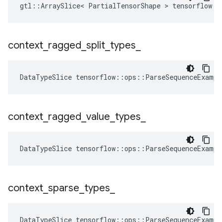
gtl::ArraySlice< PartialTensorShape > tensorflow::
context
_
ragged
_
split
_
types
_
DataTypeSlice
tensorflow
::
ops
::
ParseSequenceExampl
context
_
ragged
_
value
_
types
_
DataTypeSlice
tensorflow
::
ops
::
ParseSequenceExampl
context
_
sparse
_
types
_
DataTypeSlice
tensorflow
::
ops
::
ParseSequenceExampl