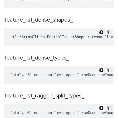
feature
_
list
_
dense
_
shapes
_
gtl::ArraySlice< PartialTensorShape > tensorflow::
feature
_
list
_
dense
_
types
_
DataTypeSlice
tensorflow
::
ops
::
ParseSequenceExampl
feature
_
list
_
ragged
_
split
_
types
_
DataTypeSlice
tensorflow
::
ops
::
ParseSequenceExampl