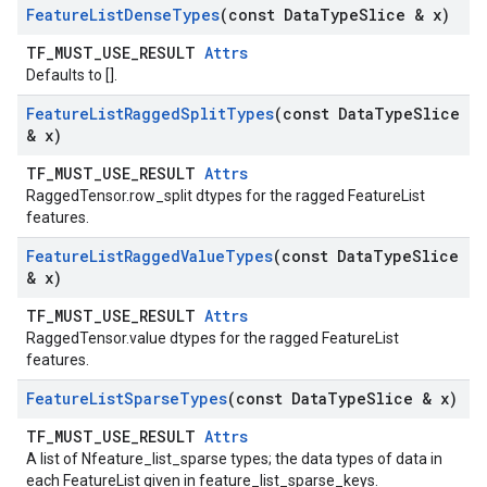
Feature
List
Dense
Types
(const Data
Type
Slice & x)
TF_MUST_USE_RESULT
Attrs
Defaults to [].
Feature
List
Ragged
Split
Types
(const Data
Type
Slice
& x)
TF_MUST_USE_RESULT
Attrs
RaggedTensor.row_split dtypes for the ragged FeatureList
features.
Feature
List
Ragged
Value
Types
(const Data
Type
Slice
& x)
TF_MUST_USE_RESULT
Attrs
RaggedTensor.value dtypes for the ragged FeatureList
features.
Feature
List
Sparse
Types
(const Data
Type
Slice & x)
TF_MUST_USE_RESULT
Attrs
A list of Nfeature_list_sparse types; the data types of data in
each FeatureList given in feature_list_sparse_keys.