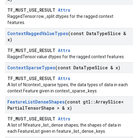
TF_MUST_USE_RESULT
Attrs
RaggedTensor.row_split dtypes for the ragged context
features.
Context
Ragged
Value
Types
(const Data
Type
Slice &
x)
TF_MUST_USE_RESULT
Attrs
RaggedTensor.value dtypes for the ragged context features.
Context
Sparse
Types
(const Data
Type
Slice & x)
TF_MUST_USE_RESULT
Attrs
A list of Ncontext_sparse types; the data types of data in each
context Feature given in context_sparse_keys.
Feature
List
Dense
Shapes
(const gtl
::
Array
Slice<
Partial
Tensor
Shape > & x)
TF_MUST_USE_RESULT
Attrs
A list of Nfeature_list_dense shapes; the shapes of data in
each FeatureList given in feature_list_dense_keys.