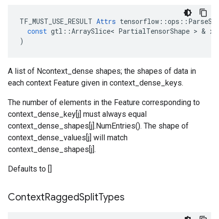
TF_MUST_USE_RESULT
Attrs
tensorflow
::
ops
::
ParseSe
const
gtl
::
ArraySlice
<
PartialTensorShape
 > & 
x
)
A list of Ncontext_dense shapes; the shapes of data in
each context Feature given in context_dense_keys.
The number of elements in the Feature corresponding to
context_dense_key[j] must always equal
context_dense_shapes[j].NumEntries(). The shape of
context_dense_values[j] will match
context_dense_shapes[j].
Defaults to []
Context
Ragged
Split
Types