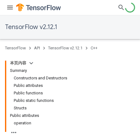
TensorFlow v2.12.1
TensorFlow
API
TensorFlow v2.12.1
C++
本页内容
Summary
Constructors and Destructors
Public attributes
Public functions
Public static functions
Structs
Public attributes
operation