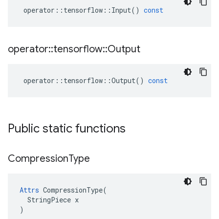
operator
::
tensorflow
::
Input
()
const
operator
::
tensorflow
::
Output
operator
::
tensorflow
::
Output
()
const
Public static functions
Compression
Type
Attrs
 CompressionType(

  StringPiece x

)