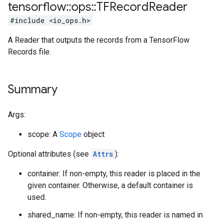
tensorflow
::
ops
::
TFRecord
Reader
#include <io_ops.h>
A Reader that outputs the records from a TensorFlow
Records file.
Summary
Args:
scope: A
Scope
object
Optional attributes (see
Attrs
):
container: If non-empty, this reader is placed in the
given container. Otherwise, a default container is
used.
shared_name: If non-empty, this reader is named in