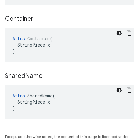
Container
Attrs
 Container(

  StringPiece x

)
Shared
Name
Attrs
 SharedName(

  StringPiece x

)
Except as otherwise noted, the content of this page is licensed under