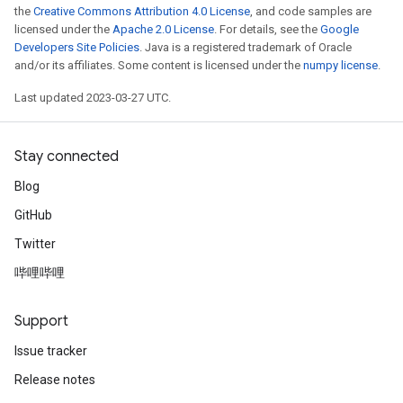
the
Creative Commons Attribution 4.0 License
, and code samples are
licensed under the
Apache 2.0 License
. For details, see the
Google
Developers Site Policies
. Java is a registered trademark of Oracle
and/or its affiliates. Some content is licensed under the
numpy license
.
Last updated 2023-03-27 UTC.
Stay connected
Blog
GitHub
Twitter
哔哩哔哩
Support
Issue tracker
Release notes