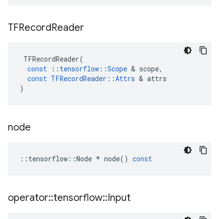
TFRecord
Reader
TFRecordReader
(
const
::
tensorflow
::
Scope
 & 
scope
,
const
TFRecordReader
::
Attrs
 & 
attrs
)
node
::
tensorflow
::
Node
*
node
()
const
operator
::
tensorflow
::
Input