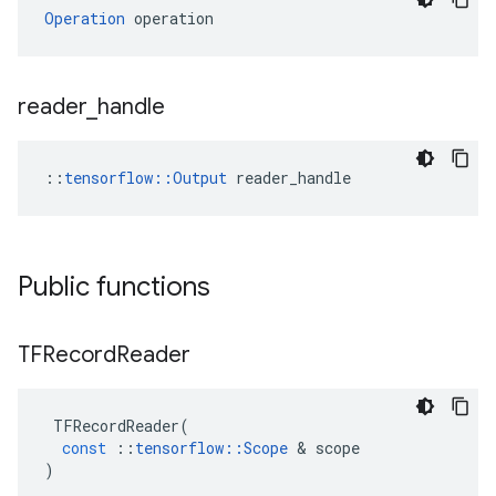
Operation
 operation
reader
_
handle
::
tensorflow::Output
 reader_handle
Public functions
TFRecord
Reader
TFRecordReader
(
const
::
tensorflow
::
Scope
 & 
scope
)