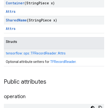
Container
(String
Piece x)
Attrs
Shared
Name
(String
Piece x)
Attrs
Structs
tensorflow::
ops::
TFRecordReader::
Attrs
Optional attribute setters for
TFRecordReader
.
Public attributes
operation