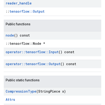
reader
_
handle
::
tensorflow::Output
Public functions
node
() const
::tensorflow::Node *
operator
::
tensorflow
::
Input
() const
operator
::
tensorflow
::
Output
() const
Public static functions
Compression
Type
(String
Piece x)
Attrs