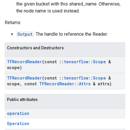
the given bucket with this shared_name. Otherwise,
the node name is used instead.
Returns:
Output
: The handle to reference the Reader.
Constructors and Destructors
TFRecord
Reader
(const
::
tensorflow
::
Scope
&
scope)
TFRecord
Reader
(const
::
tensorflow
::
Scope
&
scope
,
const
TFRecord
Reader
::
Attrs
& attrs)
Public attributes
operation
Operation