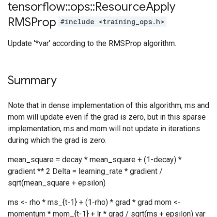
tensorflow
::
ops
::
Resource
Apply
RMSProp
#include <training_ops.h>
Update '*var' according to the RMSProp algorithm.
Summary
Note that in dense implementation of this algorithm, ms and
mom will update even if the grad is zero, but in this sparse
implementation, ms and mom will not update in iterations
during which the grad is zero.
mean_square = decay * mean_square + (1-decay) *
gradient ** 2 Delta = learning_rate * gradient /
sqrt(mean_square + epsilon)
ms <- rho * ms_{t-1} + (1-rho) * grad * grad mom <-
momentum * mom_{t-1} + lr * grad / sqrt(ms + epsilon) var