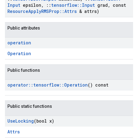
Input
epsilon
,
::
tensorflow
::
Input
grad
,
const
Resource
Apply
RMSProp
::
Attrs
& attrs)
Public attributes
operation
Operation
Public functions
operator
::
tensorflow
::
Operation
() const
Public static functions
Use
Locking
(bool x)
Attrs