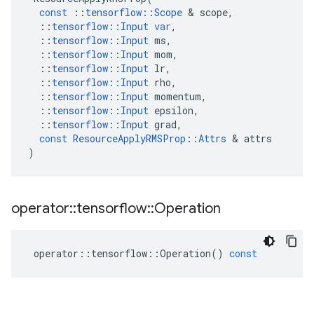
const
::
tensorflow
::
Scope
 & 
scope
,
::
tensorflow
::
Input
var
,
::
tensorflow
::
Input
ms
,
::
tensorflow
::
Input
mom
,
::
tensorflow
::
Input
lr
,
::
tensorflow
::
Input
rho
,
::
tensorflow
::
Input
momentum
,
::
tensorflow
::
Input
epsilon
,
::
tensorflow
::
Input
grad
,
const
ResourceApplyRMSProp
::
Attrs
 & 
attrs
)
operator
::
tensorflow
::
Operation
operator
::
tensorflow
::
Operation
()
const