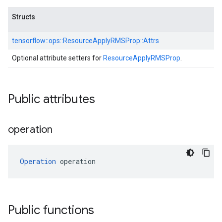
Structs
tensorflow::
ops::
ResourceApplyRMSProp::
Attrs
Optional attribute setters for
ResourceApplyRMSProp
.
Public attributes
operation
Operation
 operation
Public functions