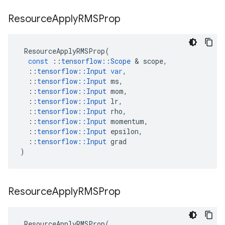
Resource
Apply
RMSProp
ResourceApplyRMSProp
(
const
::
tensorflow
::
Scope
 & 
scope
,
::
tensorflow
::
Input
var
,
::
tensorflow
::
Input
ms
,
::
tensorflow
::
Input
mom
,
::
tensorflow
::
Input
lr
,
::
tensorflow
::
Input
rho
,
::
tensorflow
::
Input
momentum
,
::
tensorflow
::
Input
epsilon
,
::
tensorflow
::
Input
grad
)
Resource
Apply
RMSProp
ResourceApplyRMSProp
(