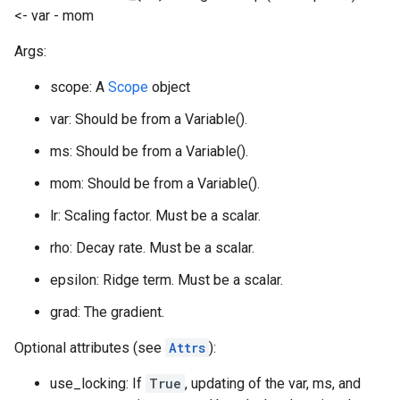
<- var - mom
Args:
scope: A
Scope
object
var: Should be from a Variable().
ms: Should be from a Variable().
mom: Should be from a Variable().
lr: Scaling factor. Must be a scalar.
rho: Decay rate. Must be a scalar.
epsilon: Ridge term. Must be a scalar.
grad: The gradient.
Optional attributes (see
Attrs
):
use_locking: If
True
, updating of the var, ms, and