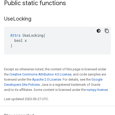
Public static functions
Use
Locking
Attrs
 UseLocking(

  bool x

)
Except as otherwise noted, the content of this page is licensed under
the
Creative Commons Attribution 4.0 License
, and code samples are
licensed under the
Apache 2.0 License
. For details, see the
Google
Developers Site Policies
. Java is a registered trademark of Oracle
and/or its affiliates. Some content is licensed under the
numpy license
.
Last updated 2023-03-27 UTC.