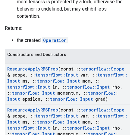
mom tensors is protected by a lock; otherwise the
behavior is undefined, but may exhibit less
contention.
Returns:
the created
Operation
Constructors and Destructors
Resource
Apply
RMSProp
(const
::
tensorflow
::
Scope
& scope
,
::
tensorflow
::
Input
var
,
::
tensorflow
::
Input
ms
,
::
tensorflow
::
Input
mom
,
::
tensorflow
::
Input
lr
,
::
tensorflow
::
Input
rho
,
::
tensorflow
::
Input
momentum
,
::
tensorflow
::
Input
epsilon
,
::
tensorflow
::
Input
grad)
Resource
Apply
RMSProp
(const
::
tensorflow
::
Scope
& scope
,
::
tensorflow
::
Input
var
,
::
tensorflow
::
Input
ms
,
::
tensorflow
::
Input
mom
,
::
tensorflow
::
Input
lr
,
::
tensorflow
::
Input
rho
,
::
tensorflow
::
Input
momentum
,
::
tensorflow
::