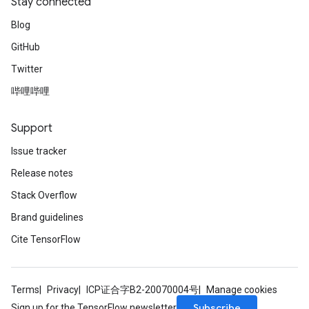
Stay connected
Blog
GitHub
Twitter
哔哩哔哩
Support
Issue tracker
Release notes
Stack Overflow
Brand guidelines
Cite TensorFlow
Terms
Privacy
ICP证合字B2-20070004号
Manage cookies
Subscribe
Sign up for the TensorFlow newsletter