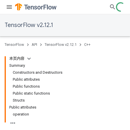
TensorFlow v2.12.1
TensorFlow
API
TensorFlow v2.12.1
C++
本页内容
Summary
Constructors and Destructors
Public attributes
Public functions
Public static functions
Structs
Public attributes
operation