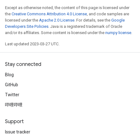
Except as otherwise noted, the content of this page is licensed under
the
Creative Commons Attribution 4.0 License
, and code samples are
licensed under the
Apache 2.0 License
. For details, see the
Google
Developers Site Policies
. Java is a registered trademark of Oracle
and/or its affiliates. Some content is licensed under the
numpy license
.
Last updated 2023-03-27 UTC.
Stay connected
Blog
GitHub
Twitter
哔哩哔哩
Support
Issue tracker