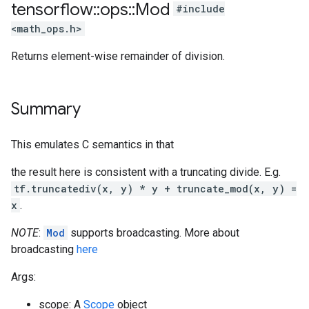
tensorflow
::
ops
::
Mod
#include
<math_ops.h>
Returns element-wise remainder of division.
Summary
This emulates C semantics in that
the result here is consistent with a truncating divide. E.g.
tf.truncatediv(x, y) * y + truncate_mod(x, y) =
x
.
NOTE
:
Mod
supports broadcasting. More about
broadcasting
here
Args:
scope: A
Scope
object