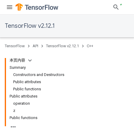
TensorFlow v2.12.1
TensorFlow
API
TensorFlow v2.12.1
C++
本页内容
Summary
Constructors and Destructors
Public attributes
Public functions
Public attributes
operation
z
Public functions