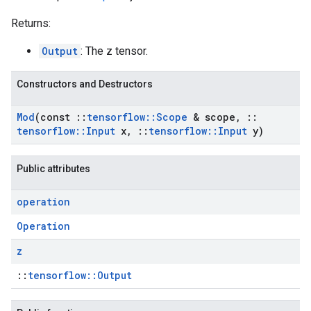
Returns:
Output
: The z tensor.
Constructors and Destructors
Mod
(const
::
tensorflow
::
Scope
& scope
,
::
tensorflow
::
Input
x
,
::
tensorflow
::
Input
y)
Public attributes
operation
Operation
z
::
tensorflow::Output