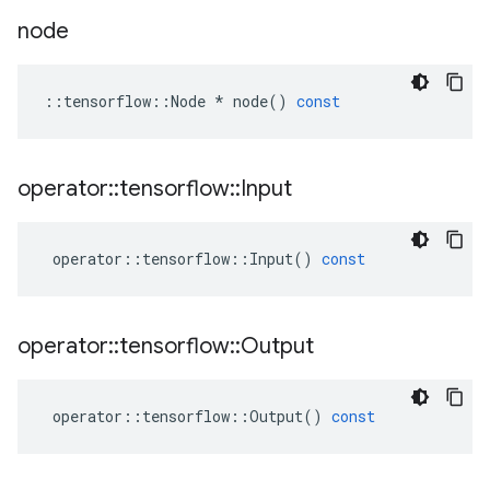
node
::
tensorflow
::
Node
*
node
()
const
operator
::
tensorflow
::
Input
operator
::
tensorflow
::
Input
()
const
operator
::
tensorflow
::
Output
operator
::
tensorflow
::
Output
()
const