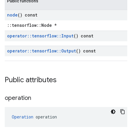
Public functions
node
() const
::tensorflow::Node *
operator
::
tensorflow
::
Input
() const
operator
::
tensorflow
::
Output
() const
Public attributes
operation
Operation
 operation