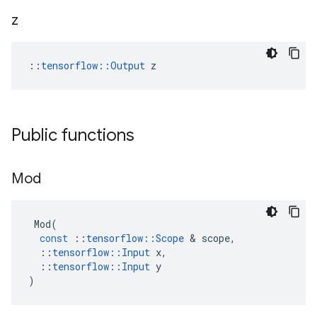
z
::
tensorflow::Output
 z
Public functions
Mod
Mod
(
const
::
tensorflow
::
Scope
 & 
scope
,
::
tensorflow
::
Input
x
,
::
tensorflow
::
Input
y
)