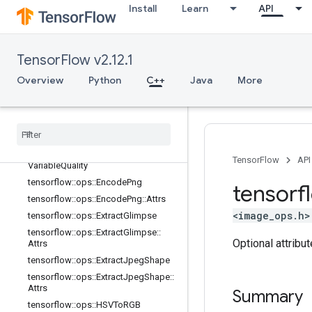
Install
Learn
API
tensorflow::ops::DecodeJpeg::Attrs
tensorflow::ops::DecodePng
tensorflow::ops::DecodePng::Attrs
TensorFlow v2.12.1
tensorflow::ops::DrawBoundingBoxe
s
Overview
Python
C++
Java
More
tensorflow
::
ops
::
Draw
Bounding
Boxes
V2
tensorflow
::
ops
::
Encode
Jpeg
tensorflow
::
ops
::
Encode
Jpeg
::
Attrs
tensorflow
::
ops
::
Encode
Jpeg
TensorFlow
API
Variable
Quality
tensorflow
::
ops
::
Encode
Png
tensorf
tensorflow
::
ops
::
Encode
Png
::
Attrs
<image_ops.h>
tensorflow
::
ops
::
Extract
Glimpse
tensorflow
::
ops
::
Extract
Glimpse
::
Optional attribu
Attrs
tensorflow
::
ops
::
Extract
Jpeg
Shape
tensorflow
::
ops
::
Extract
Jpeg
Shape
::
Attrs
Summary
tensorflow
::
ops
::
HSVTo
RGB