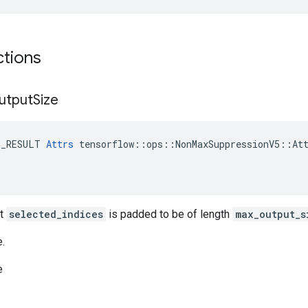
ctions
utput
Size
E_RESULT 
Attrs
 tensorflow::ops::NonMaxSuppressionV5::Att
ut
selected_indices
is padded to be of length
max_output_s
e.
e