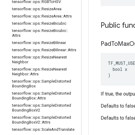
tensorflow
::
ops
::
RGBTo
HSV
tensorflow
::
ops
::
Resize
Area
tensorflow
::
ops
::
Resize
Area
::
Attrs
Public fun
tensorflow
::
ops
::
Resize
Bicubic
tensorflow
::
ops
::
Resize
Bicubic
::
Attrs
Pad
To
Max
O
tensorflow
::
ops
::
Resize
Bilinear
tensorflow
::
ops
::
Resize
Bilinear
::
Attrs
tensorflow
::
ops
::
Resize
Nearest
Neighbor
TF_MUST_US
  bool x

tensorflow
::
ops
::
Resize
Nearest
Neighbor
::
Attrs
)
tensorflow
::
ops
::
Sample
Distorted
Bounding
Box
tensorflow
::
ops
::
Sample
Distorted
If true, the outp
Bounding
Box
::
Attrs
tensorflow
::
ops
::
Sample
Distorted
Defaults to fals
Bounding
Box
V2
tensorflow
::
ops
::
Sample
Distorted
Defaults to fals
Bounding
Box
V2
::
Attrs
tensorflow
::
ops
::
Scale
And
Translate