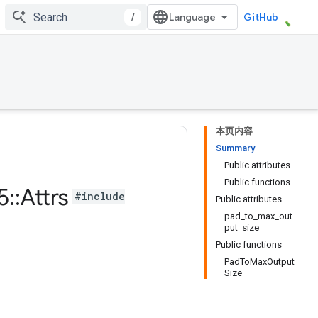
/
GitHub
本页内容
Summary
Public attributes
Public functions
5
::
Attrs
#include
Public attributes
pad_to_max_out
put_size_
Public functions
PadToMaxOutput
Size