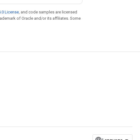
.0 License
, and code samples are licensed
trademark of Oracle and/or its affiliates. Some