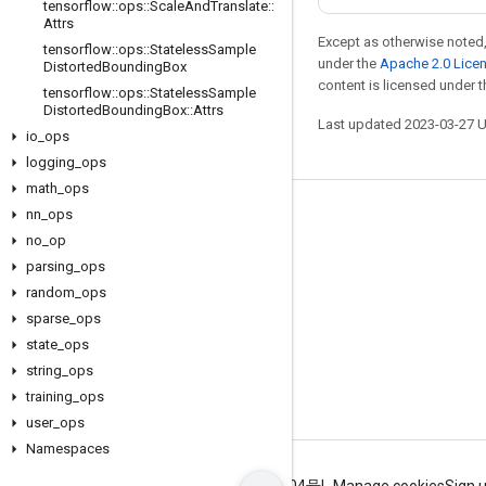
tensorflow
::
ops
::
Scale
And
Translate
::
Attrs
Except as otherwise noted,
tensorflow
::
ops
::
Stateless
Sample
under the
Apache 2.0 Lice
Distorted
Bounding
Box
content is licensed under 
tensorflow
::
ops
::
Stateless
Sample
Distorted
Bounding
Box
::
Attrs
Last updated 2023-03-27 
io
_
ops
logging
_
ops
math
_
ops
nn
_
ops
Stay connected
no
_
op
Blog
parsing
_
ops
GitHub
random
_
ops
sparse
_
ops
Twitter
state
_
ops
哔哩哔哩
string
_
ops
training
_
ops
user
_
ops
Namespaces