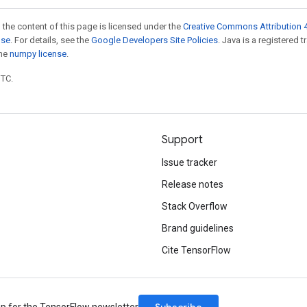
 the content of this page is licensed under the
Creative Commons Attribution 4
nse
. For details, see the
Google Developers Site Policies
. Java is a registered 
the
numpy license
.
UTC.
Support
Issue tracker
Release notes
Stack Overflow
Brand guidelines
Cite TensorFlow