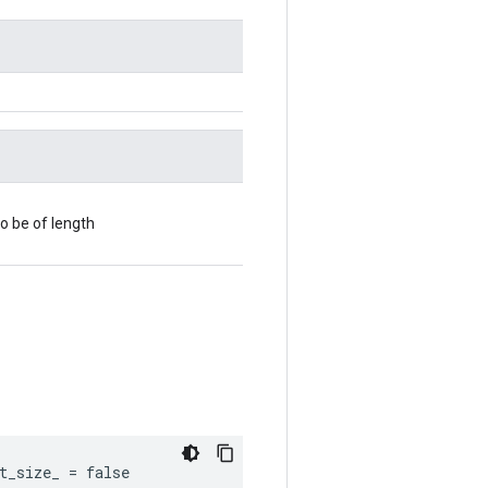
o be of length
t_size_ = false