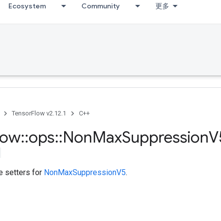
Ecosystem
Community
更多
TensorFlow v2.12.1
C++
low
::
ops
::
Non
Max
Suppression
V
te setters for
NonMaxSuppressionV5
.