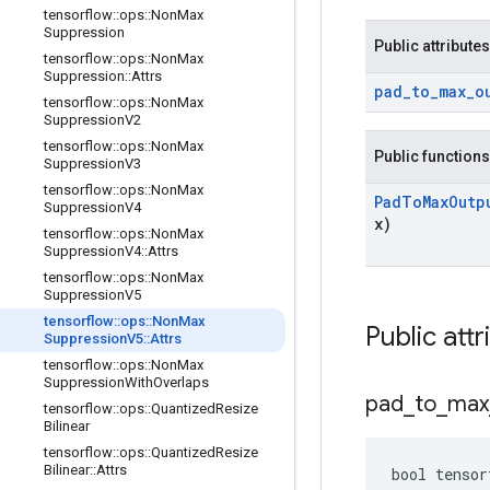
tensorflow
::
ops
::
Non
Max
Suppression
Public attributes
tensorflow
::
ops
::
Non
Max
Suppression
::
Attrs
pad
_
to
_
max
_
o
tensorflow
::
ops
::
Non
Max
Suppression
V2
tensorflow
::
ops
::
Non
Max
Public functions
Suppression
V3
tensorflow
::
ops
::
Non
Max
Pad
To
Max
Outp
Suppression
V4
x)
tensorflow
::
ops
::
Non
Max
Suppression
V4
::
Attrs
tensorflow
::
ops
::
Non
Max
Suppression
V5
tensorflow
::
ops
::
Non
Max
Public attr
Suppression
V5
::
Attrs
tensorflow
::
ops
::
Non
Max
Suppression
With
Overlaps
pad
_
to
_
max
tensorflow
::
ops
::
Quantized
Resize
Bilinear
tensorflow
::
ops
::
Quantized
Resize
Bilinear
::
Attrs
bool tensor