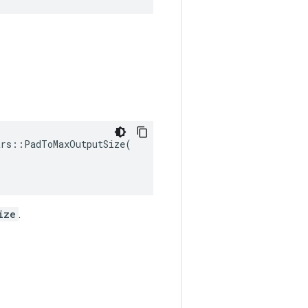
rs::PadToMaxOutputSize(

ize
.