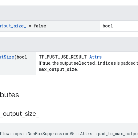
utput
_
size
_
= false
bool
ut
Size
(bool
TF_MUST_USE_RESULT
Attrs
selected_indices
If true, the output
is padded t
max_output_size
.
ibutes
_
output
_
size
_
flow::ops::NonMaxSuppressionV5::Attrs::pad_to_max_outpu