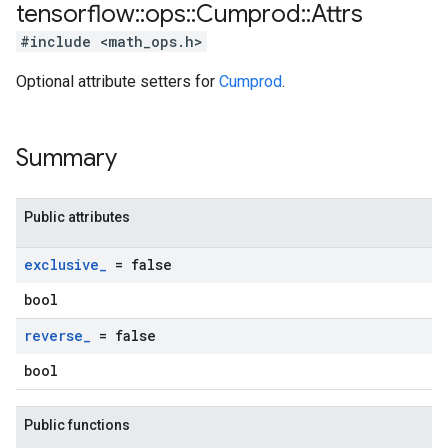
tensorflow
::
ops
::
Cumprod
::
Attrs
#include <math_ops.h>
Optional attribute setters for
Cumprod
.
Summary
Public attributes
exclusive
_
= false
bool
reverse
_
= false
bool
Public functions