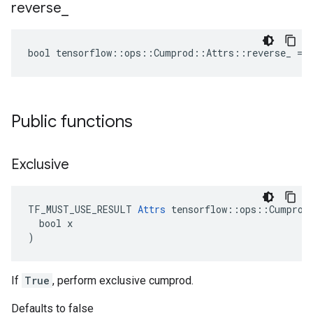
reverse
_
bool tensorflow::ops::Cumprod::Attrs::reverse_ = 
Public functions
Exclusive
TF_MUST_USE_RESULT 
Attrs
 tensorflow::ops::Cumprod:
  bool x

)
If
True
, perform exclusive cumprod.
Defaults to false