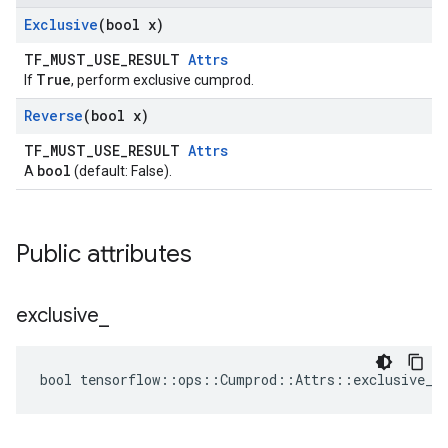
Exclusive
(bool x)
TF_MUST_USE_RESULT
Attrs
True
If
, perform exclusive cumprod.
Reverse
(bool x)
TF_MUST_USE_RESULT
Attrs
bool
A
(default: False).
Public attributes
exclusive
_
bool tensorflow::ops::Cumprod::Attrs::exclusive_ 