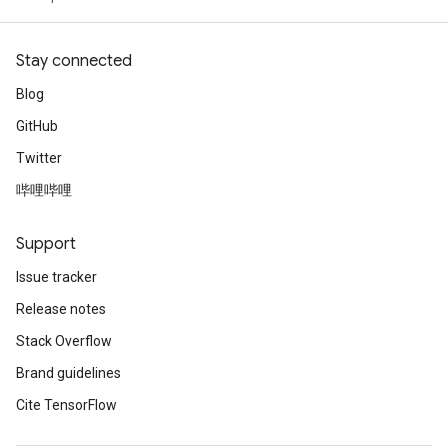
Stay connected
Blog
GitHub
Twitter
哔哩哔哩
Support
Issue tracker
Release notes
Stack Overflow
Brand guidelines
Cite TensorFlow