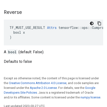
Reverse
TF_MUST_USE_RESULT 
Attrs
 tensorflow::ops::Cumprod:
  bool x

)
A
bool
(default: False).
Defaults to false
Except as otherwise noted, the content of this page is licensed under
the
Creative Commons Attribution 4.0 License
, and code samples are
licensed under the
Apache 2.0 License
. For details, see the
Google
Developers Site Policies
. Java is a registered trademark of Oracle
and/or its affiliates. Some content is licensed under the
numpy license
.
Last updated 2023-03-27 UTC.