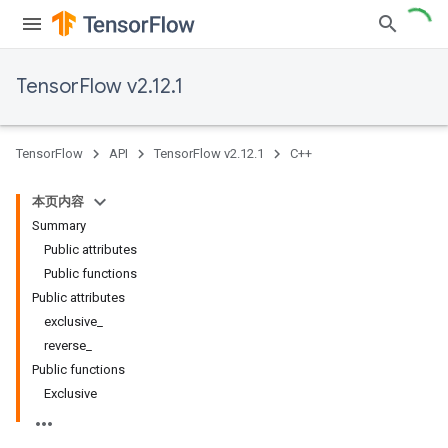
TensorFlow v2.12.1
TensorFlow
API
TensorFlow v2.12.1
C++
本页内容
Summary
Public attributes
Public functions
Public attributes
exclusive_
reverse_
Public functions
Exclusive