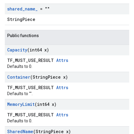
shared
_
name
_
= ""
StringPiece
Public functions
Capacity
(int64 x)
TF_MUST_USE_RESULT
Attrs
Defaults to 0.
Container
(String
Piece x)
TF_MUST_USE_RESULT
Attrs
Defaults to "".
Memory
Limit
(int64 x)
TF_MUST_USE_RESULT
Attrs
Defaults to 0.
Shared
Name
(String
Piece x)