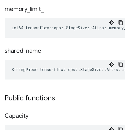
memory
_
limit
_
int64 tensorflow::ops::StageSize::Attrs::memory_l
shared
_
name
_
StringPiece tensorflow::ops::StageSize::Attrs::sh
Public functions
Capacity