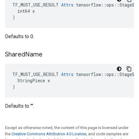
TF_MUST_USE_RESULT 
Attrs
 tensorflow::ops::StageSiz
  int64 x

)
Defaults to 0.
Shared
Name
TF_MUST_USE_RESULT 
Attrs
 tensorflow::ops::StageSiz
  StringPiece x

)
Defaults to "".
Except as otherwise noted, the content of this page is licensed under
the
Creative Commons Attribution 4.0 License
, and code samples are