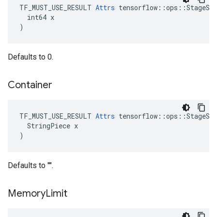
TF_MUST_USE_RESULT 
Attrs
 tensorflow::ops::StageSiz
  int64 x

)
Defaults to 0.
Container
TF_MUST_USE_RESULT 
Attrs
 tensorflow::ops::StageSiz
  StringPiece x

)
Defaults to "".
Memory
Limit