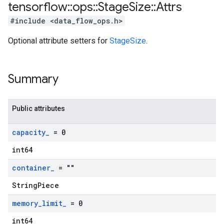
tensorflow
::
ops
::
Stage
Size
::
Attrs
#include <data_flow_ops.h>
Optional attribute setters for
StageSize
.
Summary
Public attributes
capacity
_
= 0
int64
container
_
= ""
StringPiece
memory
_
limit
_
= 0
int64