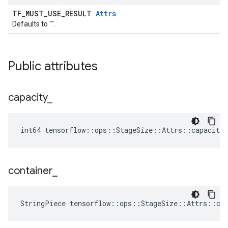
TF_MUST_USE_RESULT
Attrs
Defaults to "".
Public attributes
capacity
_
int64 tensorflow::ops::StageSize::Attrs::capacity_
container
_
StringPiece tensorflow::ops::StageSize::Attrs::co