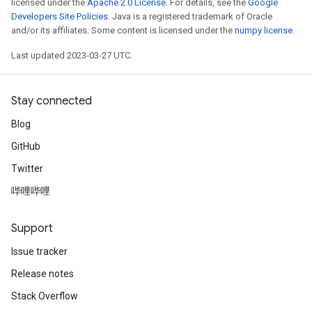
licensed under the
Apache 2.0 License
. For details, see the
Google
Developers Site Policies
. Java is a registered trademark of Oracle
and/or its affiliates. Some content is licensed under the
numpy license
.
Last updated 2023-03-27 UTC.
Stay connected
Blog
GitHub
Twitter
哔哩哔哩
Support
Issue tracker
Release notes
Stack Overflow