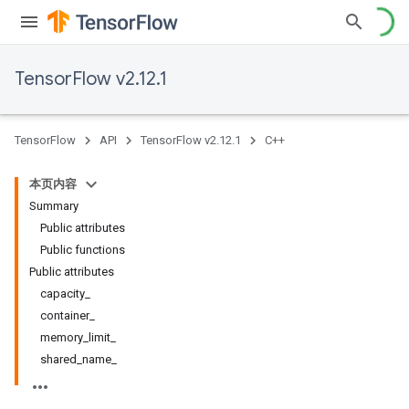
TensorFlow v2.12.1
TensorFlow
API
TensorFlow v2.12.1
C++
本页内容
Summary
Public attributes
Public functions
Public attributes
capacity_
container_
memory_limit_
shared_name_