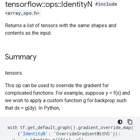
tensorflow
::
ops
::
Identity
N
#include
<array_ops.h>
Returns a list of tensors with the same shapes and
contents as the input.
Summary
tensors.
This op can be used to override the gradient for
complicated functions. For example, suppose y = f(x) and
we wish to apply a custom function g for backprop such
that dx = g(dy). In Python,
with tf.get_default_graph().gradient_override_map(

    {'
IdentityN
': 'OverrideGradientWithG'}):

  y, _ = identity_n([f(x), x])