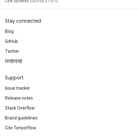
Last updated 2023-03-27 UTC.
Stay connected
Blog
GitHub
Twitter
哔哩哔哩
Support
Issue tracker
Release notes
Stack Overflow
Brand guidelines
Cite TensorFlow