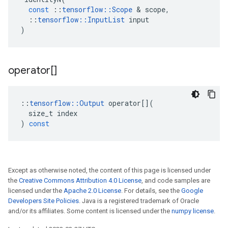
const
::
tensorflow
::
Scope
 & 
scope
,
::
tensorflow
::
InputList
input
)
operator[]
::
tensorflow
::
Output
operator
[](
size_t
index
)
const
Except as otherwise noted, the content of this page is licensed under
the
Creative Commons Attribution 4.0 License
, and code samples are
licensed under the
Apache 2.0 License
. For details, see the
Google
Developers Site Policies
. Java is a registered trademark of Oracle
and/or its affiliates. Some content is licensed under the
numpy license
.