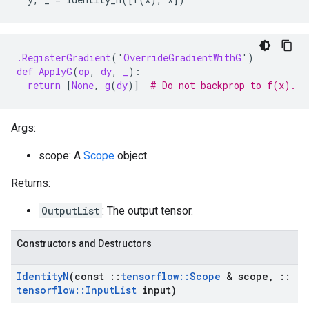
.RegisterGradient
(
'
OverrideGradientWithG
'
)
def
ApplyG
(
op
,
dy
,
_
):
return
[
None
,
g
(
dy
)]
# Do not backprop to f(x).
Args:
scope: A
Scope
object
Returns:
OutputList
: The output tensor.
Constructors and Destructors
Identity
N
(const
::
tensorflow
::
Scope
& scope
,
::
tensorflow
::
Input
List
input)