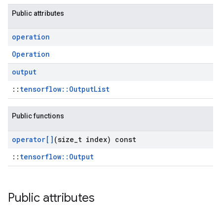
Public attributes
operation
Operation
output
::
tensorflow::OutputList
Public functions
operator[]
(size
_
t index) const
::
tensorflow::Output
Public attributes