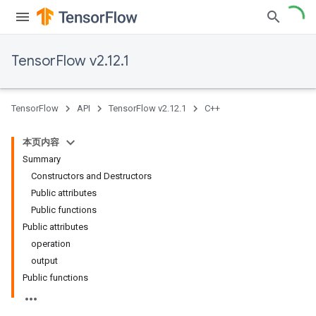
TensorFlow v2.12.1
TensorFlow
API
TensorFlow v2.12.1
C++
本页内容
Summary
Constructors and Destructors
Public attributes
Public functions
Public attributes
operation
output
Public functions