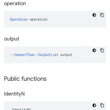
operation
Operation
 operation
output
::
tensorflow::OutputList
 output
Public functions
Identity
N
IdentityN
(