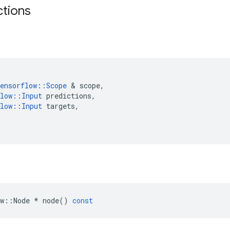
ctions
ensorflow
::
Scope
 & 
scope
,
low
::
Input
predictions
,
low
::
Input
targets
,
w
::
Node
*
node
()
const