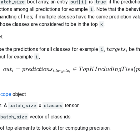
batch_size
bool array, an entry
out[i]
is
true
if the predicti
tions among all predictions for example
i
. Note that the behav
handling of ties; if multiple classes have the same prediction val
 those classes are considered to be in the top
k
.
et
e the predictions for all classes for example
i
,
be th
t
a
r
g
e
t
s
i
put for example
i
,
o
u
t
i
=
p
r
e
d
i
c
t
i
o
n
s
i
,
t
a
r
g
e
t
s
i
∈
T
o
p
K
I
n
c
l
u
d
i
n
g
T
i
e
s
(
p
r
e
d
i
c
t
cope
object
s: A
batch_size
x
classes
tensor.
batch_size
vector of class ids.
of top elements to look at for computing precision.