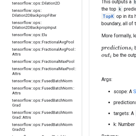
This outputs a
tensorflow
::
ops
::
Dilation2D
the top
k
predic
tensorflow
::
ops
::
Dilation2DBackprop
Filter
TopK
op in its 
tensorflow
::
ops
::
boundary, all of
Dilation2DBackprop
Input
tensorflow
::
ops
::
Elu
More formally, l
tensorflow
::
ops
::
Fractional
Avg
Pool
b
p
r
e
d
i
c
t
i
o
n
s
i
tensorflow
::
ops
::
Fractional
Avg
Pool
::
Attrs
be the out
o
u
t
i
tensorflow
::
ops
::
Fractional
Max
Pool
tensorflow
::
ops
::
Fractional
Max
Pool
::
Attrs
Args:
tensorflow
::
ops
::
Fused
Batch
Norm
tensorflow
::
ops
::
Fused
Batch
Norm
::
scope: A
S
Attrs
tensorflow
::
ops
::
Fused
Batch
Norm
prediction
Grad
tensorflow
::
ops
::
Fused
Batch
Norm
targets: A
Grad
::
Attrs
k: Number 
tensorflow
::
ops
::
Fused
Batch
Norm
Grad
V2