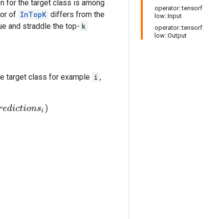
on for the target class is among
operator::tensorf
ior of
InTopK
differs from the
low::Input
ue and straddle the top-
k
operator::tensorf
low::Output
e target class for example
i
,
i
o
n
s
i
)