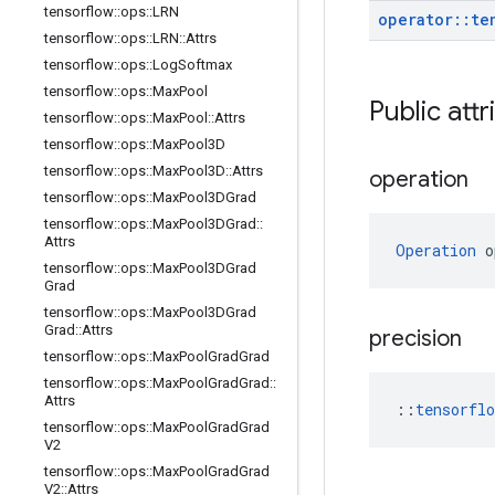
tensorflow
::
ops
::
LRN
operator
::
te
tensorflow
::
ops
::
LRN
::
Attrs
tensorflow
::
ops
::
Log
Softmax
tensorflow
::
ops
::
Max
Pool
Public attr
tensorflow
::
ops
::
Max
Pool
::
Attrs
tensorflow
::
ops
::
Max
Pool3D
tensorflow
::
ops
::
Max
Pool3D
::
Attrs
operation
tensorflow
::
ops
::
Max
Pool3DGrad
tensorflow
::
ops
::
Max
Pool3DGrad
::
Attrs
Operation
 o
tensorflow
::
ops
::
Max
Pool3DGrad
Grad
tensorflow
::
ops
::
Max
Pool3DGrad
Grad
::
Attrs
precision
tensorflow
::
ops
::
Max
Pool
Grad
Grad
tensorflow
::
ops
::
Max
Pool
Grad
Grad
::
Attrs
::
tensorfl
tensorflow
::
ops
::
Max
Pool
Grad
Grad
V2
tensorflow
::
ops
::
Max
Pool
Grad
Grad
V2
::
Attrs