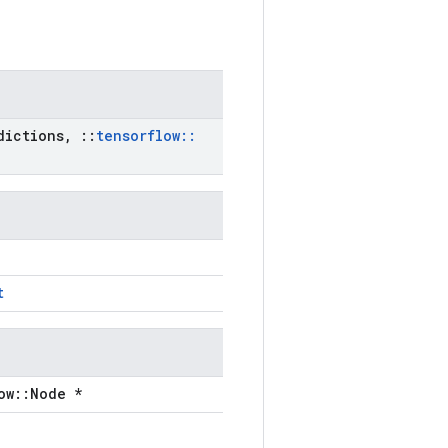
ictions
,
::
tensorflow
::
t
ow::Node *