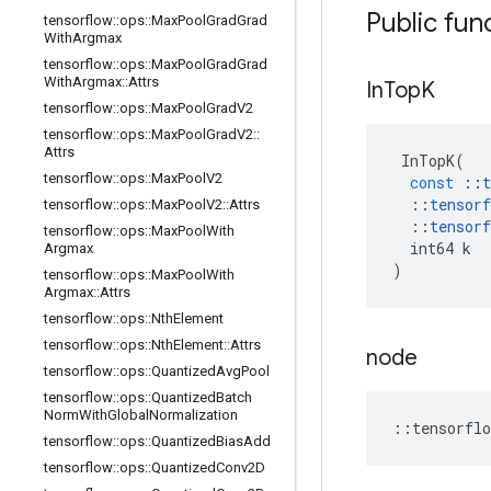
Public fun
tensorflow
::
ops
::
Max
Pool
Grad
Grad
With
Argmax
tensorflow
::
ops
::
Max
Pool
Grad
Grad
With
Argmax
::
Attrs
In
Top
K
tensorflow
::
ops
::
Max
Pool
Grad
V2
tensorflow
::
ops
::
Max
Pool
Grad
V2
::
Attrs
InTopK
(
tensorflow
::
ops
::
Max
Pool
V2
const
::
t
::
tensorf
tensorflow
::
ops
::
Max
Pool
V2
::
Attrs
::
tensorf
tensorflow
::
ops
::
Max
Pool
With
int64
k
Argmax
)
tensorflow
::
ops
::
Max
Pool
With
Argmax
::
Attrs
tensorflow
::
ops
::
Nth
Element
tensorflow
::
ops
::
Nth
Element
::
Attrs
node
tensorflow
::
ops
::
Quantized
Avg
Pool
tensorflow
::
ops
::
Quantized
Batch
Norm
With
Global
Normalization
::
tensorflo
tensorflow
::
ops
::
Quantized
Bias
Add
tensorflow
::
ops
::
Quantized
Conv2D