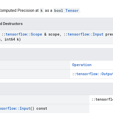
 Computed Precision at
k
as a
bool
Tensor
.
d Destructors
t
::
tensorflow
::
Scope
& scope
,
::
tensorflow
::
Input
pred
s
,
int64 k)
Operation
::
tensorflow::Outpu
::tensorfl
nsorflow
::
Input
() const