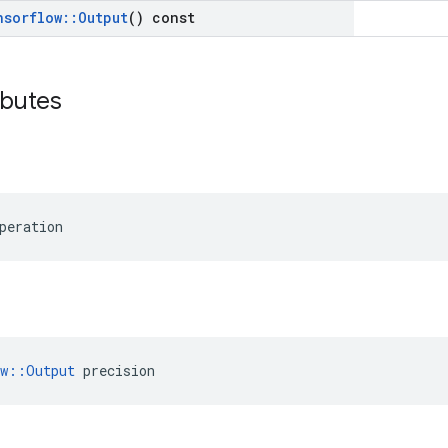
nsorflow
::
Output
() const
ibutes
peration
ow::Output
 precision