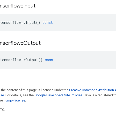
nsorflow
::
Input
tensorflow
::
Input
()
const
nsorflow
::
Output
tensorflow
::
Output
()
const
 the content of this page is licensed under the
Creative Commons Attribution 4
nse
. For details, see the
Google Developers Site Policies
. Java is a registered 
the
numpy license
.
UTC.