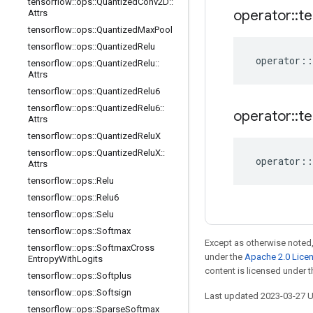
tensorflow
::
ops
::
Quantized
Conv2D
::
operator
::
te
Attrs
tensorflow
::
ops
::
Quantized
Max
Pool
tensorflow
::
ops
::
Quantized
Relu
operator
::
tensorflow
::
ops
::
Quantized
Relu
::
Attrs
tensorflow
::
ops
::
Quantized
Relu6
tensorflow
::
ops
::
Quantized
Relu6
::
operator
::
te
Attrs
tensorflow
::
ops
::
Quantized
Relu
X
tensorflow
::
ops
::
Quantized
Relu
X
::
operator
::
Attrs
tensorflow
::
ops
::
Relu
tensorflow
::
ops
::
Relu6
tensorflow
::
ops
::
Selu
tensorflow
::
ops
::
Softmax
Except as otherwise noted,
tensorflow
::
ops
::
Softmax
Cross
under the
Apache 2.0 Lice
Entropy
With
Logits
content is licensed under 
tensorflow
::
ops
::
Softplus
tensorflow
::
ops
::
Softsign
Last updated 2023-03-27 
tensorflow
::
ops
::
Sparse
Softmax