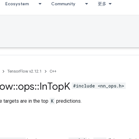
Ecosystem
Community
更多
TensorFlow v2.12.1
C++
low
::
ops
::
In
Top
K
#include <nn_ops.h>
 targets are in the top
K
predictions.