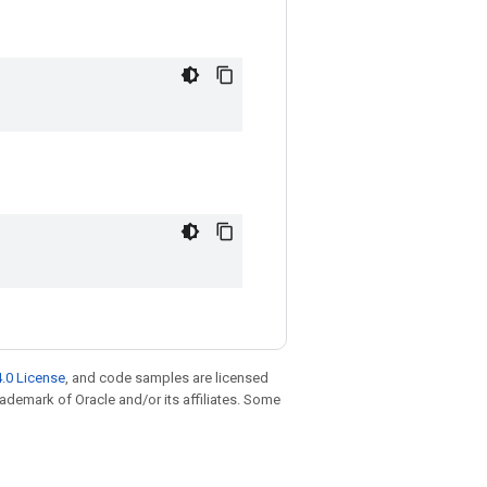
.0 License
, and code samples are licensed
trademark of Oracle and/or its affiliates. Some