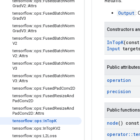
Returns:
tensorflow
::
ops
::
Fused
Batch
Norm
Grad
V2
::
Attrs
Output
:
tensorflow
::
ops
::
Fused
Batch
Norm
Grad
V3
tensorflow
::
ops
::
Fused
Batch
Norm
Constructors an
Grad
V3
::
Attrs
tensorflow
::
ops
::
Fused
Batch
Norm
In
Top
K
(cons
V2
Input
target
tensorflow
::
ops
::
Fused
Batch
Norm
V2
::
Attrs
tensorflow
::
ops
::
Fused
Batch
Norm
Public attributes
V3
tensorflow
::
ops
::
Fused
Batch
Norm
operation
V3
::
Attrs
tensorflow
::
ops
::
Fused
Pad
Conv2D
precision
tensorflow
::
ops
::
Fused
Resize
And
Pad
Conv2D
tensorflow
::
ops
::
Fused
Resize
And
Public functions
Pad
Conv2D
::
Attrs
tensorflow
::
ops
::
In
Top
K
node
() const
tensorflow
::
ops
::
In
Top
KV2
operator
::
te
tensorflow
::
ops
::
L2Loss