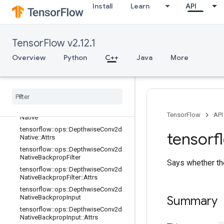
Install
Learn
API
tensorflow::ops::Conv3DBackpropIn
putV2::Attrs
tensorflow::ops::DataFormatDimMa
p
TensorFlow v2.12.1
tensorflow::ops::DataFormatDimMa
Overview
Python
C++
Java
More
p::Attrs
tensorflow
::
ops
::
Data
Format
Vec
Permute
tensorflow
::
ops
::
Data
Format
Vec
Permute
::
Attrs
tensorflow
::
ops
::
Depthwise
Conv2d
TensorFlow
API
Native
tensorflow
::
ops
::
Depthwise
Conv2d
tensorf
Native
::
Attrs
tensorflow
::
ops
::
Depthwise
Conv2d
Native
Backprop
Filter
Says whether the
tensorflow
::
ops
::
Depthwise
Conv2d
Native
Backprop
Filter
::
Attrs
tensorflow
::
ops
::
Depthwise
Conv2d
Native
Backprop
Input
Summary
tensorflow
::
ops
::
Depthwise
Conv2d
Native
Backprop
Input
::
Attrs