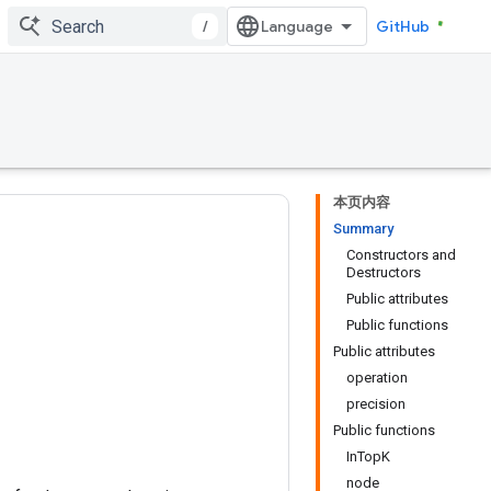
/
GitHub
本页内容
Summary
Constructors and
Destructors
Public attributes
Public functions
Public attributes
operation
precision
Public functions
InTopK
node