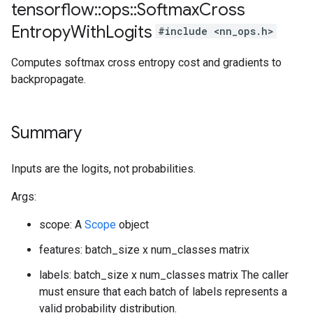
tensorflow
::
ops
::
Softmax
Cross
Entropy
With
Logits
#include <nn_ops.h>
Computes softmax cross entropy cost and gradients to
backpropagate.
Summary
Inputs are the logits, not probabilities.
Args:
scope: A
Scope
object
features: batch_size x num_classes matrix
labels: batch_size x num_classes matrix The caller
must ensure that each batch of labels represents a
valid probability distribution.