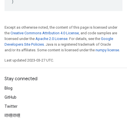
)
Except as otherwise noted, the content of this page is licensed under
the
Creative Commons Attribution 4.0 License
, and code samples are
licensed under the
Apache 2.0 License
. For details, see the
Google
Developers Site Policies
. Java is a registered trademark of Oracle
and/or its affiliates. Some content is licensed under the
numpy license
.
Last updated 2023-03-27 UTC.
Stay connected
Blog
GitHub
Twitter
哔哩哔哩