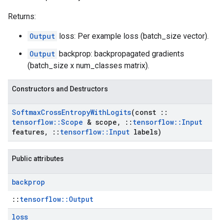
Returns:
Output
loss: Per example loss (batch_size vector).
Output
backprop: backpropagated gradients
(batch_size x num_classes matrix).
Constructors and Destructors
Softmax
Cross
Entropy
With
Logits
(const
::
tensorflow
::
Scope
& scope
,
::
tensorflow
::
Input
features
,
::
tensorflow
::
Input
labels)
Public attributes
backprop
::
tensorflow::Output
loss