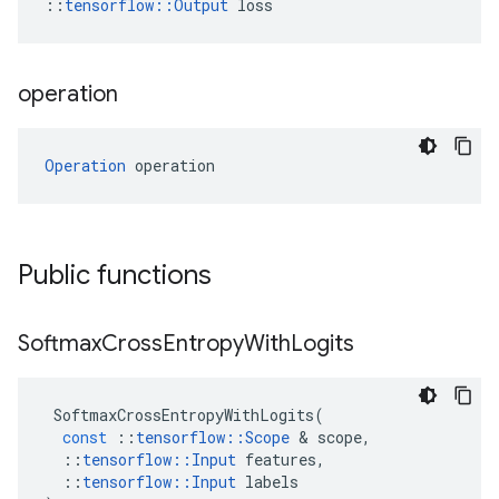
::
tensorflow::Output
 loss
operation
Operation
 operation
Public functions
Softmax
Cross
Entropy
With
Logits
SoftmaxCrossEntropyWithLogits
(
const
::
tensorflow
::
Scope
 & 
scope
,
::
tensorflow
::
Input
features
,
::
tensorflow
::
Input
labels