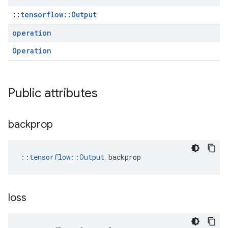
::
tensorflow::Output
operation
Operation
Public attributes
backprop
::
tensorflow::Output
 backprop
loss