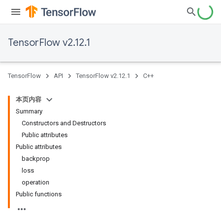
TensorFlow v2.12.1
TensorFlow
API
TensorFlow v2.12.1
C++
本页内容
Summary
Constructors and Destructors
Public attributes
Public attributes
backprop
loss
operation
Public functions