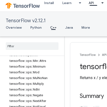
Install
Learn
API
tensorflow::ops::LogicalNot
tensorflow::ops::LogicalOr
tensorflow::ops::MatMul
TensorFlow v2.12.1
tensorflow::ops::MatMul::Attrs
tensorflow::ops::Max
Overview
Python
C++
Java
More
tensorflow::ops::Max::Attrs
tensorflow
::
ops
::
Maximum
tensorflow
::
ops
::
Mean
tensorflow
::
ops
::
Mean
::
Attrs
TensorFlow
API
tensorflow
::
ops
::
Min
tensorflow
::
ops
::
Min
::
Attrs
tensorf
tensorflow
::
ops
::
Minimum
tensorflow
::
ops
::
Mod
Returns x / y el
tensorflow
::
ops
::
Mul
No
Nan
tensorflow
::
ops
::
Multiply
tensorflow
::
ops
::
Ndtri
Summary
tensorflow
::
ops
::
Negate
tensorflow
::
ops
::
Next
After
tensorflow
::
ops
::
Not
Equal