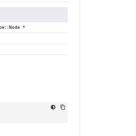
ow::Node *