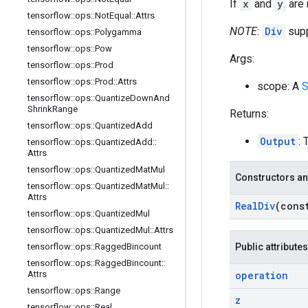
If
x
and
y
are r
tensorflow
::
ops
::
Not
Equal
::
Attrs
NOTE
:
Div
supp
tensorflow
::
ops
::
Polygamma
tensorflow
::
ops
::
Pow
Args:
tensorflow
::
ops
::
Prod
tensorflow
::
ops
::
Prod
::
Attrs
scope: A
S
tensorflow
::
ops
::
Quantize
Down
And
Shrink
Range
Returns:
tensorflow
::
ops
::
Quantized
Add
Output
: 
tensorflow
::
ops
::
Quantized
Add
::
Attrs
tensorflow
::
ops
::
Quantized
Mat
Mul
Constructors an
tensorflow
::
ops
::
Quantized
Mat
Mul
::
Attrs
Real
Div
(con
tensorflow
::
ops
::
Quantized
Mul
tensorflow
::
ops
::
Quantized
Mul
::
Attrs
tensorflow
::
ops
::
Ragged
Bincount
Public attributes
tensorflow
::
ops
::
Ragged
Bincount
::
Attrs
operation
tensorflow
::
ops
::
Range
z
tensorflow
::
ops
::
Real