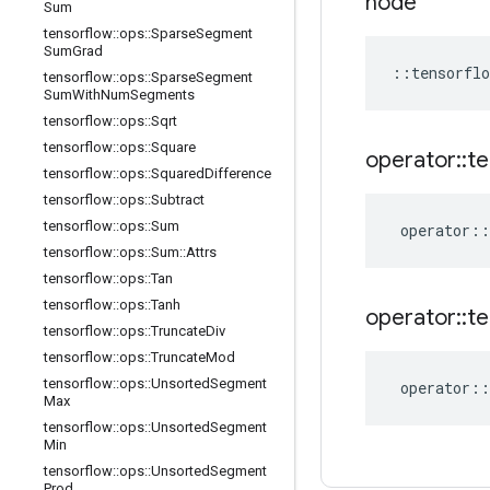
node
Sum
tensorflow
::
ops
::
Sparse
Segment
Sum
Grad
::
tensorflo
tensorflow
::
ops
::
Sparse
Segment
Sum
With
Num
Segments
tensorflow
::
ops
::
Sqrt
tensorflow
::
ops
::
Square
operator
::
te
tensorflow
::
ops
::
Squared
Difference
tensorflow
::
ops
::
Subtract
tensorflow
::
ops
::
Sum
operator
::
tensorflow
::
ops
::
Sum
::
Attrs
tensorflow
::
ops
::
Tan
tensorflow
::
ops
::
Tanh
operator
::
te
tensorflow
::
ops
::
Truncate
Div
tensorflow
::
ops
::
Truncate
Mod
tensorflow
::
ops
::
Unsorted
Segment
operator
::
Max
tensorflow
::
ops
::
Unsorted
Segment
Min
tensorflow
::
ops
::
Unsorted
Segment
Prod