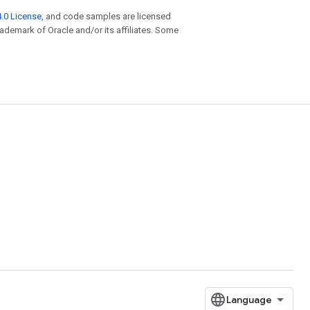
.0 License
, and code samples are licensed
trademark of Oracle and/or its affiliates. Some