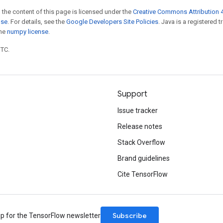
 the content of this page is licensed under the
Creative Commons Attribution 4
nse
. For details, see the
Google Developers Site Policies
. Java is a registered 
the
numpy license
.
UTC.
Support
Issue tracker
Release notes
Stack Overflow
Brand guidelines
Cite TensorFlow
Subscribe
up for the TensorFlow newsletter