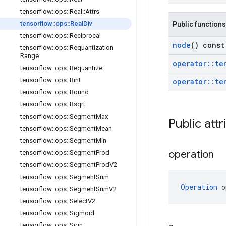
tensorflow
::
ops
::
Real
::
Attrs
tensorflow
::
ops
::
Real
Div
Public functions
tensorflow
::
ops
::
Reciprocal
node
() const
tensorflow
::
ops
::
Requantization
Range
operator
::
te
tensorflow
::
ops
::
Requantize
tensorflow
::
ops
::
Rint
operator
::
te
tensorflow
::
ops
::
Round
tensorflow
::
ops
::
Rsqrt
tensorflow
::
ops
::
Segment
Max
Public attr
tensorflow
::
ops
::
Segment
Mean
tensorflow
::
ops
::
Segment
Min
operation
tensorflow
::
ops
::
Segment
Prod
tensorflow
::
ops
::
Segment
Prod
V2
tensorflow
::
ops
::
Segment
Sum
Operation
 o
tensorflow
::
ops
::
Segment
Sum
V2
tensorflow
::
ops
::
Select
V2
tensorflow
::
ops
::
Sigmoid
tensorflow
::
ops
::
Sign