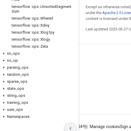
tensorflow
::
ops
::
Unsorted
Segment
Except as otherwise noted,
Sum
under the
Apache 2.0 Lice
tensorflow
::
ops
::
Where3
content is licensed under 
tensorflow
::
ops
::
Xdivy
Last updated 2023-03-27 
tensorflow
::
ops
::
Xlog1py
tensorflow
::
ops
::
Xlogy
tensorflow
::
ops
::
Zeta
nn
_
ops
Stay connected
no
_
op
Blog
parsing
_
ops
GitHub
random
_
ops
sparse
_
ops
Twitter
state
_
ops
哔哩哔哩
string
_
ops
training
_
ops
user
_
ops
Namespaces
Terms
Privacy
ICP证合字B2-20070004号
Manage cookies
Sign 