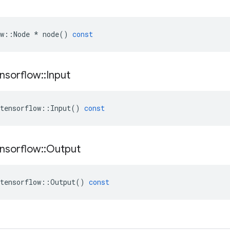
w
::
Node
*
node
()
const
nsorflow
::
Input
tensorflow
::
Input
()
const
nsorflow
::
Output
tensorflow
::
Output
()
const