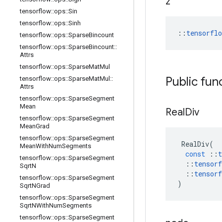
z
tensorflow
::
ops
::
Sin
tensorflow
::
ops
::
Sinh
::
tensorfl
tensorflow
::
ops
::
Sparse
Bincount
tensorflow
::
ops
::
Sparse
Bincount
::
Attrs
tensorflow
::
ops
::
Sparse
Mat
Mul
Public fun
tensorflow
::
ops
::
Sparse
Mat
Mul
::
Attrs
tensorflow
::
ops
::
Sparse
Segment
Mean
Real
Div
tensorflow
::
ops
::
Sparse
Segment
Mean
Grad
tensorflow
::
ops
::
Sparse
Segment
RealDiv
(
Mean
With
Num
Segments
const
::
t
tensorflow
::
ops
::
Sparse
Segment
::
tensorf
Sqrt
N
::
tensorf
tensorflow
::
ops
::
Sparse
Segment
)
Sqrt
NGrad
tensorflow
::
ops
::
Sparse
Segment
Sqrt
NWith
Num
Segments
tensorflow
::
ops
::
Sparse
Segment