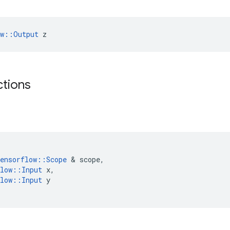
ow::Output
 z
ctions
ensorflow
::
Scope
 & 
scope
,
low
::
Input
x
,
low
::
Input
y