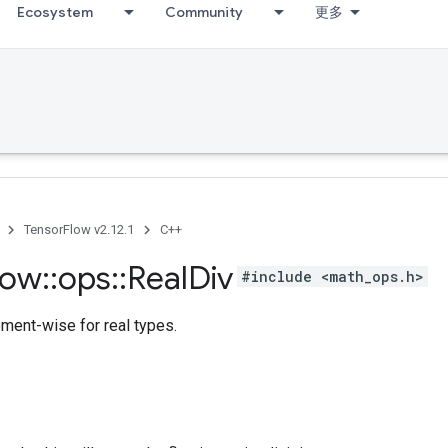
Ecosystem
Community
更多
TensorFlow v2.12.1
C++
low
::
ops
::
Real
Div
#include <math_ops.h>
ement-wise for real types.