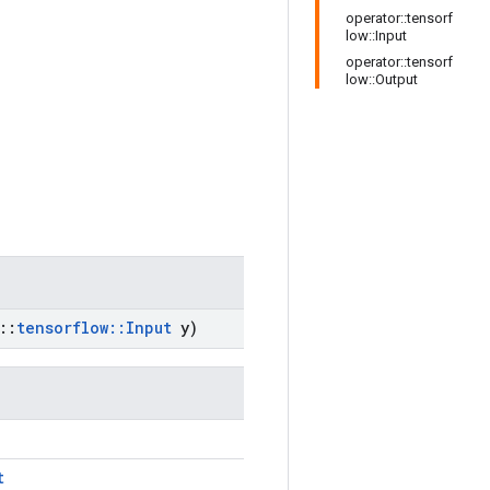
operator::tensorf
low::Input
operator::tensorf
low::Output
::
tensorflow
::
Input
y)
t