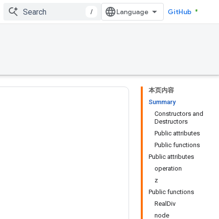
/
GitHub
本页内容
Summary
Constructors and
Destructors
Public attributes
Public functions
Public attributes
operation
z
Public functions
RealDiv
node