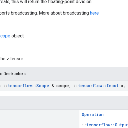
eals, this will return the floating-point division.
orts broadcasting. More about broadcasting
here
cope
object
The z tensor.
d Destructors
st
::
tensorflow
::
Scope
& scope
,
::
tensorflow
::
Input
x
,
Operation
::
tensorflow::Outpu