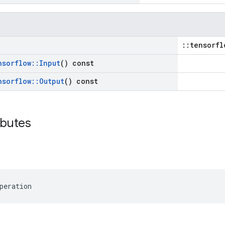
::tensorfl
nsorflow
::
Input
() const
nsorflow
::
Output
() const
ibutes
peration