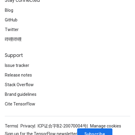
Stay connected
Blog
GitHub
Twitter
哔哩哔哩
Support
Issue tracker
Release notes
Stack Overflow
Brand guidelines
Cite TensorFlow
Terms
Privacy
ICP证合字B2-20070004号
Manage cookies
Subscribe
Sign up for the TensorFlow newsletter