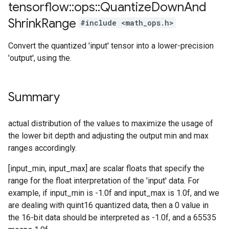
tensorflow
::
ops
::
Quantize
Down
And
Shrink
Range
#include <math_ops.h>
Convert the quantized 'input' tensor into a lower-precision
'output', using the.
Summary
actual distribution of the values to maximize the usage of
the lower bit depth and adjusting the output min and max
ranges accordingly.
[input_min, input_max] are scalar floats that specify the
range for the float interpretation of the 'input' data. For
example, if input_min is -1.0f and input_max is 1.0f, and we
are dealing with quint16 quantized data, then a 0 value in
the 16-bit data should be interpreted as -1.0f, and a 65535