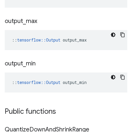
output
_
max
::
tensorflow::Output
 output_max
output
_
min
::
tensorflow::Output
 output_min
Public functions
Quantize
Down
And
Shrink
Range