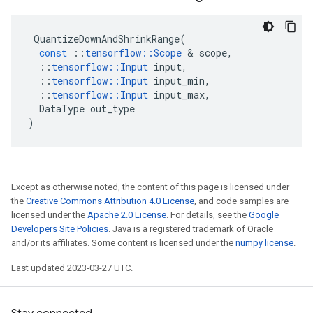
QuantizeDownAndShrinkRange
(
const
::
tensorflow
::
Scope
 & 
scope
,
::
tensorflow
::
Input
input
,
::
tensorflow
::
Input
input_min
,
::
tensorflow
::
Input
input_max
,
DataType
out_type
)
Except as otherwise noted, the content of this page is licensed under
the
Creative Commons Attribution 4.0 License
, and code samples are
licensed under the
Apache 2.0 License
. For details, see the
Google
Developers Site Policies
. Java is a registered trademark of Oracle
and/or its affiliates. Some content is licensed under the
numpy license
.
Last updated 2023-03-27 UTC.