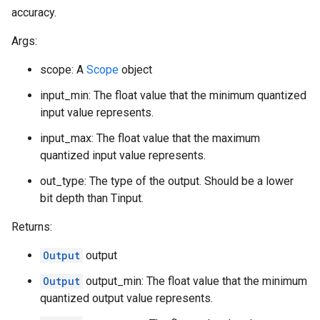
accuracy.
Args:
scope: A
Scope
object
input_min: The float value that the minimum quantized
input value represents.
input_max: The float value that the maximum
quantized input value represents.
out_type: The type of the output. Should be a lower
bit depth than Tinput.
Returns:
Output
output
Output
output_min: The float value that the minimum
quantized output value represents.