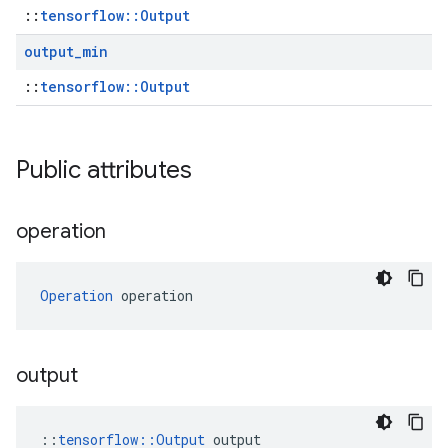
::
tensorflow::Output
output
_
min
::
tensorflow::Output
Public attributes
operation
Operation
 operation
output
::
tensorflow::Output
 output