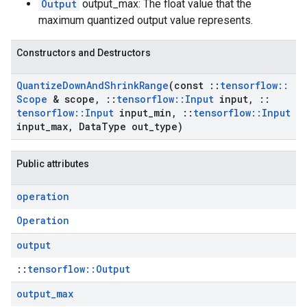
Output
output_max: The float value that the
maximum quantized output value represents.
Constructors and Destructors
Quantize
Down
And
Shrink
Range
(const
::
tensorflow
::
Scope
& scope
,
::
tensorflow
::
Input
input
,
::
tensorflow
::
Input
input
_
min
,
::
tensorflow
::
Input
input
_
max
,
Data
Type out
_
type)
Public attributes
operation
Operation
output
::
tensorflow::Output
output
_
max