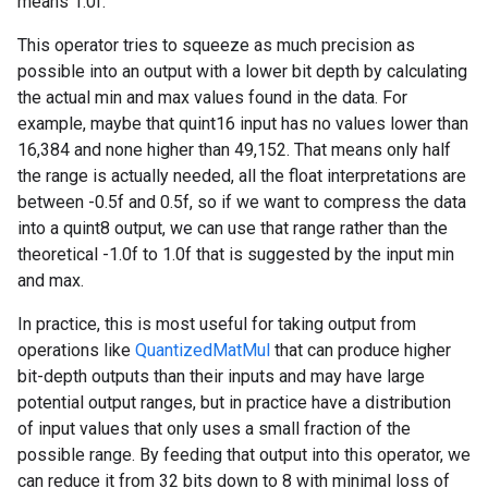
means 1.0f.
This operator tries to squeeze as much precision as
possible into an output with a lower bit depth by calculating
the actual min and max values found in the data. For
example, maybe that quint16 input has no values lower than
16,384 and none higher than 49,152. That means only half
the range is actually needed, all the float interpretations are
between -0.5f and 0.5f, so if we want to compress the data
into a quint8 output, we can use that range rather than the
theoretical -1.0f to 1.0f that is suggested by the input min
and max.
In practice, this is most useful for taking output from
operations like
QuantizedMatMul
that can produce higher
bit-depth outputs than their inputs and may have large
potential output ranges, but in practice have a distribution
of input values that only uses a small fraction of the
possible range. By feeding that output into this operator, we
can reduce it from 32 bits down to 8 with minimal loss of