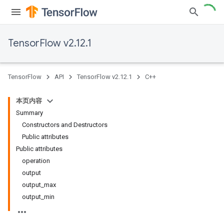
TensorFlow v2.12.1
TensorFlow
API
TensorFlow v2.12.1
C++
本页内容
Summary
Constructors and Destructors
Public attributes
Public attributes
operation
output
output_max
output_min