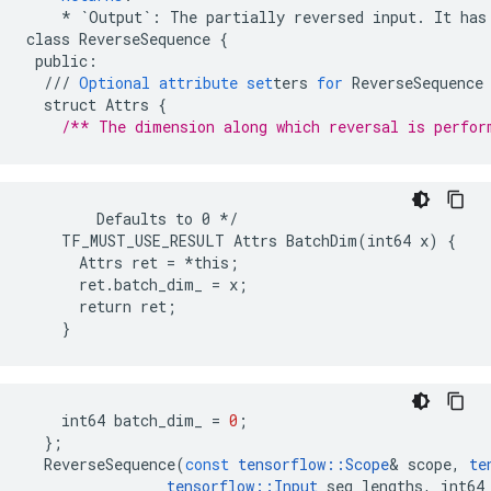
*
`Output`
:
The
partially
reversed
input
.
It
has
class
ReverseSequence
{
public
:
///
Optional
attribute
set
ters
for
ReverseSequence
struct
Attrs
{
/** The dimension along which reversal is perfor
        Defaults to 0 */

    TF_MUST_USE_RESULT Attrs BatchDim(int64 x) {

      Attrs ret = *this;

      ret.batch_dim_ = x;

      return ret;

    }
int64
batch_dim_
=
0
;
};
ReverseSequence
(
const
tensorflow
::
Scope
&
scope
,
te
tensorflow
::
Input
seq_lengths
,
int64