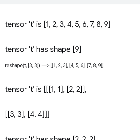
tensor 't' is [1
,
2
,
3
,
4
,
5
,
6
,
7
,
8
,
9]
tensor 't' has shape [9]
reshape(t, [3, 3]) ==> [[1, 2, 3], [4, 5, 6], [7, 8, 9]]
tensor 't' is [[[1
,
1]
,
[2
,
2]]
,
[[3
,
3]
,
[4
,
4]]]
tensor 't' has shape [2
,
2
,
2]