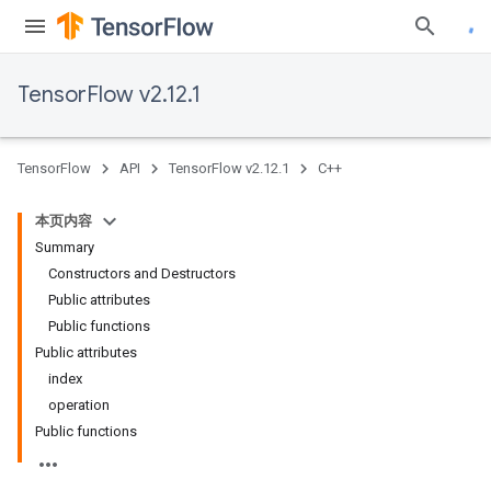
TensorFlow v2.12.1
TensorFlow
API
TensorFlow v2.12.1
C++
本页内容
Summary
Constructors and Destructors
Public attributes
Public functions
Public attributes
index
operation
Public functions