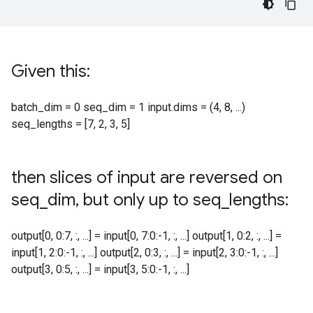
Given this:
batch_dim = 0 seq_dim = 1 input.dims = (4, 8, ...)
seq_lengths = [7, 2, 3, 5]
then slices of input are reversed on
seq
_
dim
,
but only up to seq
_
lengths:
output[0, 0:7, :, ...] = input[0, 7:0:-1, :, ...] output[1, 0:2, :, ...] =
input[1, 2:0:-1, :, ...] output[2, 0:3, :, ...] = input[2, 3:0:-1, :, ...]
output[3, 0:5, :, ...] = input[3, 5:0:-1, :, ...]