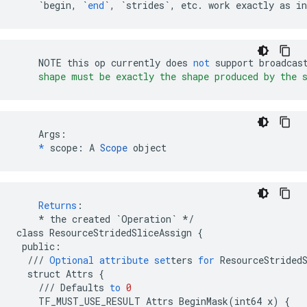
`begin, `
end
`, `
strides
`, etc. work exactly as in
NOTE
this
op
currently
does
not
support
broadcas
    shape must be exactly the shape produced by the 
    Args:

*
 scope: A 
Scope
 object
Returns
:
*
the
created
`Operation`
*/
class
ResourceStridedSliceAssign
{
public
:
///
Optional
attribute
set
ters
for
ResourceStrided
struct
Attrs
{
///
Defaults
to
0
TF_MUST_USE_RESULT
Attrs
BeginMask
(
int64
x
)
{