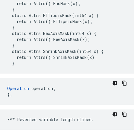
    return Attrs().EndMask(x);

  }

  static Attrs EllipsisMask(int64 x) {

    return Attrs().EllipsisMask(x);

  }

  static Attrs NewAxisMask(int64 x) {

    return Attrs().NewAxisMask(x);

  }

  static Attrs ShrinkAxisMask(int64 x) {

    return Attrs().ShrinkAxisMask(x);

  }
Operation
 operation;

};
/**
Reverses
variable
length
slices
.