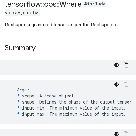
tensorflow
::
ops
::
Where
#include
<array_ops.h>
Reshapes a quantized tensor as per the Reshape op.
Summary
    Args:

*
 scope: A 
Scope
 object

*
 shape: Defines the shape of the output tensor.

*
 input_min: The minimum value of the input.

*
 input_max: The maximum value of the input.