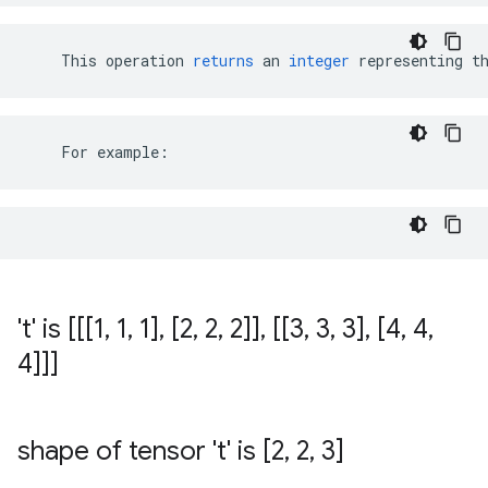
This
operation
returns
an
integer
representing
t
    For example:
't' is [[[1
,
1
,
1]
,
[2
,
2
,
2]]
,
[[3
,
3
,
3]
,
[4
,
4
,
4]]]
shape of tensor 't' is [2
,
2
,
3]