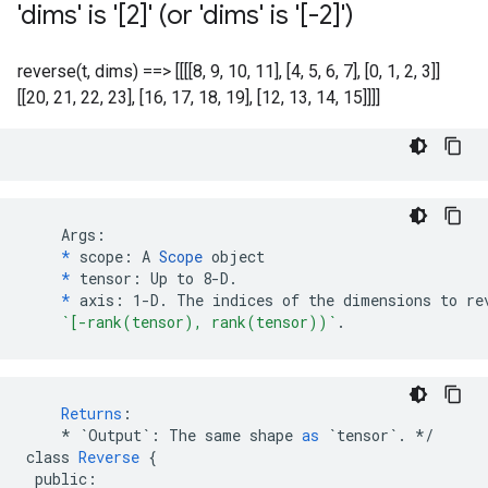
'dims' is '[2]' (or 'dims' is '[-2]')
reverse(t, dims) ==> [[[[8, 9, 10, 11], [4, 5, 6, 7], [0, 1, 2, 3]]
[[20, 21, 22, 23], [16, 17, 18, 19], [12, 13, 14, 15]]]]
    Args:

*
 scope: A 
Scope
 object

*
 tensor: Up to 8-D.

*
 axis: 1-D. The indices of the dimensions to rev
`[-rank(tensor), rank(tensor))`
.
Returns
:
*
`Output`
:
The
same
shape
as
`tensor`
.
*/
class
Reverse
{
public
: