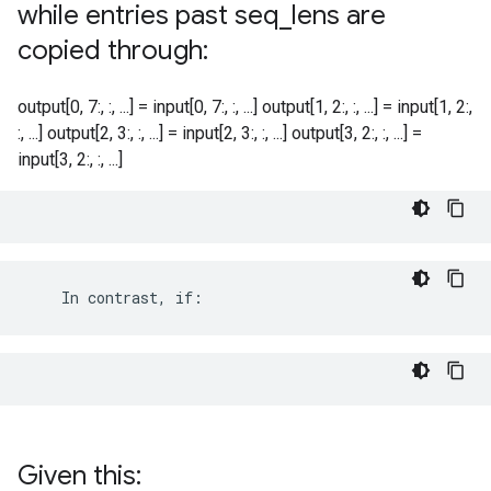
while entries past seq
_
lens are
copied through:
output[0, 7:, :, ...] = input[0, 7:, :, ...] output[1, 2:, :, ...] = input[1, 2:,
:, ...] output[2, 3:, :, ...] = input[2, 3:, :, ...] output[3, 2:, :, ...] =
input[3, 2:, :, ...]
    In contrast, if:
Given this: