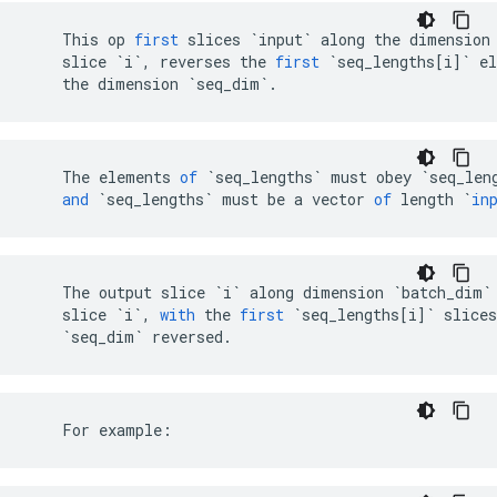
This
op
first
slices
`input`
along
the
dimension
slice
`i`
,
reverses
the
first
`seq_lengths[i]`
e
the
dimension
`seq_dim`
.
The
elements
of
`
seq_lengths
`
must
obey
`
seq_len
and
`
seq_lengths
`
must
be
a
vector
of
length
`
in
The
output
slice
`i`
along
dimension
`batch_dim`
slice
`i`
,
with
the
first
`seq_lengths[i]`
slices
`seq_dim`
reversed
.
    For example: