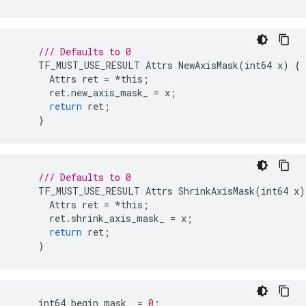
/// Defaults to 0
TF_MUST_USE_RESULT
Attrs
NewAxisMask
(
int64
x
)
{
Attrs
ret
=
*
this
;
ret
.
new_axis_mask_
=
x
;
return
ret
;
}
/// Defaults to 0
TF_MUST_USE_RESULT
Attrs
ShrinkAxisMask
(
int64
x
)
Attrs
ret
=
*
this
;
ret
.
shrink_axis_mask_
=
x
;
return
ret
;
}
int64
begin_mask_
=
0
;