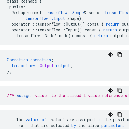
class
Reshape
{
public
:
Reshape
(
const
tensorflow
::
Scope
&
scope
,
tensorflow
tensorflow
::
Input
shape
);
operator
::
tensorflow
::
Output
()
const
{
return
out
operator
::
tensorflow
::
Input
()
const
{
return
outp
::
tensorflow
::
Node
*
node
()
const
{
return
output
.
n
Operation
operation
;
tensorflow
::
Output
output
;
}
;
/** 
Assign
 `value` to the sliced l-value reference o
The
values
of
`value`
are
assigned
to
the
positi
`ref`
that
are
selected
by
the
slice
parameters
.