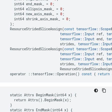
int64
end_mask_
=
0
;
int64
ellipsis_mask_
=
0
;
int64
new_axis_mask_
=
0
;
int64
shrink_axis_mask_
=
0
;
};
ResourceStridedSliceAssign
(
const
tensorflow
::
Scope
tensorflow
::
Input
ref
,
te
tensorflow
::
Input
end
,
te
strides
,
tensorflow
::
Inpu
ResourceStridedSliceAssign
(
const
tensorflow
::
Scope
tensorflow
::
Input
ref
,
te
tensorflow
::
Input
end
,
te
strides
,
tensorflow
::
Inpu
ResourceStridedSliceAssign
operator
::
tensorflow
::
Operation
()
const
{
return
  static Attrs BeginMask(int64 x) {

    return Attrs().BeginMask(x);

  }

  static Attrs EndMask(int64 x) {
