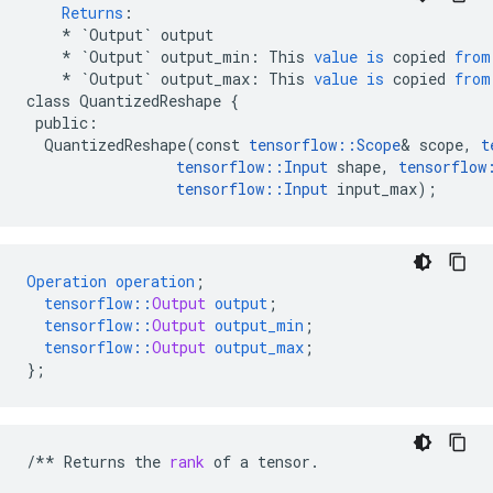
Returns
:
*
`Output`
output
*
`Output`
output_min
:
This
value
is
copied
from
*
`Output`
output_max
:
This
value
is
copied
from
class
QuantizedReshape
{
public
:
QuantizedReshape
(
const
tensorflow
::
Scope
&
scope
,
t
tensorflow
::
Input
shape
,
tensorflow
tensorflow
::
Input
input_max
);
Operation
operation
;
tensorflow
::
Output
output
;
tensorflow
::
Output
output_min
;
tensorflow
::
Output
output_max
;
}
;
/**
Returns
the
rank
of
a
tensor
.