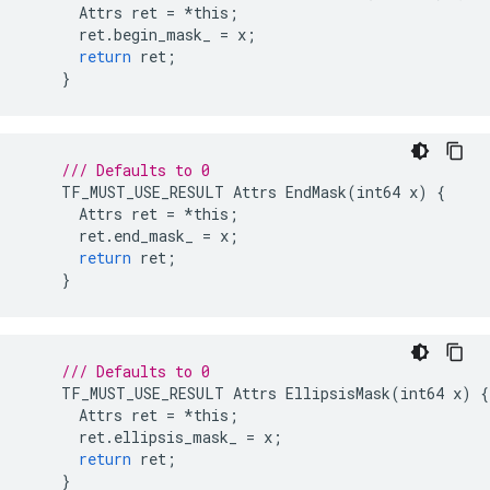
Attrs
ret
=
*
this
;
ret
.
begin_mask_
=
x
;
return
ret
;
}
/// Defaults to 0
TF_MUST_USE_RESULT
Attrs
EndMask
(
int64
x
)
{
Attrs
ret
=
*
this
;
ret
.
end_mask_
=
x
;
return
ret
;
}
/// Defaults to 0
TF_MUST_USE_RESULT
Attrs
EllipsisMask
(
int64
x
)
{
Attrs
ret
=
*
this
;
ret
.
ellipsis_mask_
=
x
;
return
ret
;
}