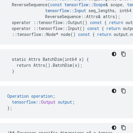
ReverseSequence
(
const
tensorflow
::
Scope
&
scope
,
te
tensorflow
::
Input
seq_lengths
,
int64
ReverseSequence
::
Attrs
&
attrs
);
operator
::
tensorflow
::
Output
()
const
{
return
out
operator
::
tensorflow
::
Input
()
const
{
return
outp
::
tensorflow
::
Node
*
node
()
const
{
return
output
.
n
  static Attrs BatchDim(int64 x) {

    return Attrs().BatchDim(x);

  }
Operation
operation
;
tensorflow
::
Output
output
;
}
;
/**
Reverses
specific
dimensions
of
a
tensor
.