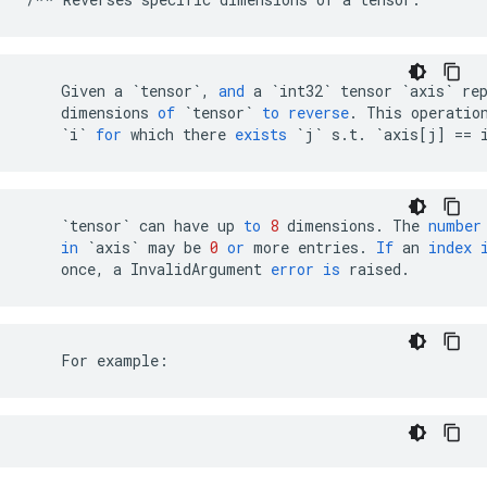
Given
a
`tensor`
,
and
a
`int32`
tensor
`axis`
re
dimensions
of
`tensor`
to
reverse
.
This
operatio
`i`
for
which
there
exists
`j`
s
.
t
.
`axis[j] == 
`tensor`
can
have
up
to
8
dimensions
.
The
number
in
`axis`
may
be
0
or
more
entries
.
If
an
index
once
,
a
InvalidArgument
error
is
raised
.
    For example: