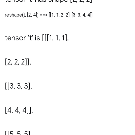
reshape(t, [2, 4]) ==> [[1, 1, 2, 2], [3, 3, 4, 4]]
tensor 't' is [[[1
,
1
,
1]
,
[2
,
2
,
2]]
,
[[3
,
3
,
3]
,
[4
,
4
,
4]]
,
[[5
,
5
,
5]
,