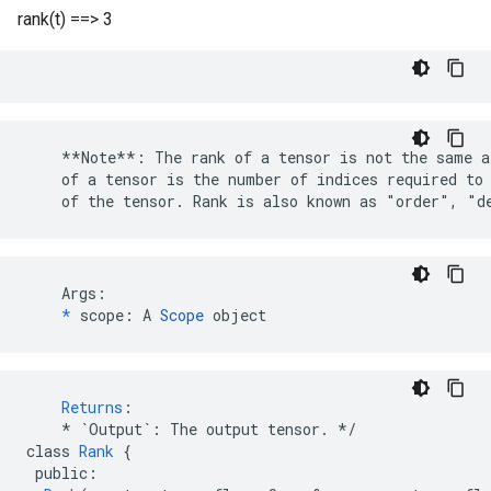
rank(t) ==> 3
    **Note**: The rank of a tensor is not the same a
    of a tensor is the number of indices required to 
    of the tensor. Rank is also known as "order", "d
    Args:

*
 scope: A 
Scope
 object
Returns
:
*
`Output`
:
The
output
tensor
.
*/
class
Rank
{
public
: