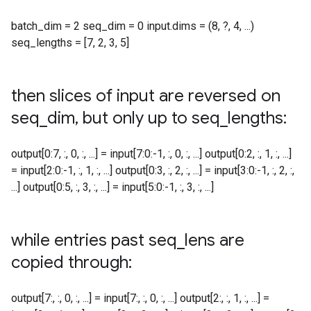
batch_dim = 2 seq_dim = 0 input.dims = (8, ?, 4, ...)
seq_lengths = [7, 2, 3, 5]
then slices of input are reversed on
seq
_
dim
,
but only up to seq
_
lengths:
output[0:7, :, 0, :, ...] = input[7:0:-1, :, 0, :, ...] output[0:2, :, 1, :, ...]
= input[2:0:-1, :, 1, :, ...] output[0:3, :, 2, :, ...] = input[3:0:-1, :, 2, :,
...] output[0:5, :, 3, :, ...] = input[5:0:-1, :, 3, :, ...]
while entries past seq
_
lens are
copied through:
output[7:, :, 0, :, ...] = input[7:, :, 0, :, ...] output[2:, :, 1, :, ...] =