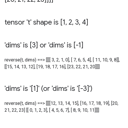
tensor 't' shape is [1
,
2
,
3
,
4]
'dims' is [3] or 'dims' is [-1]
reverse(t, dims) ==> [[[[ 3, 2, 1, 0], [ 7, 6, 5, 4], [ 11, 10, 9, 8]],
[[15, 14, 13, 12], [19, 18, 17, 16], [23, 22, 21, 20]]]]
'dims' is '[1]' (or 'dims' is '[-3]')
reverse(t, dims) ==> [[[[12, 13, 14, 15], [16, 17, 18, 19], [20,
21, 22, 23] [[ 0, 1, 2, 3], [ 4, 5, 6, 7], [ 8, 9, 10, 11]]]]