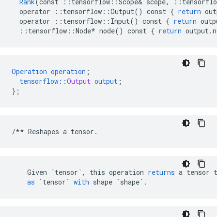
Rank
(
const
::
tensorflow
::
Scope
&
scope
,
::
tensorflo
operator
::
tensorflow
::
Output
()
const
{
return
out
operator
::
tensorflow
::
Input
()
const
{
return
outp
::
tensorflow
::
Node
*
node
()
const
{
return
output
.
n
Operation
operation
;
tensorflow
::
Output
output
;
}
;
/**
Reshapes
a
tensor
.
Given
`tensor`
,
this
operation
returns
a
tensor
as
`tensor`
with
shape
`shape`
.