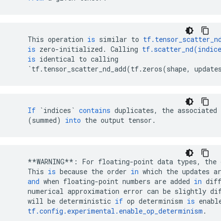
This
operation
is
similar
to
tf
.
tensor_scatter_n
is
zero
-
initialized
.
Calling
tf
.
scatter_nd
(
indic
is
identical
to
calling
`
tf
.
tensor_scatter_nd_add
(
tf
.
zeros
(
shape
,
update
If
`indices`
contains
duplicates
,
the
associated
(
summed
)
into
the
output
tensor
.
**
WARNING
**
:
For
floating
-
point
data
types
,
the
This
is
because
the
order
in
which
the
updates
a
and
when
floating
-
point
numbers
are
added
in
dif
numerical
approximation
error
can
be
slightly
di
will
be
deterministic
if
op
determinism
is
enabl
tf
.
config
.
experimental
.
enable_op_determinism
.