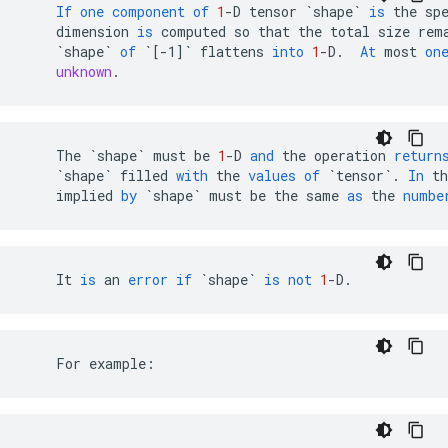
If
one
component
of
1
-
D
tensor
`shape`
is
the
sp
dimension
is
computed
so
that
the
total
size
rem
`shape`
of
`[-1]`
flattens
into
1
-
D
.
At
most
on
unknown
.
The
`shape`
must
be
1
-
D
and
the
operation
return
`shape`
filled
with
the
values
of
`tensor`
.
In
th
implied
by
`shape`
must
be
the
same
as
the
numbe
It
is
an
error
if
`shape`
is
not
1
-
D
.
    For example: