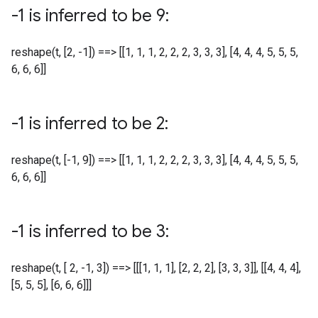
-1 is inferred to be 9:
reshape(t, [2, -1]) ==> [[1, 1, 1, 2, 2, 2, 3, 3, 3], [4, 4, 4, 5, 5, 5,
6, 6, 6]]
-1 is inferred to be 2:
reshape(t, [-1, 9]) ==> [[1, 1, 1, 2, 2, 2, 3, 3, 3], [4, 4, 4, 5, 5, 5,
6, 6, 6]]
-1 is inferred to be 3:
reshape(t, [ 2, -1, 3]) ==> [[[1, 1, 1], [2, 2, 2], [3, 3, 3]], [[4, 4, 4],
[5, 5, 5], [6, 6, 6]]]