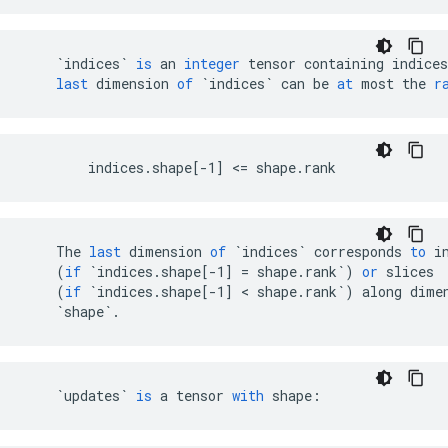
`indices`
is
an
integer
tensor
containing
indices
last
dimension
of
`indices`
can
be
at
most
the
r
        indices.shape[-1] <= shape.rank
The
last
dimension
of
`indices`
corresponds
to
i
(
if
`indices.shape[-1] = shape.rank`
)
or
slices
(
if
`indices.shape[-1] < shape.rank`
)
along
dime
`shape`
.
`updates`
is
a
tensor
with
shape
: