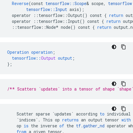
Reverse
(
const
tensorflow
::
Scope
&
scope
,
tensorflow
tensorflow
::
Input
axis
);
operator
::
tensorflow
::
Output
()
const
{
return
out
operator
::
tensorflow
::
Input
()
const
{
return
outp
::
tensorflow
::
Node
*
node
()
const
{
return
output
.
n
Operation
operation
;
tensorflow
::
Output
output
;
}
;
/** Scatters `updates` into a tensor of shape `shape
Scatter
sparse
`updates`
according
to
individual
`indices`
.
This
op
returns
an
output
tensor
with
op
is
the
inverse
of
the
tf
.
gather_nd
operator
wh
from
a
given
tensor
.