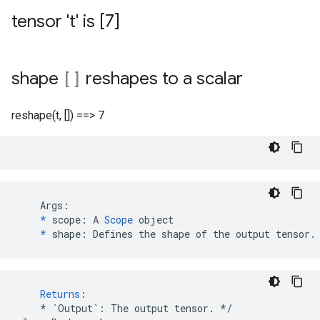
tensor 't' is [7]
shape
[]
reshapes to a scalar
reshape(t, []) ==> 7
    Args:

*
 scope: A 
Scope
 object

*
 shape: Defines the shape of the output tensor.
Returns
:
*
`Output`
:
The
output
tensor
.
*/