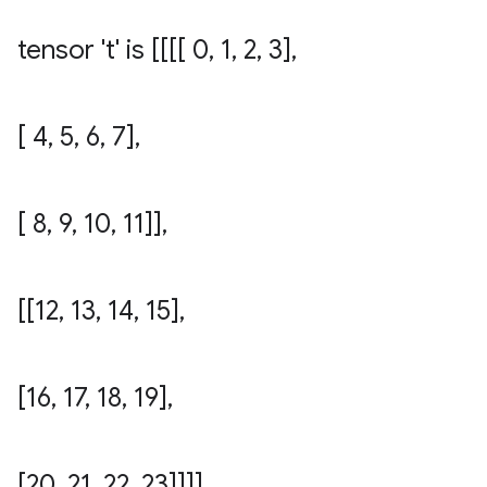
tensor 't' is [[[[ 0
,
1
,
2
,
3]
,
[ 4
,
5
,
6
,
7]
,
[ 8
,
9
,
10
,
11]]
,
[[12
,
13
,
14
,
15]
,
[16
,
17
,
18
,
19]
,
[20
,
21
,
22
,
23]]]]