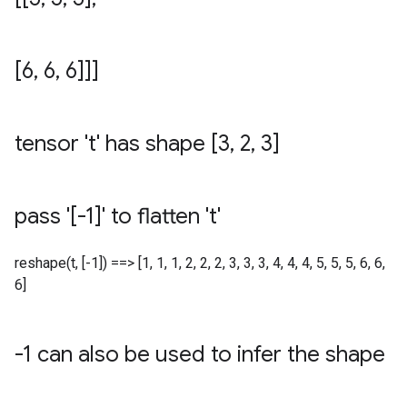
[6
,
6
,
6]]]
tensor 't' has shape [3
,
2
,
3]
pass '[-1]' to flatten 't'
reshape(t, [-1]) ==> [1, 1, 1, 2, 2, 2, 3, 3, 3, 4, 4, 4, 5, 5, 5, 6, 6,
6]
-1 can also be used to infer the shape