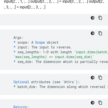
input[2:, :, 1, :, ...] output[3:, :, 2, :, ...] = input[3:, :, 2, :, ...] output[2:,
:, 3, :, ...] = input[2:, :, 3, :, ...]
    Args:

*
 scope: A 
Scope
 object

*
 input: The input to reverse.

*
 seq_lengths: 1-D with length 
`input.dims(batch
`max(seq_lengths) <= input.dims(seq_dim)`
*
 seq_dim: The dimension which is partially reve
Optional
attributes
(
see
`Attrs`
)
:
*
batch_dim
:
The
dimension
along
which
reversal
Returns
: