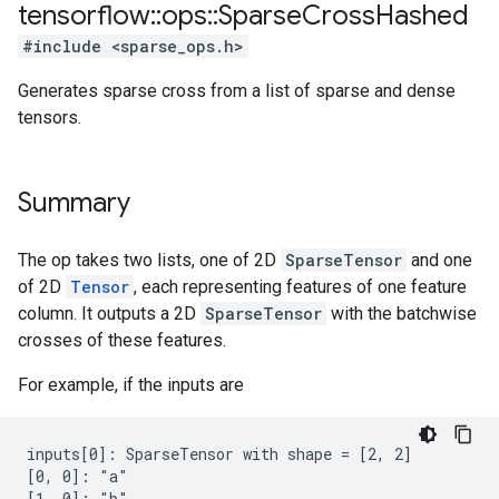
tensorflow
::
ops
::
Sparse
Cross
Hashed
#include <sparse_ops.h>
Generates sparse cross from a list of sparse and dense
tensors.
Summary
The op takes two lists, one of 2D
SparseTensor
and one
of 2D
Tensor
, each representing features of one feature
column. It outputs a 2D
SparseTensor
with the batchwise
crosses of these features.
For example, if the inputs are
inputs[0]: SparseTensor with shape = [2, 2]

[0, 0]: "a"

[1, 0]: "b"
