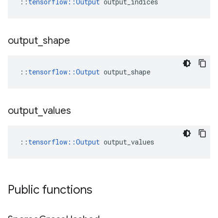
::
tensorflow::Output
 output_indices
output
_
shape
::
tensorflow::Output
 output_shape
output
_
values
::
tensorflow::Output
 output_values
Public functions