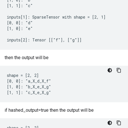
[1, 1]: "c"

inputs[1]: SparseTensor with shape = [2, 1]

[0, 0]: "d"

[1, 0]: "e"

inputs[2]: Tensor [["f"], ["g"]]
then the output will be
shape = [2, 2]

[0, 0]: "a_X_d_X_f"

[1, 0]: "b_X_e_X_g"

[1, 1]: "c_X_e_X_g"
if hashed_output=true then the output will be
shape = [2, 2]
