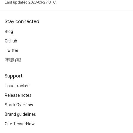
Last updated 2023-03-27 UTC.
Stay connected
Blog
GitHub
Twitter
哔哩哔哩
Support
Issue tracker
Release notes
Stack Overflow
Brand guidelines
Cite TensorFlow