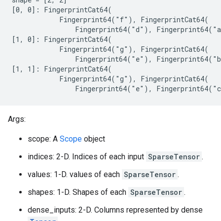
[0, 0]: FingerprintCat64(

            Fingerprint64("f"), FingerprintCat64(

                Fingerprint64("d"), Fingerprint64("a
[1, 0]: FingerprintCat64(

            Fingerprint64("g"), FingerprintCat64(

                Fingerprint64("e"), Fingerprint64("b
[1, 1]: FingerprintCat64(

            Fingerprint64("g"), FingerprintCat64(

                Fingerprint64("e"), Fingerprint64("
Args:
scope: A
Scope
object
indices: 2-D. Indices of each input
SparseTensor
.
values: 1-D. values of each
SparseTensor
.
shapes: 1-D. Shapes of each
SparseTensor
.
dense_inputs: 2-D. Columns represented by dense