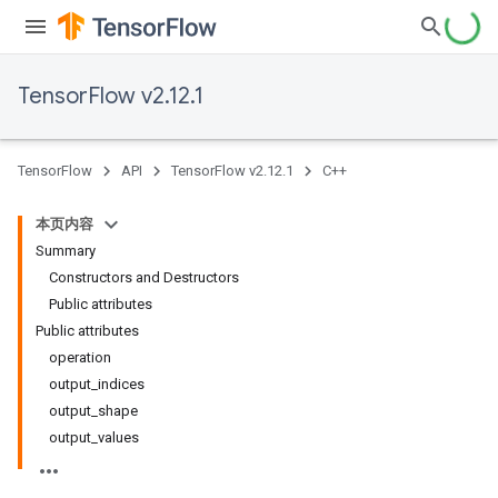
TensorFlow v2.12.1
TensorFlow
API
TensorFlow v2.12.1
C++
本页内容
Summary
Constructors and Destructors
Public attributes
Public attributes
operation
output_indices
output_shape
output_values