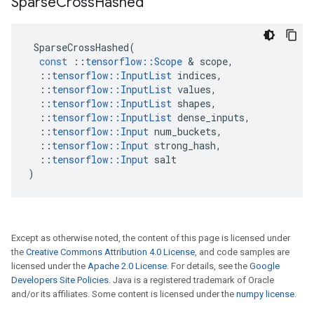
Sparse
Cross
Hashed
SparseCrossHashed
(
const
::
tensorflow
::
Scope
 & 
scope
,
::
tensorflow
::
InputList
indices
,
::
tensorflow
::
InputList
values
,
::
tensorflow
::
InputList
shapes
,
::
tensorflow
::
InputList
dense_inputs
,
::
tensorflow
::
Input
num_buckets
,
::
tensorflow
::
Input
strong_hash
,
::
tensorflow
::
Input
salt
)
Except as otherwise noted, the content of this page is licensed under
the
Creative Commons Attribution 4.0 License
, and code samples are
licensed under the
Apache 2.0 License
. For details, see the
Google
Developers Site Policies
. Java is a registered trademark of Oracle
and/or its affiliates. Some content is licensed under the
numpy license
.