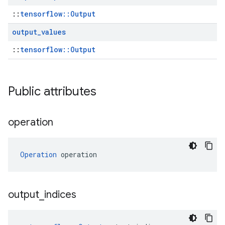
::
tensorflow::Output
output
_
values
::
tensorflow::Output
Public attributes
operation
Operation
 operation
output
_
indices