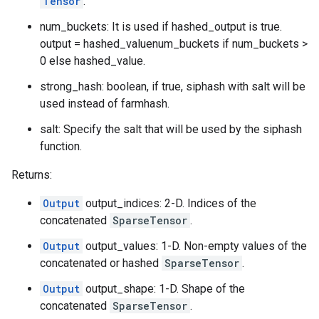
Tensor
.
num_buckets: It is used if hashed_output is true.
output = hashed_valuenum_buckets if num_buckets >
0 else hashed_value.
strong_hash: boolean, if true, siphash with salt will be
used instead of farmhash.
salt: Specify the salt that will be used by the siphash
function.
Returns:
Output
output_indices: 2-D. Indices of the
concatenated
SparseTensor
.
Output
output_values: 1-D. Non-empty values of the
concatenated or hashed
SparseTensor
.
Output
output_shape: 1-D. Shape of the
concatenated
SparseTensor
.