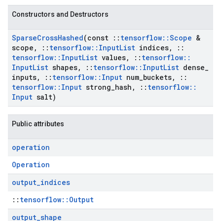
Constructors and Destructors
Sparse
Cross
Hashed
(const
::
tensorflow
::
Scope
&
scope
,
::
tensorflow
::
Input
List
indices
,
::
tensorflow
::
Input
List
values
,
::
tensorflow
::
Input
List
shapes
,
::
tensorflow
::
Input
List
dense
_
inputs
,
::
tensorflow
::
Input
num
_
buckets
,
::
tensorflow
::
Input
strong
_
hash
,
::
tensorflow
::
Input
salt)
Public attributes
operation
Operation
output
_
indices
::
tensorflow::Output
output
_
shape