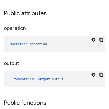
Public attributes
operation
Operation
 operation
output
::
tensorflow::Output
 output
Public functions