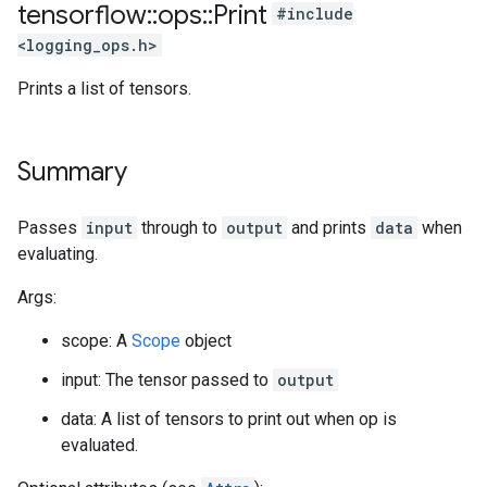
tensorflow
::
ops
::
Print
#include
<logging_ops.h>
Prints a list of tensors.
Summary
Passes
input
through to
output
and prints
data
when
evaluating.
Args:
scope: A
Scope
object
input: The tensor passed to
output
data: A list of tensors to print out when op is
evaluated.