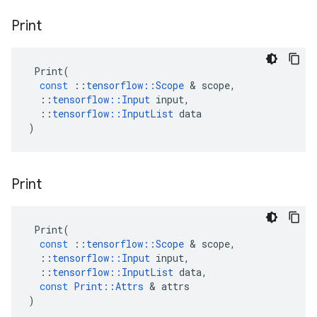
Print
Print
(
const
::
tensorflow
::
Scope
 & 
scope
,
::
tensorflow
::
Input
input
,
::
tensorflow
::
InputList
data
)
Print
Print
(
const
::
tensorflow
::
Scope
 & 
scope
,
::
tensorflow
::
Input
input
,
::
tensorflow
::
InputList
data
,
const
Print
::
Attrs
 & 
attrs
)