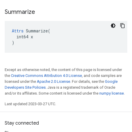
Summarize
Attrs
 Summarize(

  int64 x

)
Except as otherwise noted, the content of this page is licensed under
the
Creative Commons Attribution 4.0 License
, and code samples are
licensed under the
Apache 2.0 License
. For details, see the
Google
Developers Site Policies
. Java is a registered trademark of Oracle
and/or its affiliates. Some content is licensed under the
numpy license
.
Last updated 2023-03-27 UTC.
Stay connected