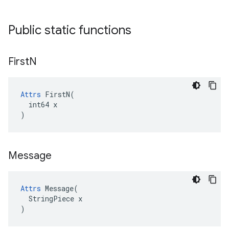
Public static functions
First
N
Attrs
 FirstN(

  int64 x

)
Message
Attrs
 Message(

  StringPiece x

)