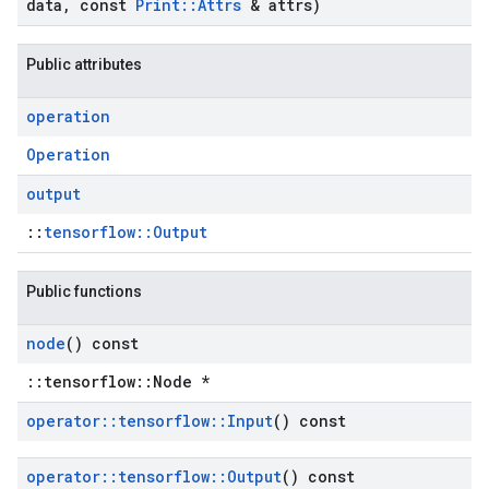
data
,
const
Print
::
Attrs
& attrs)
Public attributes
operation
Operation
output
::
tensorflow::Output
Public functions
node
() const
::tensorflow::Node *
operator
::
tensorflow
::
Input
() const
operator
::
tensorflow
::
Output
() const