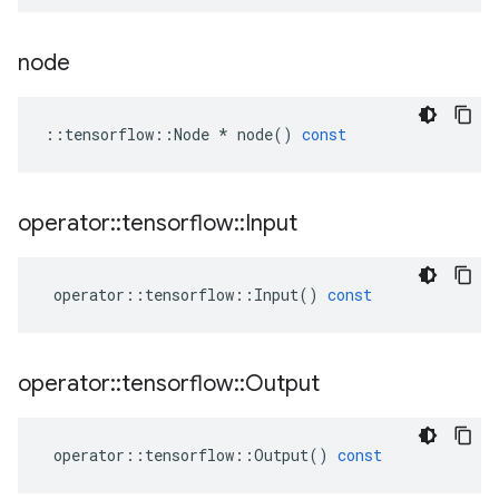
node
::
tensorflow
::
Node
*
node
()
const
operator
::
tensorflow
::
Input
operator
::
tensorflow
::
Input
()
const
operator
::
tensorflow
::
Output
operator
::
tensorflow
::
Output
()
const