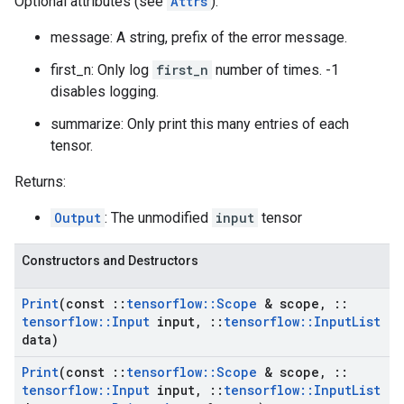
Optional attributes (see
Attrs
):
message: A string, prefix of the error message.
first_n: Only log
first_n
number of times. -1
disables logging.
summarize: Only print this many entries of each
tensor.
Returns:
Output
: The unmodified
input
tensor
Constructors and Destructors
Print
(const
::
tensorflow
::
Scope
& scope
,
::
tensorflow
::
Input
input
,
::
tensorflow
::
Input
List
data)
Print
(const
::
tensorflow
::
Scope
& scope
,
::
tensorflow
::
Input
input
,
::
tensorflow
::
Input
List