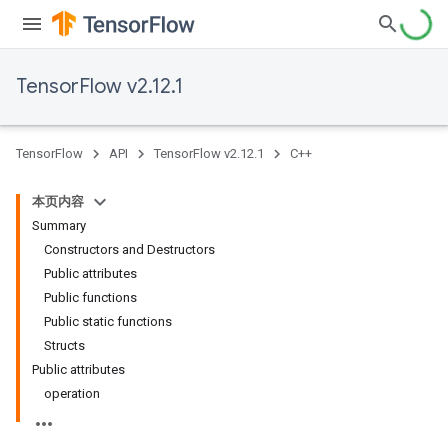
TensorFlow v2.12.1
TensorFlow
API
TensorFlow v2.12.1
C++
本页内容
Summary
Constructors and Destructors
Public attributes
Public functions
Public static functions
Structs
Public attributes
operation