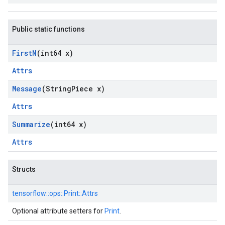
Public static functions
First
N
(int64 x)
Attrs
Message
(String
Piece x)
Attrs
Summarize
(int64 x)
Attrs
Structs
tensorflow::
ops::
Print::
Attrs
Optional attribute setters for
Print
.