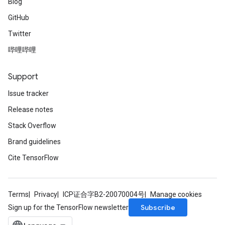
Blog
GitHub
Twitter
哔哩哔哩
Support
Issue tracker
Release notes
Stack Overflow
Brand guidelines
Cite TensorFlow
Terms
Privacy
ICP证合字B2-20070004号
Manage cookies
Subscribe
Sign up for the TensorFlow newsletter