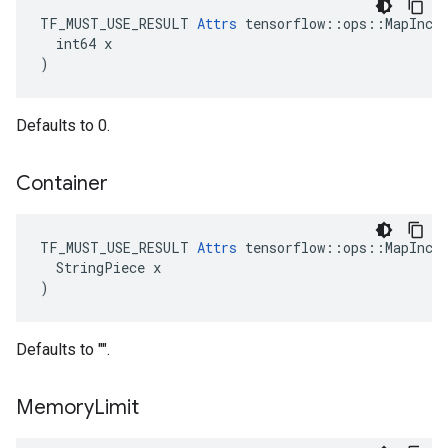
TF_MUST_USE_RESULT 
Attrs
 tensorflow::ops::MapIncom
  int64 x

)
Defaults to 0.
Container
TF_MUST_USE_RESULT 
Attrs
 tensorflow::ops::MapIncom
  StringPiece x

)
Defaults to "".
Memory
Limit