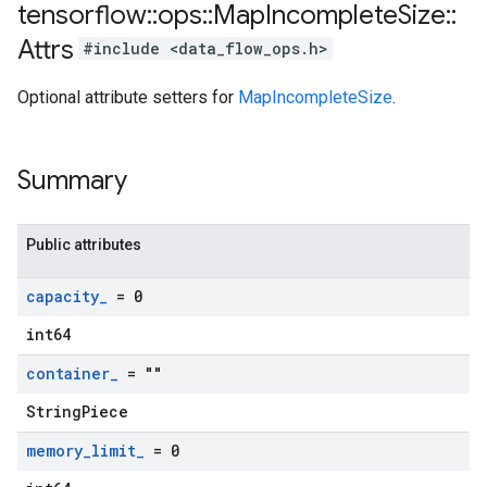
tensorflow
::
ops
::
Map
Incomplete
Size
::
Attrs
#include <data_flow_ops.h>
Optional attribute setters for
MapIncompleteSize
.
Summary
Public attributes
capacity
_
= 0
int64
container
_
= ""
StringPiece
memory
_
limit
_
= 0