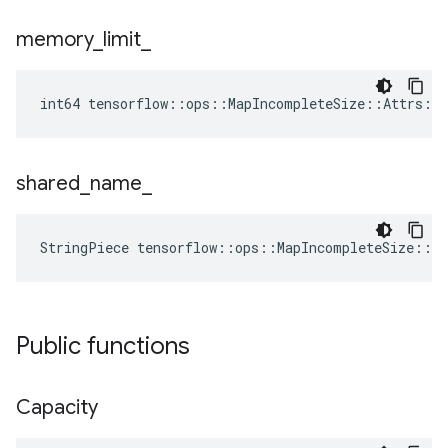
memory
_
limit
_
int64 tensorflow::ops::MapIncompleteSize::Attrs::
shared
_
name
_
StringPiece tensorflow::ops::MapIncompleteSize::A
Public functions
Capacity