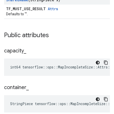
TF_MUST_USE_RESULT
Attrs
Defaults to "".
Public attributes
capacity
_
int64 tensorflow::ops::MapIncompleteSize::Attrs::c
container
_
StringPiece tensorflow::ops::MapIncompleteSize::A