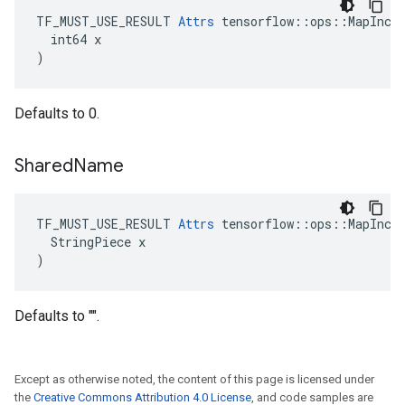
TF_MUST_USE_RESULT 
Attrs
 tensorflow::ops::MapIncom
  int64 x

)
Defaults to 0.
Shared
Name
TF_MUST_USE_RESULT 
Attrs
 tensorflow::ops::MapIncom
  StringPiece x

)
Defaults to "".
Except as otherwise noted, the content of this page is licensed under
the
Creative Commons Attribution 4.0 License
, and code samples are