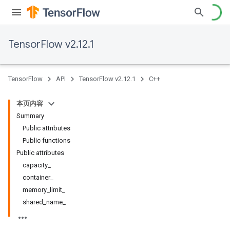
TensorFlow v2.12.1
TensorFlow
API
TensorFlow v2.12.1
C++
本页内容
Summary
Public attributes
Public functions
Public attributes
capacity_
container_
memory_limit_
shared_name_