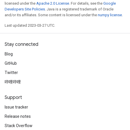
licensed under the
Apache 2.0 License
. For details, see the
Google
Developers Site Policies
. Java is a registered trademark of Oracle
and/or its affiliates. Some content is licensed under the
numpy license
.
Last updated 2023-03-27 UTC.
Stay connected
Blog
GitHub
Twitter
哔哩哔哩
Support
Issue tracker
Release notes
Stack Overflow