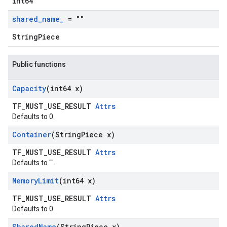
int64
shared
_
name
_
= ""
StringPiece
Public functions
Capacity
(int64 x)
TF_MUST_USE_RESULT
Attrs
Defaults to 0.
Container
(String
Piece x)
TF_MUST_USE_RESULT
Attrs
Defaults to "".
Memory
Limit
(int64 x)
TF_MUST_USE_RESULT
Attrs
Defaults to 0.
Shared
Name
(String
Piece x)