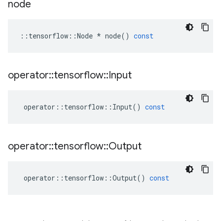
node
::
tensorflow
::
Node
*
node
()
const
operator
::
tensorflow
::
Input
operator
::
tensorflow
::
Input
()
const
operator
::
tensorflow
::
Output
operator
::
tensorflow
::
Output
()
const