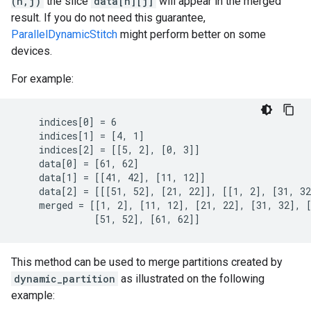
(n,j)
the slice
data[n][j]
will appear in the merged
result. If you do not need this guarantee,
ParallelDynamicStitch
might perform better on some
devices.
For example:
    indices[0] = 6

    indices[1] = [4, 1]

    indices[2] = [[5, 2], [0, 3]]

    data[0] = [61, 62]

    data[1] = [[41, 42], [11, 12]]

    data[2] = [[[51, 52], [21, 22]], [[1, 2], [31, 32
    merged = [[1, 2], [11, 12], [21, 22], [31, 32], [
              [51, 52], [61, 62]]
This method can be used to merge partitions created by
dynamic_partition
as illustrated on the following
example: