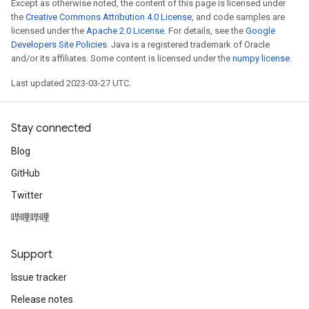
Except as otherwise noted, the content of this page is licensed under
the
Creative Commons Attribution 4.0 License
, and code samples are
licensed under the
Apache 2.0 License
. For details, see the
Google
Developers Site Policies
. Java is a registered trademark of Oracle
and/or its affiliates. Some content is licensed under the
numpy license
.
Last updated 2023-03-27 UTC.
Stay connected
Blog
GitHub
Twitter
哔哩哔哩
Support
Issue tracker
Release notes