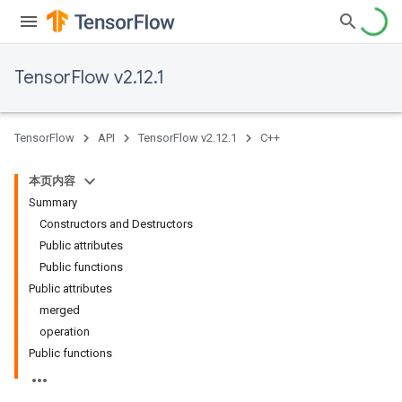
TensorFlow v2.12.1
TensorFlow
API
TensorFlow v2.12.1
C++
本页内容
Summary
Constructors and Destructors
Public attributes
Public functions
Public attributes
merged
operation
Public functions