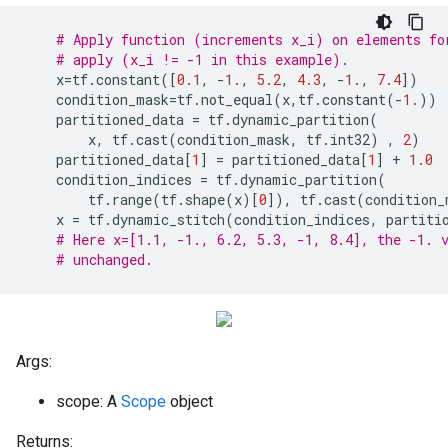
# Apply function (increments x_i) on elements fo
# apply (x_i != -1 in this example).
x
=
tf
.
constant
([
0.1
,
-
1.
,
5.2
,
4.3
,
-
1.
,
7.4
])
condition_mask
=
tf
.
not_equal
(
x
,
tf
.
constant
(
-
1.
))
partitioned_data
=
tf
.
dynamic_partition
(
x
,
tf
.
cast
(
condition_mask
,
tf
.
int32
)
,
2
)
partitioned_data
[
1
]
=
partitioned_data
[
1
]
+
1.0
condition_indices
=
tf
.
dynamic_partition
(
tf
.
range
(
tf
.
shape
(
x
)[
0
]),
tf
.
cast
(
condition_
x
=
tf
.
dynamic_stitch
(
condition_indices
,
partiti
# Here x=[1.1, -1., 6.2, 5.3, -1, 8.4], the -1. 
# unchanged.
Args:
scope: A
Scope
object
Returns: