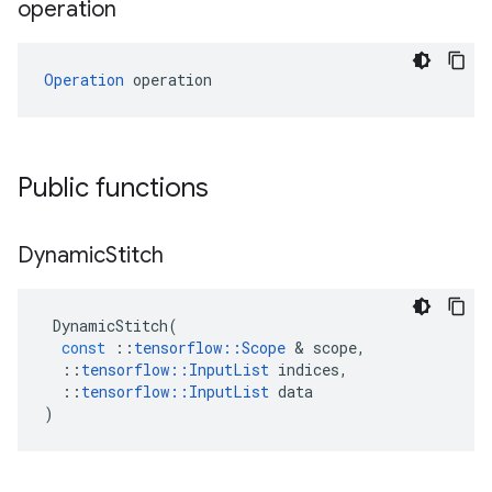
operation
Operation
 operation
Public functions
Dynamic
Stitch
DynamicStitch
(
const
::
tensorflow
::
Scope
 & 
scope
,
::
tensorflow
::
InputList
indices
,
::
tensorflow
::
InputList
data
)