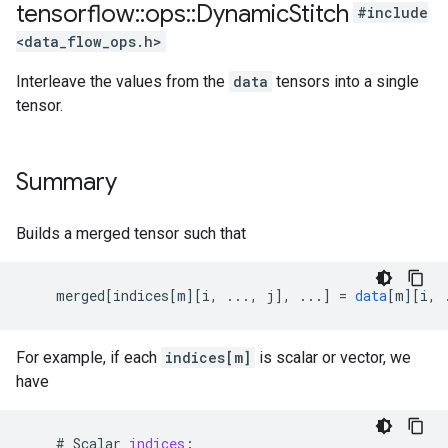
tensorflow
::
ops
::
Dynamic
Stitch
#include
<data_flow_ops.h>
Interleave the values from the
data
tensors into a single
tensor.
Summary
Builds a merged tensor such that
merged
[
indices[m
][
i, ..., j
]
,
...
]
=
data
[
m
][
i, 
For example, if each
indices[m]
is scalar or vector, we
have
#
Scalar
indices
: