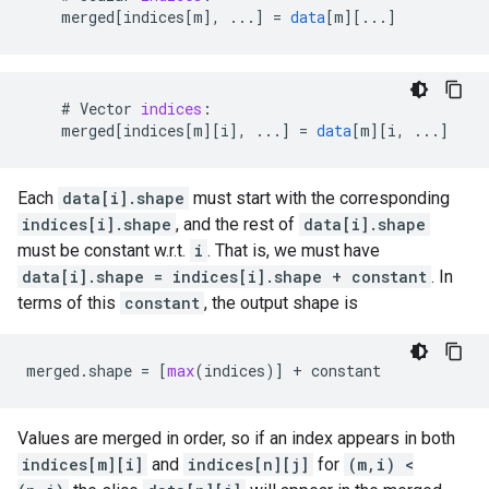
merged
[
indices[m
]
,
...
]
=
data
[
m
][
...
]
#
Vector
indices
:
merged
[
indices[m
][
i
]
,
...
]
=
data
[
m
][
i, ...
]
Each
data[i].shape
must start with the corresponding
indices[i].shape
, and the rest of
data[i].shape
must be constant w.r.t.
i
. That is, we must have
data[i].shape = indices[i].shape + constant
. In
terms of this
constant
, the output shape is
merged
.
shape
=
[
max
(
indices
)]
+
constant
Values are merged in order, so if an index appears in both
indices[m][i]
and
indices[n][j]
for
(m,i) <