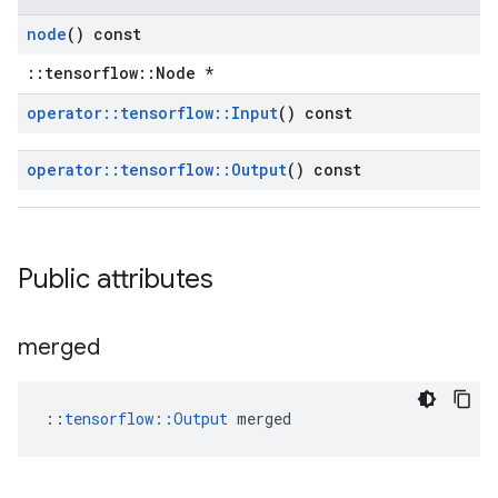
node
() const
::tensorflow::Node *
operator
::
tensorflow
::
Input
() const
operator
::
tensorflow
::
Output
() const
Public attributes
merged
::
tensorflow::Output
 merged