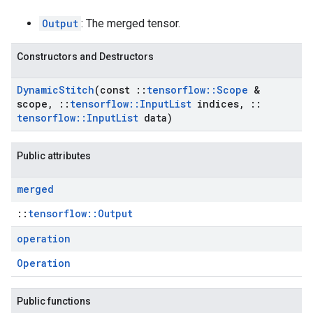
Output
: The merged tensor.
Constructors and Destructors
Dynamic
Stitch
(const
::
tensorflow
::
Scope
&
scope
,
::
tensorflow
::
Input
List
indices
,
::
tensorflow
::
Input
List
data)
Public attributes
merged
::
tensorflow::Output
operation
Operation
Public functions