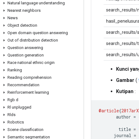
Natural language understanding
search_results/
Nearest neighbors
News
hasil_penelusur
Object detection
search_results/
Open domain question answering
Out of distribution detection
search_results/ti
Question answering
search_results/u
Question generation
Race national ethnic origin
Kunci yan
Ranking
Reading comprehension
Gambar
(
Recommendation
Kutipan
:
Reinforcement learning
Rgb d
Rl unplugged
@article
{
2017arX
Rlds
       author 
=
Robotics
        title 
=
Scene classification
      journal 
=
Semantic segmentation