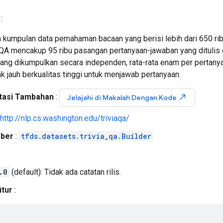
:
h kumpulan data pemahaman bacaan yang berisi lebih dari 650 rib
iaqQA mencakup 95 ribu pasangan pertanyaan-jawaban yang ditulis
ang dikumpulkan secara independen, rata-rata enam per pertan
 jauh berkualitas tinggi untuk menjawab pertanyaan.
asi Tambahan
:
north_east
Jelajahi di Makalah Dengan Kode
http://nlp.cs.washington.edu/triviaqa/
ber
:
tfds.datasets.trivia_qa.Builder
.0
(default): Tidak ada catatan rilis.
itur
: