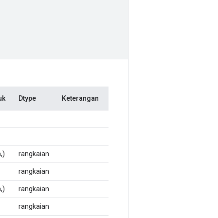
uk
Dtype
Keterangan
,)
rangkaian
rangkaian
,)
rangkaian
rangkaian