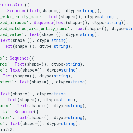
eaturesDict
({
'
:
Sequence
(
Text
(
shape
=(),
 dtype
=
string
)),
_wiki_entity_name'
:
Text
(
shape
=(),
 dtype
=
string
),
zed_aliases'
:
Sequence
(
Text
(
shape
=(),
 dtype
=
string
)),
zed_matched_wiki_entity_name'
:
Text
(
shape
=(),
 dtype
=
str
zed_value'
:
Text
(
shape
=(),
 dtype
=
string
),
Text
(
shape
=(),
 dtype
=
string
),
:
Text
(
shape
=(),
 dtype
=
string
),
s'
:
Sequence
({
rce'
:
Text
(
shape
=(),
 dtype
=
string
),
me'
:
Text
(
shape
=(),
 dtype
=
string
),
:
Text
(
shape
=(),
 dtype
=
string
),
ntext'
:
Text
(
shape
=(),
 dtype
=
string
),
Text
(
shape
=(),
 dtype
=
string
),
'
:
Text
(
shape
=(),
 dtype
=
string
),
urce'
:
Text
(
shape
=(),
 dtype
=
string
),
lts'
:
Sequence
({
tion'
:
Text
(
shape
=(),
 dtype
=
string
),
me'
:
Text
(
shape
=(),
 dtype
=
string
),
 int32
,