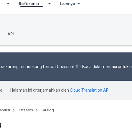
Referensi
Lainnya
API
 sekarang mendukung
format Croissant 🥐
! Baca
dokumentasi
untuk m
Halaman ini diterjemahkan oleh
Cloud Translation API
.
erensi
Datasets
Katalog
a