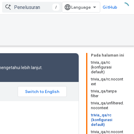
/
GitHub
Pada halaman ini
trivia_qa/rc
(konfigurasi
engetahui lebih lanjut.
default)
trivia_qa/rc.nocont
ext
trivia_qa/tanpa
filter
trivia_qa/unfiltered.
nocontext
trivia_qa/rc
(konfigurasi
default)
trivia_qa/rc.nocont