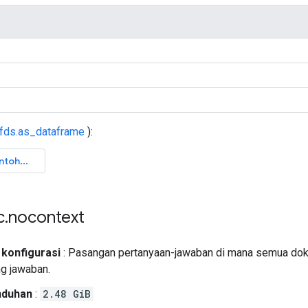
tfds.as_dataframe
):
c
.
nocontext
 konfigurasi
: Pasangan pertanyaan-jawaban di mana semua dok
ng jawaban.
nduhan
:
2.48 GiB