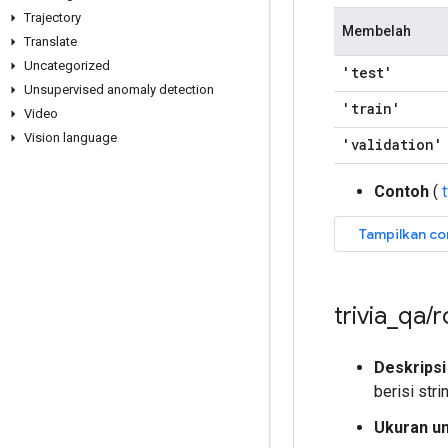
Trajectory
Membelah
Translate
Uncategorized
'test'
Unsupervised anomaly detection
'train'
Video
Vision language
'validation'
Contoh
(
trivia
_
qa
/
r
Deskripsi
berisi stri
Ukuran u