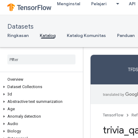
Menginstal
Pelajari
API
Datasets
Ringkasan
Katalog
Katalog Komunitas
Panduan
TFDS
Overview
Dataset Collections
3d
Abstractive text summarization
Age
TensorFlow
Ref
Anomaly detection
Audio
trivia
_
q
Biology