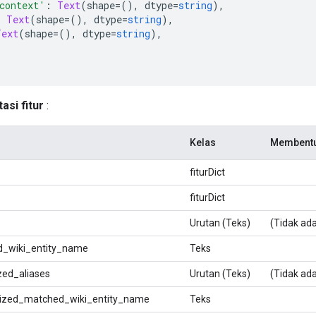
context'
:
Text
(
shape
=(),
 dtype
=
string
),
:
Text
(
shape
=(),
 dtype
=
string
),
Text
(
shape
=(),
 dtype
=
string
),
si fitur
:
Kelas
Membent
fiturDict
fiturDict
Urutan (Teks)
(Tidak ada
_wiki_entity_name
Teks
zed_aliases
Urutan (Teks)
(Tidak ada
ized_matched_wiki_entity_name
Teks