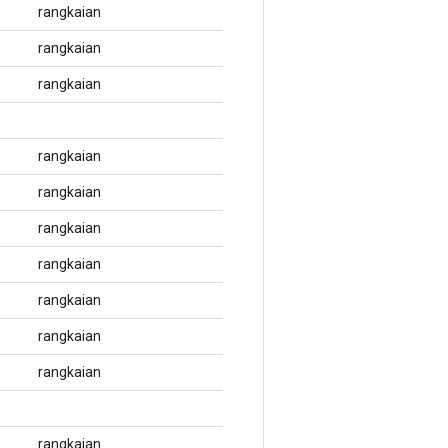
rangkaian
rangkaian
rangkaian
rangkaian
rangkaian
rangkaian
rangkaian
rangkaian
rangkaian
rangkaian
rangkaian