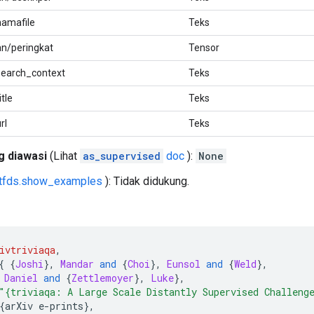
namafile
Teks
an/peringkat
Tensor
search_context
Teks
tle
Teks
rl
Teks
g diawasi
(Lihat
as_supervised
doc
):
None
tfds.show_examples
): Tidak didukung.
ivtriviaqa
,
{
{
Joshi
},
Mandar
and
{
Choi
},
Eunsol
and
{
Weld
},
Daniel
and
{
Zettlemoyer
},
Luke
},
"{triviaqa: A Large Scale Distantly Supervised Challeng
{
arXiv e
-
prints
},