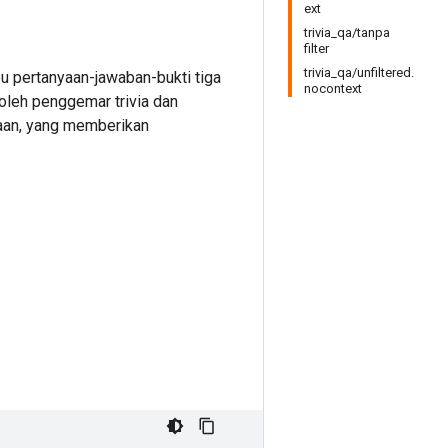
ext
trivia_qa/tanpa
filter
trivia_qa/unfiltered.
u pertanyaan-jawaban-bukti tiga
nocontext
 oleh penggemar trivia dan
yaan, yang memberikan