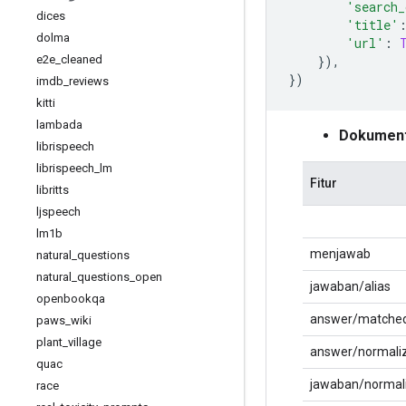
'search_
dices
'title'
dolma
'url'
:
e2e
_
cleaned
}),
})
imdb
_
reviews
kitti
lambada
Dokumenta
librispeech
librispeech
_
lm
Fitur
libritts
ljspeech
lm1b
menjawab
natural
_
questions
natural
_
questions
_
open
jawaban/alias
openbookqa
answer/matched
paws
_
wiki
plant
_
village
answer/normali
quac
jawaban/normal
race