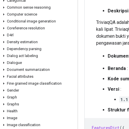
Categorical
Common sense reasoning
Deskripsi
Computer science
Conditional image generation
TriviaqQA adala
Coreference resolution
kali lipat. Triv
D4rl
dokumen bukti y
Density estimation
pengawasan jarak
Dependency parsing
Dokument
Dialog act labeling
Dialogue
Beranda
:
Document summarization
Facial attributes
Kode sum
Fine grained image classification
Versi
:
Gender
Graph
1.1
Graphs
Struktur f
Health
Image
Image classification
FeaturesDict
({