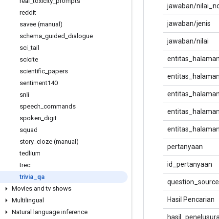
real
_
toxicity
_
prompts
jawaban/nilai_n
reddit
jawaban/jenis
savee (manual)
schema
_
guided
_
dialogue
jawaban/nilai
sci
_
tail
entitas_halama
scicite
scientific
_
papers
entitas_halama
sentiment140
entitas_halaman
snli
speech
_
commands
entitas_halaman
spoken
_
digit
entitas_halaman
squad
story
_
cloze (manual)
pertanyaan
tedlium
id_pertanyaan
trec
trivia
_
qa
question_source
Movies and tv shows
Hasil Pencarian
Multilingual
Natural language inference
hasil_penelusura