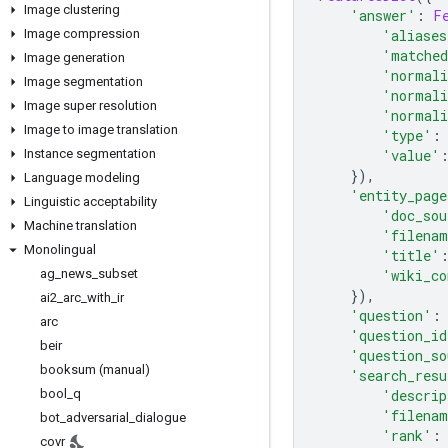
Image clustering
'answer'
:
F
Image compression
'aliases
'matched
Image generation
'normali
Image segmentation
'normali
Image super resolution
'normali
Image to image translation
'type'
:
Instance segmentation
'value'
}),
Language modeling
'entity_page
Linguistic acceptability
'doc_sou
Machine translation
'filena
Monolingual
'title'
ag
_
news
_
subset
'wiki_co
}),
ai2
_
arc
_
with
_
ir
'question'
:
arc
'question_id
beir
'question_so
booksum (manual)
'search_resu
bool
_
q
'descrip
'filena
bot
_
adversarial
_
dialogue
'rank'
:
covr