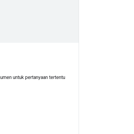
umen untuk pertanyaan tertentu