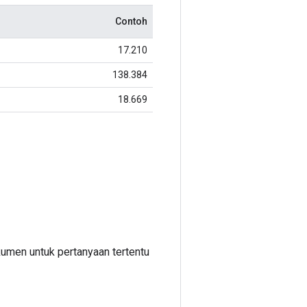
Contoh
17.210
138.384
18.669
umen untuk pertanyaan tertentu