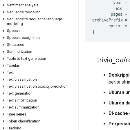
         year 
=
Sentiment analysis
          eid 
=
Sequence modeling
        pages 
=
Sequence to sequence language
archivePrefix 
=
modeling
       eprint 
=
Speech
}
Speech recognition
Structured
Summarization
trivia
_
qa
/
r
Table to text generation
Tabular
Text
Deskripsi
Text classification
berisi str
Text classification toxicity prediction
Ukuran u
Text generation
Text simplification
Ukuran d
Text summarization
Di-cache 
Time series
Token classification
Perpecah
Tracking