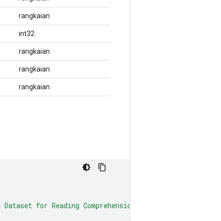
rangkaian
int32
rangkaian
rangkaian
rangkaian
e Dataset for Reading Comprehension}"
,