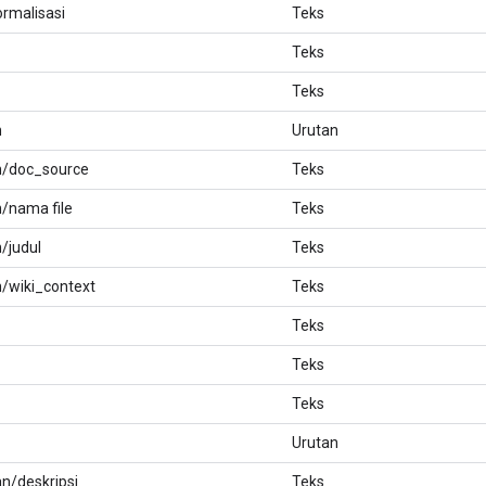
ormalisasi
Teks
Teks
Teks
n
Urutan
n/doc_source
Teks
/nama file
Teks
/judul
Teks
/wiki_context
Teks
Teks
Teks
Teks
Urutan
n/deskripsi
Teks