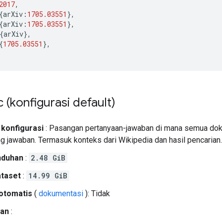
2017
,
{
arXiv
:
1705.03551
},
{
arXiv
:
1705.03551
},
{
arXiv
},
{
1705.03551
},
c (konfigurasi default)
 konfigurasi
: Pasangan pertanyaan-jawaban di mana semua dok
ing jawaban. Termasuk konteks dari Wikipedia dan hasil pencarian.
nduhan
:
2.48 GiB
ataset
:
14.99 GiB
otomatis
(
dokumentasi
): Tidak
an
: