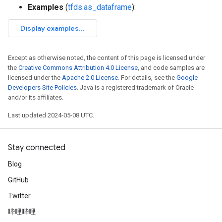
Examples
(
tfds.as_dataframe
):
Except as otherwise noted, the content of this page is licensed under
the
Creative Commons Attribution 4.0 License
, and code samples are
licensed under the
Apache 2.0 License
. For details, see the
Google
Developers Site Policies
. Java is a registered trademark of Oracle
and/or its affiliates.
Last updated 2024-05-08 UTC.
Stay connected
Blog
GitHub
Twitter
哔哩哔哩