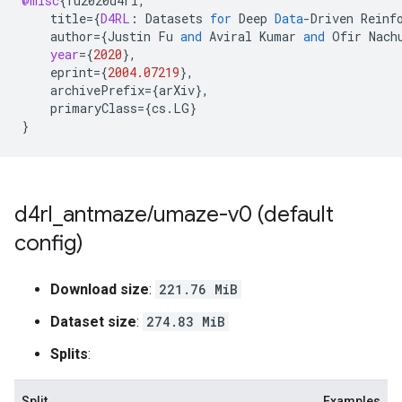
@misc
{
fu2020d4rl
,
title
=
{
D4RL
:
Datasets
for
Deep
Data
-
Driven
Reinf
author
=
{
Justin
Fu
and
Aviral
Kumar
and
Ofir
Nach
year
=
{
2020
}
,
eprint
=
{
2004.07219
}
,
archivePrefix
=
{
arXiv
}
,
primaryClass
=
{
cs
.
LG
}
}
d4rl
_
antmaze
/
umaze-v0 (default
config)
Download size
:
221.76 MiB
Dataset size
:
274.83 MiB
Splits
:
Split
Examples