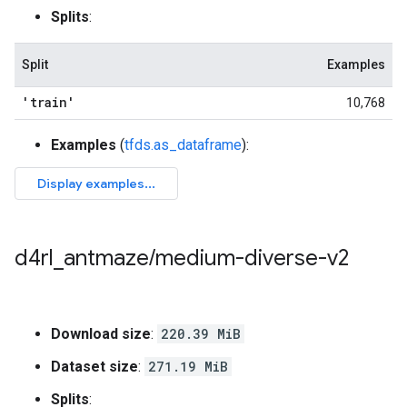
Splits
:
Split
Examples
'train'
10,768
Examples
(
tfds.as_dataframe
):
d4rl
_
antmaze
/
medium-diverse-v2
Download size
:
220.39 MiB
Dataset size
:
271.19 MiB
Splits
: