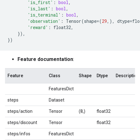
'is_first'
:
bool
,
'is_last'
:
bool
,
'is_terminal'
:
bool
,
'observation'
:
Tensor
(
shape
=
(
29
,),
dtype
=
flo
'reward'
:
float32
,
}),
})
Feature documentation
:
Feature
Class
Shape
Dtype
Description
FeaturesDict
steps
Dataset
steps/action
Tensor
(8,)
float32
steps/discount
Tensor
float32
steps/infos
FeaturesDict