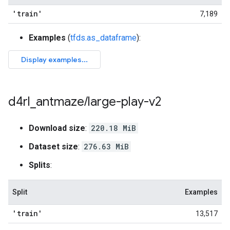
'train'
7,189
Examples
(
tfds.as_dataframe
):
d4rl
_
antmaze
/
large-play-v2
Download size
:
220.18 MiB
Dataset size
:
276.63 MiB
Splits
:
Split
Examples
'train'
13,517