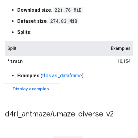
Download size
:
221.76 MiB
Dataset size
:
274.83 MiB
Splits
:
Split
Examples
'train'
10,154
Examples
(
tfds.as_dataframe
):
d4rl
_
antmaze
/
umaze-diverse-v2