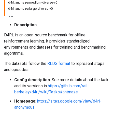
d4rl_antmaze/medium-diverse-v0
d4rl_antmaze/large-diverse-v0
Description
:
D4RL is an open-source benchmark for offline
reinforcement learning. It provides standardized
environments and datasets for training and benchmarking
algorithms.
The datasets follow the
RLDS format
to represent steps
and episodes.
Config description
: See more details about the task
and its versions in
https://github.com/rail-
berkeley/d4rl/wiki/Tasks#antmaze
Homepage
:
https://sites.google.com/view/d4rl-
anonymous