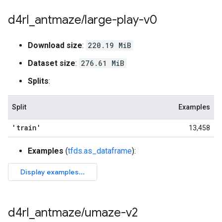
d4rl
_
antmaze
/
large-play-v0
Download size
:
220.19 MiB
Dataset size
:
276.61 MiB
Splits
:
Split
Examples
'train'
13,458
Examples
(
tfds.as_dataframe
):
d4rl
_
antmaze
/
umaze-v2