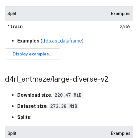
Split
Examples
'train'
2,959
Examples
(
tfds.as_dataframe
):
d4rl
_
antmaze
/
large-diverse-v2
Download size
:
220.47 MiB
Dataset size
:
273.38 MiB
Splits
:
Split
Examples