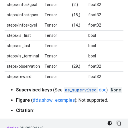
steps/infos/goal
Tensor
(2,)
float32
steps/infos/qpos
Tensor
(15,)
float32
steps/infos/qvel
Tensor
(14,)
float32
steps/is_first
Tensor
bool
steps/is_last
Tensor
bool
steps/is_terminal
Tensor
bool
steps/observation
Tensor
(29,)
float32
steps/reward
Tensor
float32
Supervised keys
(See
as_supervised
doc
):
None
Figure
(
tfds.show_examples
): Not supported.
Citation
: