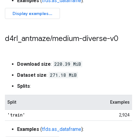
Examples
(
tfds.as_dataframe
):
d4rl
_
antmaze
/
medium-diverse-v0
Download size
:
220.39 MiB
Dataset size
:
271.18 MiB
Splits
:
Split
Examples
'train'
2,924
Examples
(
tfds.as_dataframe
):