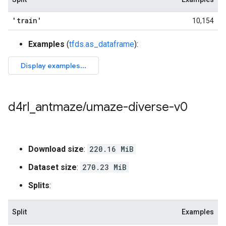
'train'
10,154
Examples
(
tfds.as_dataframe
):
d4rl
_
antmaze
/
umaze-diverse-v0
Download size
:
220.16 MiB
Dataset size
:
270.23 MiB
Splits
:
Split
Examples