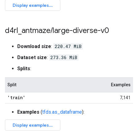
d4rl
_
antmaze
/
large-diverse-v0
Download size
:
220.47 MiB
Dataset size
:
273.36 MiB
Splits
:
Split
Examples
'train'
7,141
Examples
(
tfds.as_dataframe
):