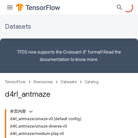
Datasets
TFDS now supports the
Croissant 🥐 format
! Read the
documentation
to know more.
TensorFlow
Resources
Datasets
Catalog
d4rl
_
antmaze
本页内容
d4rl_antmaze/umaze-v0 (default config)
d4rl_antmaze/umaze-diverse-v0
d4rl_antmaze/medium-play-v0