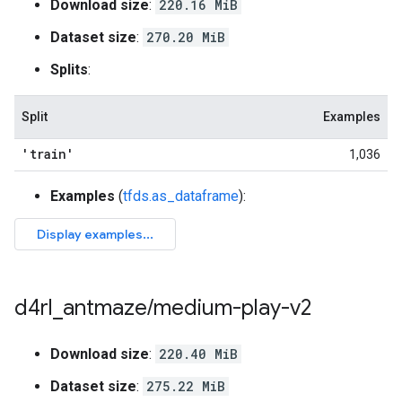
Download size
:
220.16 MiB
Dataset size
:
270.20 MiB
Splits
:
Split
Examples
'train'
1,036
Examples
(
tfds.as_dataframe
):
d4rl
_
antmaze
/
medium-play-v2
Download size
:
220.40 MiB
Dataset size
:
275.22 MiB