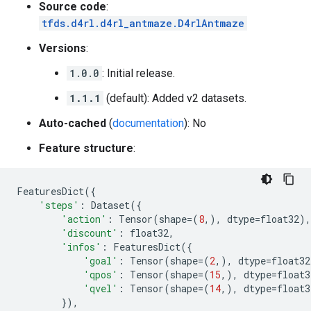
Source code
:
tfds.d4rl.d4rl_antmaze.D4rlAntmaze
Versions
:
1.0.0
: Initial release.
1.1.1
(default): Added v2 datasets.
Auto-cached
(
documentation
): No
Feature structure
:
FeaturesDict
({
'steps'
:
Dataset
({
'action'
:
Tensor
(
shape
=
(
8
,),
dtype
=
float32
),
'discount'
:
float32
,
'infos'
:
FeaturesDict
({
'goal'
:
Tensor
(
shape
=
(
2
,),
dtype
=
float32
'qpos'
:
Tensor
(
shape
=
(
15
,),
dtype
=
float3
'qvel'
:
Tensor
(
shape
=
(
14
,),
dtype
=
float3
}),