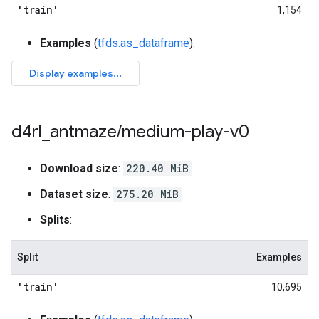
'train'
1,154
Examples
(
tfds.as_dataframe
):
d4rl
_
antmaze
/
medium-play-v0
Download size
:
220.40 MiB
Dataset size
:
275.20 MiB
Splits
:
Split
Examples
'train'
10,695