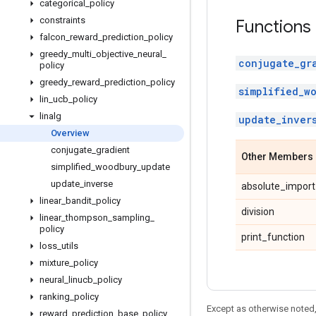
categorical
_
policy
constraints
Functions
falcon
_
reward
_
prediction
_
policy
greedy
_
multi
_
objective
_
neural
_
conjugate_gr
policy
greedy
_
reward
_
prediction
_
policy
simplified_w
lin
_
ucb
_
policy
linalg
update_inver
Overview
conjugate
_
gradient
Other Members
simplified
_
woodbury
_
update
update
_
inverse
absolute_import
linear
_
bandit
_
policy
division
linear
_
thompson
_
sampling
_
policy
print_function
loss
_
utils
mixture
_
policy
neural
_
linucb
_
policy
ranking
_
policy
Except as otherwise noted,
reward
_
prediction
_
base
_
policy