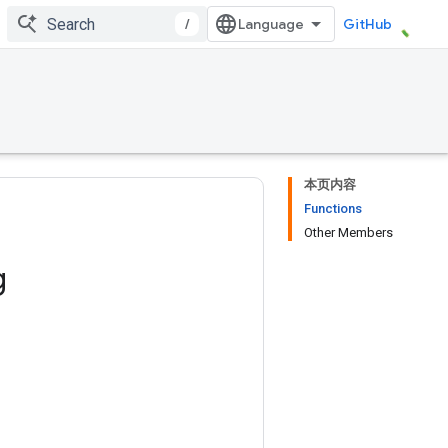
/
GitHub
本页内容
Functions
Other Members
g