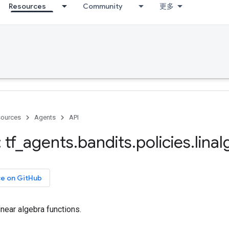
Resources
Community
更多
ources
Agents
API
 tf
_
agents
.
bandits
.
policies
.
linal
ce on GitHub
linear algebra functions.