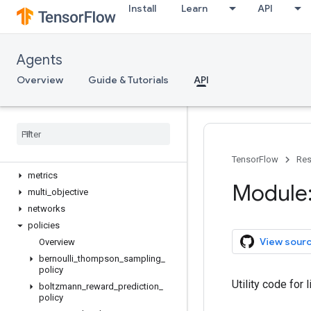
Install
Learn
API
Agents
tf_agents
tf_agents.agents
Overview
Guide & Tutorials
API
tf_agents.bandits
Overview
agents
drivers
environments
TensorFlow
Res
metrics
Module:
multi
_
objective
networks
policies
View sour
Overview
bernoulli
_
thompson
_
sampling
_
policy
Utility code for 
boltzmann
_
reward
_
prediction
_
policy