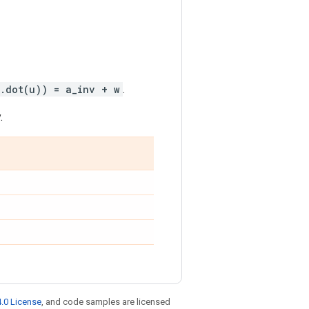
.dot(u)) = a_inv + w
.
.
.0 License
, and code samples are licensed