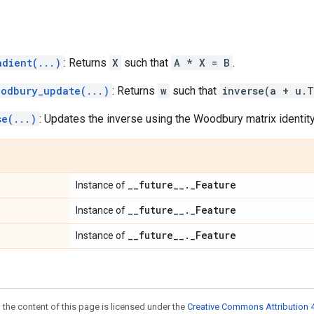
adient(...)
: Returns
X
such that
A * X = B
.
oodbury_update(...)
: Returns
w
such that
inverse(a + u.T
se(...)
: Updates the inverse using the Woodbury matrix identity
_
_
future
_
_
.
_
Feature
Instance of
_
_
future
_
_
.
_
Feature
Instance of
_
_
future
_
_
.
_
Feature
Instance of
 the content of this page is licensed under the
Creative Commons Attribution 4