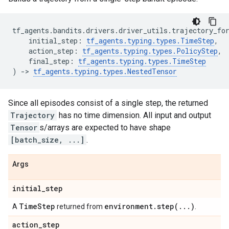
tf_agents
.
bandits
.
drivers
.
driver_utils
.
trajectory_fo
initial_step
:
tf_agents
.
typing
.
types
.
TimeStep
,
action_step
:
tf_agents
.
typing
.
types
.
PolicyStep
,
final_step
:
tf_agents
.
typing
.
types
.
TimeStep
)
->
tf_agents
.
typing
.
types
.
NestedTensor
Since all episodes consist of a single step, the returned
Trajectory
has no time dimension. All input and output
Tensor
s/arrays are expected to have shape
[batch_size, ...]
.
Args
initial
_
step
Time
Step
environment
.
step(
.
.
.
)
A
returned from
.
action
_
step