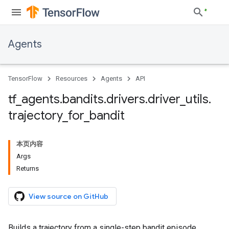
Agents
TensorFlow
Resources
Agents
API
tf
_
agents
.
bandits
.
drivers
.
driver
_
utils
.
trajectory
_
for
_
bandit
本页内容
Args
Returns
View source on GitHub
Builds a trajectory from a single-step bandit episode.