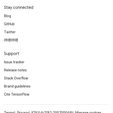
Stay connected
Blog
GitHub
Twitter
哔哩哔哩
Support
Issue tracker
Release notes
Stack Overflow
Brand guidelines
Cite TensorFlow
Terms
Privacy
ICP证合字B2-20070004号
Manage cookies