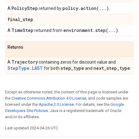
Policy
Step
policy
.
action(
.
.
.
)
A
returned by
.
final
_
step
Time
Step
environment
.
step(
.
.
.
)
A
returned from
.
Returns
Trajectory
A
containing zeros for discount value and
StepType.LAST
step
_
type
next
_
step
_
type
for both
and
.
Except as otherwise noted, the content of this page is licensed under
the
Creative Commons Attribution 4.0 License
, and code samples are
licensed under the
Apache 2.0 License
. For details, see the
Google
Developers Site Policies
. Java is a registered trademark of Oracle
and/or its affiliates.
Last updated 2024-04-26 UTC.