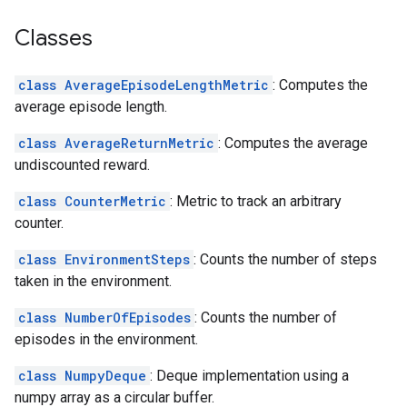
Classes
class AverageEpisodeLengthMetric
: Computes the
average episode length.
class AverageReturnMetric
: Computes the average
undiscounted reward.
class CounterMetric
: Metric to track an arbitrary
counter.
class EnvironmentSteps
: Counts the number of steps
taken in the environment.
class NumberOfEpisodes
: Counts the number of
episodes in the environment.
class NumpyDeque
: Deque implementation using a
numpy array as a circular buffer.