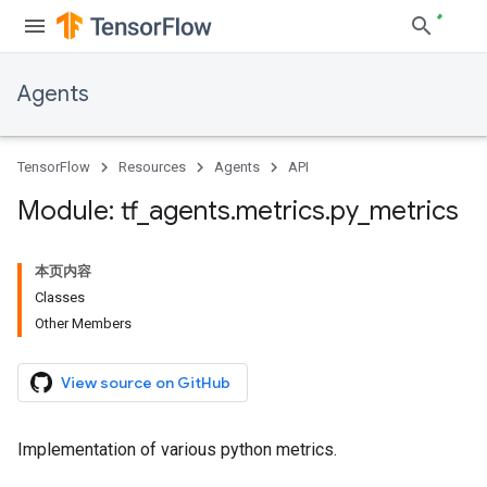
Agents
TensorFlow
Resources
Agents
API
Module: tf
_
agents
.
metrics
.
py
_
metrics
本页内容
Classes
Other Members
View source on GitHub
Implementation of various python metrics.