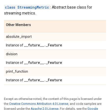
class StreamingMetric
: Abstract base class for
streaming metrics.
Other Members
absolute_import
_
_
future
_
_
.
_
Feature
Instance of
division
_
_
future
_
_
.
_
Feature
Instance of
print_function
_
_
future
_
_
.
_
Feature
Instance of
Except as otherwise noted, the content of this page is licensed under
the
Creative Commons Attribution 4.0 License
, and code samples are
licensed under the
Apache 2.0 License
. For details, see the
Google