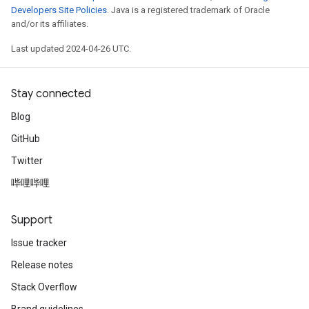
Developers Site Policies
. Java is a registered trademark of Oracle
and/or its affiliates.
Last updated 2024-04-26 UTC.
Stay connected
Blog
GitHub
Twitter
哔哩哔哩
Support
Issue tracker
Release notes
Stack Overflow