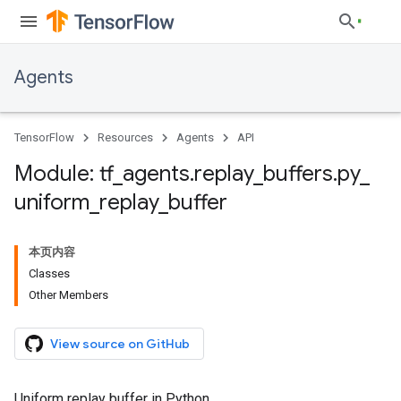
Agents
TensorFlow
Resources
Agents
API
Module: tf
_
agents
.
replay
_
buffers
.
py
_
uniform
_
replay
_
buffer
本页内容
Classes
Other Members
View source on GitHub
Uniform replay buffer in Python.