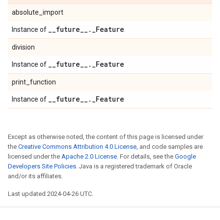
absolute_import
_
_
future
_
_
.
_
Feature
Instance of
division
_
_
future
_
_
.
_
Feature
Instance of
print_function
_
_
future
_
_
.
_
Feature
Instance of
Except as otherwise noted, the content of this page is licensed under
the
Creative Commons Attribution 4.0 License
, and code samples are
licensed under the
Apache 2.0 License
. For details, see the
Google
Developers Site Policies
. Java is a registered trademark of Oracle
and/or its affiliates.
Last updated 2024-04-26 UTC.