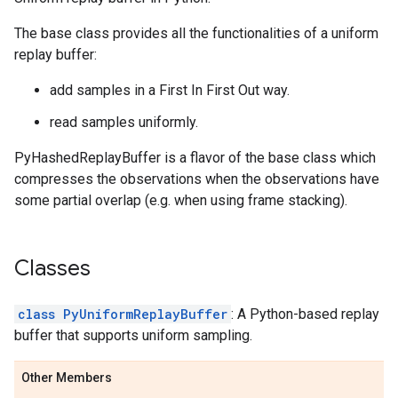
The base class provides all the functionalities of a uniform
replay buffer:
add samples in a First In First Out way.
read samples uniformly.
PyHashedReplayBuffer is a flavor of the base class which
compresses the observations when the observations have
some partial overlap (e.g. when using frame stacking).
Classes
class PyUniformReplayBuffer
: A Python-based replay
buffer that supports uniform sampling.
Other Members