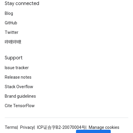
Stay connected
Blog
GitHub
Twitter
哔哩哔哩
Support
Issue tracker
Release notes
Stack Overflow
Brand guidelines
Cite TensorFlow
Terms
Privacy
ICP证合字B2-20070004号
Manage cookies