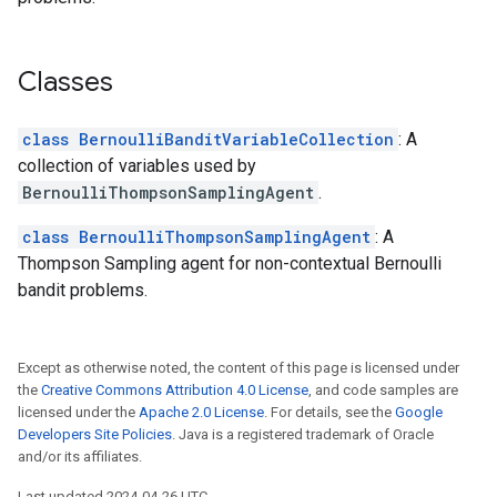
Classes
class BernoulliBanditVariableCollection
: A
collection of variables used by
BernoulliThompsonSamplingAgent
.
class BernoulliThompsonSamplingAgent
: A
Thompson Sampling agent for non-contextual Bernoulli
bandit problems.
Except as otherwise noted, the content of this page is licensed under
the
Creative Commons Attribution 4.0 License
, and code samples are
licensed under the
Apache 2.0 License
. For details, see the
Google
Developers Site Policies
. Java is a registered trademark of Oracle
and/or its affiliates.
Last updated 2024-04-26 UTC.