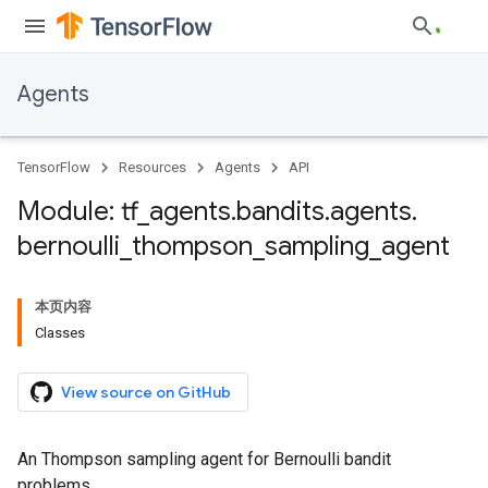
Agents
TensorFlow
Resources
Agents
API
Module: tf
_
agents
.
bandits
.
agents
.
bernoulli
_
thompson
_
sampling
_
agent
本页内容
Classes
View source on GitHub
An Thompson sampling agent for Bernoulli bandit
problems.