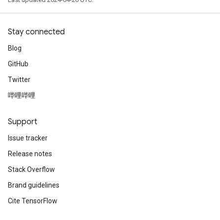
Stay connected
Blog
GitHub
Twitter
哔哩哔哩
Support
Issue tracker
Release notes
Stack Overflow
Brand guidelines
Cite TensorFlow