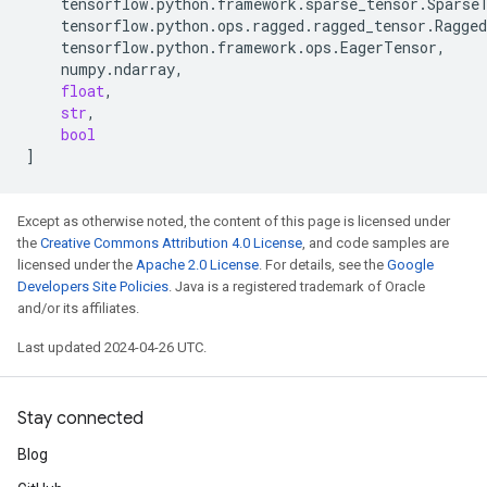
tensorflow
.
python
.
framework
.
sparse_tensor
.
Sparse
tensorflow
.
python
.
ops
.
ragged
.
ragged_tensor
.
Ragge
tensorflow
.
python
.
framework
.
ops
.
EagerTensor
,
numpy
.
ndarray
,
float
,
str
,
bool
]
Except as otherwise noted, the content of this page is licensed under
the
Creative Commons Attribution 4.0 License
, and code samples are
licensed under the
Apache 2.0 License
. For details, see the
Google
Developers Site Policies
. Java is a registered trademark of Oracle
and/or its affiliates.
Last updated 2024-04-26 UTC.
Stay connected
Blog