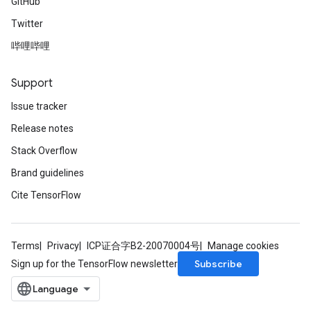
GitHub
Twitter
哔哩哔哩
Support
Issue tracker
Release notes
Stack Overflow
Brand guidelines
Cite TensorFlow
Terms
Privacy
ICP证合字B2-20070004号
Manage cookies
Subscribe
Sign up for the TensorFlow newsletter