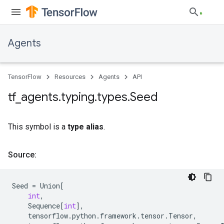
Agents
TensorFlow
Resources
Agents
API
tf
_
agents
.
typing
.
types
.
Seed
This symbol is a
type alias
.
Source:
Seed
=
Union
[
int
,
Sequence
[
int
],
tensorflow
.
python
.
framework
.
tensor
.
Tensor
,