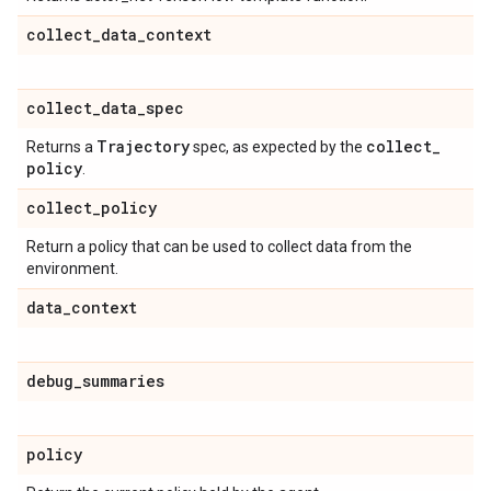
collect
_
data
_
context
collect
_
data
_
spec
Trajectory
collect
_
Returns a
spec, as expected by the
policy
.
collect
_
policy
Return a policy that can be used to collect data from the
environment.
data
_
context
debug
_
summaries
policy