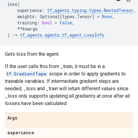
loss
(
experience
:
tf_agents
.
typing
.
types
.
NestedTensor
,
weights
:
Optional
[
types
.
Tensor
]
=
None
,
training
:
bool
=
False
,
**
kwargs
)
->
tf_agents
.
agents
.
tf_agent
.
LossInfo
Gets loss from the agent.
If the user calls this from _train, it must be in a
tf.GradientTape
scope in order to apply gradients to
trainable variables. If intermediate gradient steps are
needed, _loss and _train will return different values since
_loss only supports updating all gradients at once after all
losses have been calculated.
Args
experience