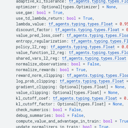
adaptive_kl_tolerance
:
tf_agents
.
typing
.
types
.
Fl
optimizer
:
Optional
[
types
.
Optimizer
]
=
None
,
use_gae
:
bool
=
True
,
use_td_lambda_return
:
bool
=
True
,
lambda_value
:
tf_agents
.
typing
.
types
.
Float
=
0.9
discount_factor
:
tf_agents
.
typing
.
types
.
Float
=
value_pred_loss_coef
:
tf_agents
.
typing
.
types
.
Flo
entropy_regularization
:
tf_agents
.
typing
.
types
.
F
policy_l2_reg
:
tf_agents
.
typing
.
types
.
Float
=
0.
value_function_l2_reg
:
tf_agents
.
typing
.
types
.
Fl
shared_vars_l2_reg
:
tf_agents
.
typing
.
types
.
Float
normalize_observations
:
bool
=
False
,
normalize_rewards
:
bool
=
True
,
reward_norm_clipping
:
tf_agents
.
typing
.
types
.
Flo
log_prob_clipping
:
tf_agents
.
typing
.
types
.
Float
gradient_clipping
:
Optional
[
types
.
Float
]
=
None
,
value_clipping
:
Optional
[
types
.
Float
]
=
None
,
kl_cutoff_coef
:
tf_agents
.
typing
.
types
.
Float
=
0
kl_cutoff_factor
:
Optional
[
types
.
Float
]
=
None
,
check_numerics
:
bool
=
False
,
debug_summaries
:
bool
=
False
,
compute_value_and_advantage_in_train
:
bool
=
Tru
update_normalizers_in_train
:
bool
=
True
,