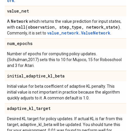
ork
.
value
_
net
Network
A
which returns the value prediction for input states,
call(
observation
,
step
_
type
,
network
_
state)
with
.
value_network.ValueNetwork
Commonly, it is set to
.
num
_
epochs
Number of epochs for computing policy updates.
(Schulman,2017) sets this to 10 for Mujoco, 15 for Roboschool
and 3 for Atari.
initial
_
adaptive
_
kl
_
beta
Initial value for beta coefficient of adaptive KL penalty. This
initial value is not important in practice because the algorithm
quickly adjusts to it. A common default is 1.0.
adaptive
_
kl
_
target
Desired KL target for policy updates. If actual KL is far from this
target, adaptive_kl_beta will be updated. You should tune this
for your environment. 0.01 was found to perform well for