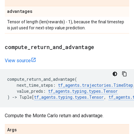
advantages
Tensor of length (len(rewards) - 1), because the final timestep
is just used for next-step value prediction.
compute
_
return
_
and
_
advantage
View source
compute_return_and_advantage
(
next_time_steps
:
tf_agents
.
trajectories
.
TimeStep
value_preds
:
tf_agents
.
typing
.
types
.
Tensor
)
->
Tuple
[
tf_agents
.
typing
.
types
.
Tensor
,
tf_agents
.
Compute the Monte Carlo return and advantage.
Args