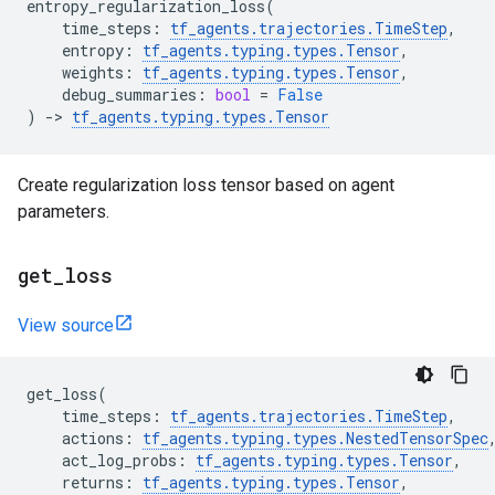
entropy_regularization_loss
(
time_steps
:
tf_agents
.
trajectories
.
TimeStep
,
entropy
:
tf_agents
.
typing
.
types
.
Tensor
,
weights
:
tf_agents
.
typing
.
types
.
Tensor
,
debug_summaries
:
bool
=
False
)
->
tf_agents
.
typing
.
types
.
Tensor
Create regularization loss tensor based on agent
parameters.
get
_
loss
View source
get_loss
(
time_steps
:
tf_agents
.
trajectories
.
TimeStep
,
actions
:
tf_agents
.
typing
.
types
.
NestedTensorSpec
act_log_probs
:
tf_agents
.
typing
.
types
.
Tensor
,
returns
:
tf_agents
.
typing
.
types
.
Tensor
,