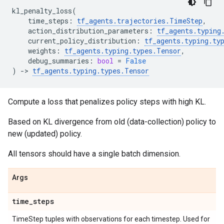
kl_penalty_loss
(
time_steps
:
tf_agents
.
trajectories
.
TimeStep
,
action_distribution_parameters
:
tf_agents
.
typing
current_policy_distribution
:
tf_agents
.
typing
.
ty
weights
:
tf_agents
.
typing
.
types
.
Tensor
,
debug_summaries
:
bool
=
False
)
->
tf_agents
.
typing
.
types
.
Tensor
Compute a loss that penalizes policy steps with high KL.
Based on KL divergence from old (data-collection) policy to
new (updated) policy.
All tensors should have a single batch dimension.
Args
time
_
steps
TimeStep tuples with observations for each timestep. Used for