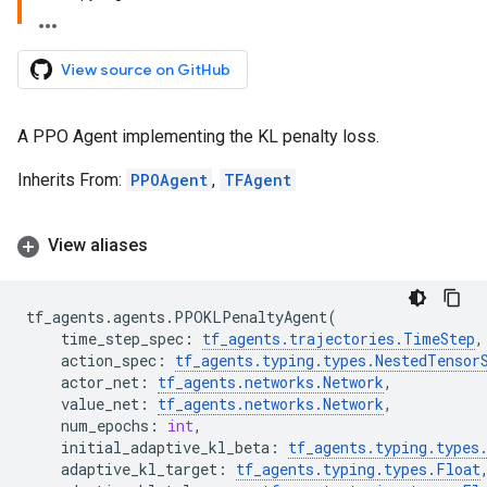
View source on GitHub
A PPO Agent implementing the KL penalty loss.
Inherits From:
PPOAgent
,
TFAgent
View aliases
tf_agents
.
agents
.
PPOKLPenaltyAgent
(
time_step_spec
:
tf_agents
.
trajectories
.
TimeStep
,
action_spec
:
tf_agents
.
typing
.
types
.
NestedTensor
actor_net
:
tf_agents
.
networks
.
Network
,
value_net
:
tf_agents
.
networks
.
Network
,
num_epochs
:
int
,
initial_adaptive_kl_beta
:
tf_agents
.
typing
.
types
adaptive_kl_target
:
tf_agents
.
typing
.
types
.
Float