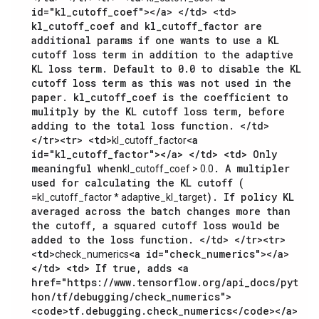
id="kl_cutoff_coef"></a> </td> <td>
kl_cutoff_coef and kl_cutoff_factor are
additional params if one wants to use a KL
cutoff loss term in addition to the adaptive
KL loss term. Default to 0.0 to disable the KL
cutoff loss term as this was not used in the
paper. kl_cutoff_coef is the coefficient to
mulitply by the KL cutoff loss term, before
adding to the total loss function. </td>
</tr><tr> <td>
<a
kl_cutoff_factor
id="kl_cutoff_factor"></a> </td> <td> Only
meaningful when
. A multipler
kl_cutoff_coef > 0.0
used for calculating the KL cutoff (
=
). If policy KL
kl_cutoff_factor * adaptive_kl_target
averaged across the batch changes more than
the cutoff, a squared cutoff loss would be
added to the loss function. </td> </tr><tr>
<td>
<a id="check_numerics"></a>
check_numerics
</td> <td> If true, adds <a
href="https://www.tensorflow.org/api_docs/pyt
hon/tf/debugging/check_numerics">
<code>tf.debugging.check_numerics</code></a>