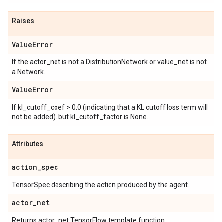
Raises
Value
Error
If the actor_net is not a DistributionNetwork or value_net is not
a Network.
Value
Error
If kl_cutoff_coef > 0.0 (indicating that a KL cutoff loss term will
not be added), but kl_cutoff_factor is None.
Attributes
action
_
spec
TensorSpec describing the action produced by the agent.
actor
_
net
Returns actor_net TensorFlow template function.