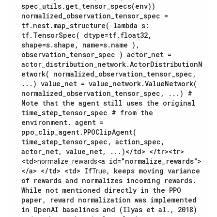
spec_utils.get_tensor_specs(env))
normalized_observation_tensor_spec =
tf.nest.map_structure( lambda s:
tf.TensorSpec( dtype=tf.float32,
shape=s.shape, name=s.name ),
observation_tensor_spec ) actor_net =
actor_distribution_network.ActorDistributionN
etwork( normalized_observation_tensor_spec,
...) value_net = value_network.ValueNetwork(
normalized_observation_tensor_spec, ...) #
Note that the agent still uses the original
time_step_tensor_spec # from the
environment. agent =
ppo_clip_agent.PPOClipAgent(
time_step_tensor_spec, action_spec,
actor_net, value_net, ...)
</td> </tr><tr>
<td>
<a id="normalize_rewards">
normalize_rewards
</a> </td> <td> If
, keeps moving variance
True
of rewards and normalizes incoming rewards.
While not mentioned directly in the PPO
paper, reward normalization was implemented
in OpenAI baselines and (Ilyas et al., 2018)