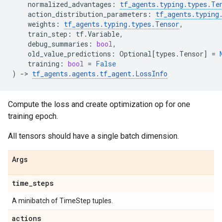
normalized_advantages
:
tf_agents
.
typing
.
types
.
Te
action_distribution_parameters
:
tf_agents
.
typing
weights
:
tf_agents
.
typing
.
types
.
Tensor
,
train_step
:
tf
.
Variable
,
debug_summaries
:
bool
,
old_value_predictions
:
Optional
[
types
.
Tensor
]
=
training
:
bool
=
False
)
->
tf_agents
.
agents
.
tf_agent
.
LossInfo
Compute the loss and create optimization op for one
training epoch.
All tensors should have a single batch dimension.
Args
time
_
steps
A minibatch of TimeStep tuples.
actions