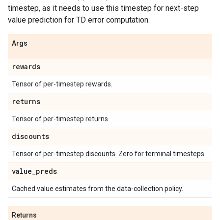
timestep, as it needs to use this timestep for next-step
value prediction for TD error computation.
Args
rewards
Tensor of per-timestep rewards.
returns
Tensor of per-timestep returns.
discounts
Tensor of per-timestep discounts. Zero for terminal timesteps.
value
_
preds
Cached value estimates from the data-collection policy.
Returns