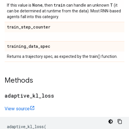
None
train
T
If this value is
, then
can handle an unknown
(it
can be determined at runtime from the data). Most RNN-based
agents fall into this category.
train
_
step
_
counter
training
_
data
_
spec
Returns a trajectory spec, as expected by the train() function.
Methods
adaptive
_
kl
_
loss
View source
adaptive_kl_loss
(