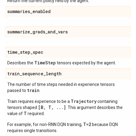
Return the current policy held by the agent.
summaries
_
enabled
summarize
_
grads
_
and
_
vars
time
_
step
_
spec
Time
Step
Describes the
tensors expected by the agent.
train
_
sequence
_
length
The number of time steps needed in experience tensors
train
passed to
.
Trajectory
Train requires experience to be a
containing
[B, T, ...]
tensors shaped
. This argument describes the
T
value of
required.
T=2
For example, for non-RNN DQN training,
because DQN
requires single transitions.