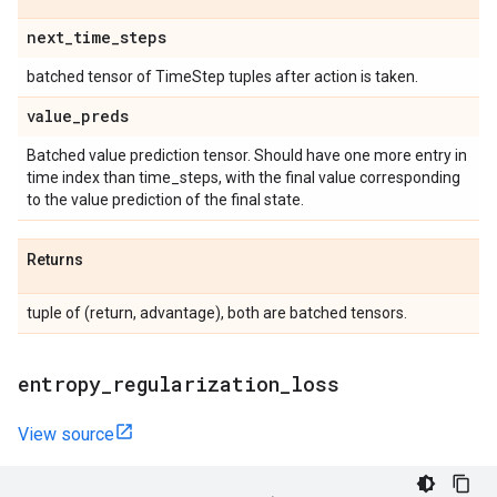
next
_
time
_
steps
batched tensor of TimeStep tuples after action is taken.
value
_
preds
Batched value prediction tensor. Should have one more entry in
time index than time_steps, with the final value corresponding
to the value prediction of the final state.
Returns
tuple of (return, advantage), both are batched tensors.
entropy
_
regularization
_
loss
View source