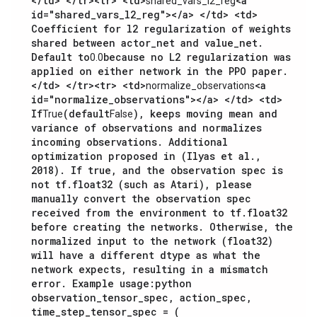
</td> </tr><tr> <td>
<a
shared_vars_l2_reg
id="shared_vars_l2_reg"></a> </td> <td>
Coefficient for l2 regularization of weights
shared between actor_net and value_net.
Default to
because no L2 regularization was
0.0
applied on either network in the PPO paper.
</td> </tr><tr> <td>
<a
normalize_observations
id="normalize_observations"></a> </td> <td>
If
(default
), keeps moving mean and
True
False
variance of observations and normalizes
incoming observations. Additional
optimization proposed in (Ilyas et al.,
2018). If true, and the observation spec is
not tf.float32 (such as Atari), please
manually convert the observation spec
received from the environment to tf.float32
before creating the networks. Otherwise, the
normalized input to the network (float32)
will have a different dtype as what the
network expects, resulting in a mismatch
error. Example usage:
python
observation_tensor_spec, action_spec,
time_step_tensor_spec = (