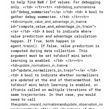
to help find NaN / Inf values. For debugging
only. </td> </tr><tr> <td>
<a
debug_summaries
id="debug_summaries"></a> </td> <td> A bool to
gather debug summaries. </td> </tr><tr>
<td>
<a
compute_value_and_advantage_in_train
id="compute_value_and_advantage_in_train">
</a> </td> <td> A bool to indicate where
value prediction and advantage calculation
happen. If True, both happen in
agent.train(). If False, value prediction is
computed during data collection. This
argument must be set to
if mini batch
False
learning is enabled. </td> </tr><tr>
<td>
<a
update_normalizers_in_train
id="update_normalizers_in_train"></a> </td>
<td> A bool to indicate whether normalizers
are updated at the end of the
method. Set
train
to
if mini batch learning is enabled, or
False
if
is called on multiple iterations of the
train
same trajectories. In that case, you would
need to call
the
and
update_reward_normalizer
update_observation_no