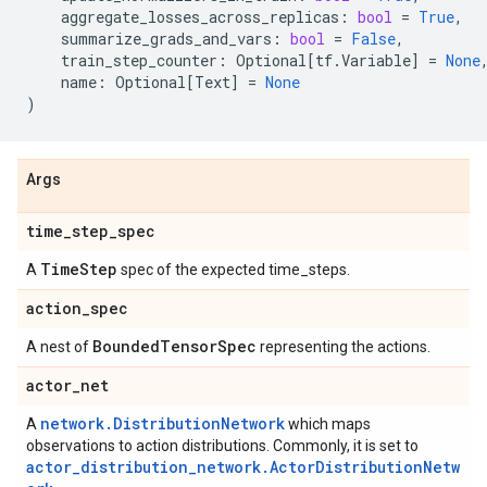
aggregate_losses_across_replicas
:
bool
=
True
,
summarize_grads_and_vars
:
bool
=
False
,
train_step_counter
:
Optional
[
tf
.
Variable
]
=
None
name
:
Optional
[
Text
]
=
None
)
Args
time
_
step
_
spec
Time
Step
A
spec of the expected time_steps.
action
_
spec
Bounded
Tensor
Spec
A nest of
representing the actions.
actor
_
net
network.DistributionNetwork
A
which maps
observations to action distributions. Commonly, it is set to
actor_distribution_network.ActorDistributionNetw