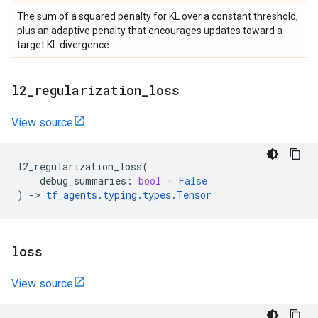
The sum of a squared penalty for KL over a constant threshold,
plus an adaptive penalty that encourages updates toward a
target KL divergence.
l2
_
regularization
_
loss
View source
l2_regularization_loss
(
debug_summaries
:
bool
=
False
)
->
tf_agents
.
typing
.
types
.
Tensor
loss
View source