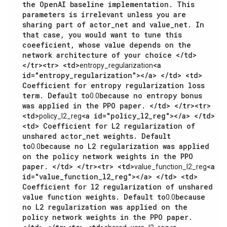
the OpenAI baseline implementation. This
parameters is irrelevant unless you are
sharing part of actor_net and value_net. In
that case, you would want to tune this
coeeficient, whose value depends on the
network architecture of your choice </td>
</tr><tr> <td>
<a
entropy_regularization
id="entropy_regularization"></a> </td> <td>
Coefficient for entropy regularization loss
term. Default to
because no entropy bonus
0.0
was applied in the PPO paper. </td> </tr><tr>
<td>
<a id="policy_l2_reg"></a> </td>
policy_l2_reg
<td> Coefficient for L2 regularization of
unshared actor_net weights. Default
to
because no L2 regularization was applied
0.0
on the policy network weights in the PPO
paper. </td> </tr><tr> <td>
<a
value_function_l2_reg
id="value_function_l2_reg"></a> </td> <td>
Coefficient for l2 regularization of unshared
value function weights. Default to
because
0.0
no L2 regularization was applied on the
policy network weights in the PPO paper.