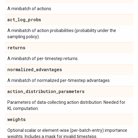
A minibatch of actions.
act
_
log
_
probs
A minibatch of action probabilities (probability under the
sampling policy).
returns
A minibatch of per-timestep returns.
normalized
_
advantages
A minibatch of normalized per-timestep advantages.
action
_
distribution
_
parameters
Parameters of data-collecting action distribution. Needed for
KL computation.
weights
Optional scalar or element-wise (per-batch-entry) importance
weights. Includes a mask for invalid timesteps.