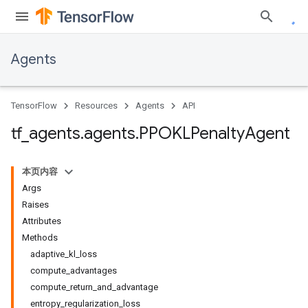
Agents
TensorFlow
Resources
Agents
API
tf
_
agents
.
agents
.
PPOKLPenalty
Agent
本页内容
Args
Raises
Attributes
Methods
adaptive_kl_loss
compute_advantages
compute_return_and_advantage
entropy_regularization_loss