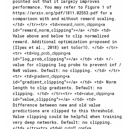
pointed out that it largely improves
performance. You may refer to Figure 1 of
https://arxiv.org/pdf/1811.02553.pdf for a
comparison with and without reward scaling.
</td> </tr><tr> <td>
<a
reward_norm_clipping
id="reward_norm_clipping"></a> </td> <td>
Value above and below to clip normalized
reward. Additional optimization proposed in
(Ilyas et al., 2018) set to
or
. </td> </tr>
5
10
<tr> <td>
<a
log_prob_clipping
id="log_prob_clipping"></a> </td> <td> +/-
value for clipping log probs to prevent inf /
NaN values. Default: no clipping. </td> </tr>
<tr> <td>
<a
gradient_clipping
id="gradient_clipping"></a> </td> <td> Norm
length to clip gradients. Default: no
clipping. </td> </tr><tr> <td>
<a
value_clipping
id="value_clipping"></a> </td> <td>
Difference between new and old value
predictions are clipped to this threshold.
Value clipping could be helpful when training
very deep networks. Default: no clipping.
</td> </tr><tr> <td>
<a
kl_cutoff_coef