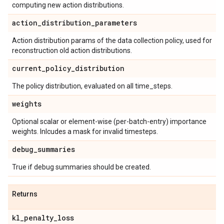
computing new action distributions.
action
_
distribution
_
parameters
Action distribution params of the data collection policy, used for
reconstruction old action distributions.
current
_
policy
_
distribution
The policy distribution, evaluated on all time_steps.
weights
Optional scalar or element-wise (per-batch-entry) importance
weights. Inlcudes a mask for invalid timesteps.
debug
_
summaries
True if debug summaries should be created.
Returns
kl
_
penalty
_
loss