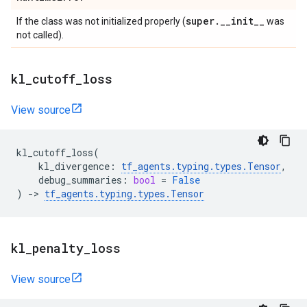
super
.
_
_
init
_
_
If the class was not initialized properly (
was
not called).
kl
_
cutoff
_
loss
View source
kl_cutoff_loss
(
kl_divergence
:
tf_agents
.
typing
.
types
.
Tensor
,
debug_summaries
:
bool
=
False
)
->
tf_agents
.
typing
.
types
.
Tensor
kl
_
penalty
_
loss
View source