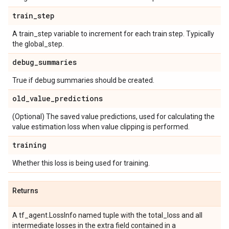
train
_
step
A train_step variable to increment for each train step. Typically
the global_step.
debug
_
summaries
True if debug summaries should be created.
old
_
value
_
predictions
(Optional) The saved value predictions, used for calculating the
value estimation loss when value clipping is performed.
training
Whether this loss is being used for training.
Returns
A tf_agent.LossInfo named tuple with the total_loss and all
intermediate losses in the extra field contained in a