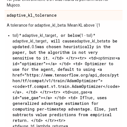
Mujoco.
adaptive
_
kl
_
tolerance
A tolerance for adaptive_kl_beta. Mean KL above `(1
, or below
tol) * adaptive_kl_target
(1 - tol) *
, will cause
to be
adaptive_kl_target
adaptive_kl_beta
updated.
was chosen heuristically in the
0.5
paper, but the algorithm is not very
sensitive to it. </td> </tr><tr> <td>
<a
optimizer
id="optimizer"></a> </td> <td> Optimizer to
use for the agent, default to using <a
href="https://www.tensorflow.org/api_docs/pyt
hon/tf/compat/v1/train/AdamOptimizer">
<code>tf.compat.v1.train.AdamOptimizer</code>
</a>. </td> </tr><tr> <td>
<a
use_gae
id="use_gae"></a> </td> <td> If
, uses
True
generalized advantage estimation for
computing per-timestep advantage. Else, just
subtracts value predictions from empirical
return. </td> </tr><tr>
<td>
<a
use_td_lambda_return