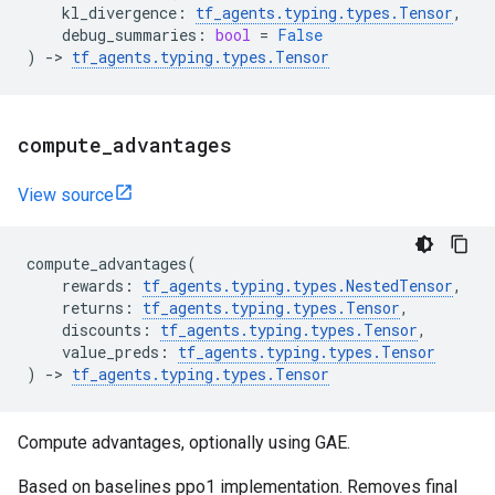
kl_divergence
:
tf_agents
.
typing
.
types
.
Tensor
,
debug_summaries
:
bool
=
False
)
->
tf_agents
.
typing
.
types
.
Tensor
compute
_
advantages
View source
compute_advantages
(
rewards
:
tf_agents
.
typing
.
types
.
NestedTensor
,
returns
:
tf_agents
.
typing
.
types
.
Tensor
,
discounts
:
tf_agents
.
typing
.
types
.
Tensor
,
value_preds
:
tf_agents
.
typing
.
types
.
Tensor
)
->
tf_agents
.
typing
.
types
.
Tensor
Compute advantages, optionally using GAE.
Based on baselines ppo1 implementation. Removes final