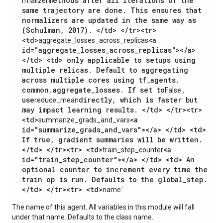
methods after all iterations of the
rmalizer
same trajectory are done. This ensures that
normalizers are updated in the same way as
(Schulman, 2017). </td> </tr><tr>
<td>
<a
aggregate_losses_across_replicas
id="aggregate_losses_across_replicas"></a>
</td> <td> only applicable to setups using
multiple relicas. Default to aggregating
across multiple cores using tf_agents.
common.aggregate_losses. If set to
,
False
use
directly, which is faster but
reduce_mean
may impact learning results. </td> </tr><tr>
<td>
<a
summarize_grads_and_vars
id="summarize_grads_and_vars"></a> </td> <td>
If true, gradient summaries will be written.
</td> </tr><tr> <td>
<a
train_step_counter
id="train_step_counter"></a> </td> <td> An
optional counter to increment every time the
train op is run. Defaults to the global_step.
</td> </tr><tr> <td>
name`
The name of this agent. All variables in this module will fall
under that name. Defaults to the class name.