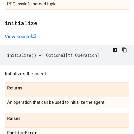
PPOLossInfo named tuple.
initialize
View source
initialize
()
->
Optional
[
tf
.
Operation
]
Initializes the agent.
Returns
An operation that can be used to initialize the agent.
Raises
Runtime
Error