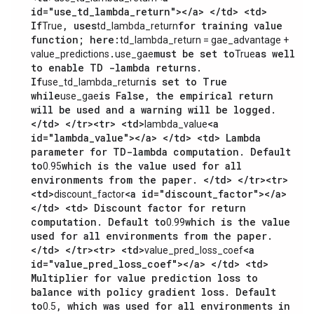
id="use_td_lambda_return"></a> </td> <td>
If
, uses
for training value
True
td_lambda_return
function; here:
td_lambda_return = gae_advantage +
.
must be set to
as well
value_predictions
use_gae
True
to enable TD -lambda returns.
If
is set to True
use_td_lambda_return
while
is False, the empirical return
use_gae
will be used and a warning will be logged.
</td> </tr><tr> <td>
<a
lambda_value
id="lambda_value"></a> </td> <td> Lambda
parameter for TD-lambda computation. Default
to
which is the value used for all
0.95
environments from the paper. </td> </tr><tr>
<td>
<a id="discount_factor"></a>
discount_factor
</td> <td> Discount factor for return
computation. Default to
which is the value
0.99
used for all environments from the paper.
</td> </tr><tr> <td>
<a
value_pred_loss_coef
id="value_pred_loss_coef"></a> </td> <td>
Multiplier for value prediction loss to
balance with policy gradient loss. Default
to
, which was used for all environments in
0.5