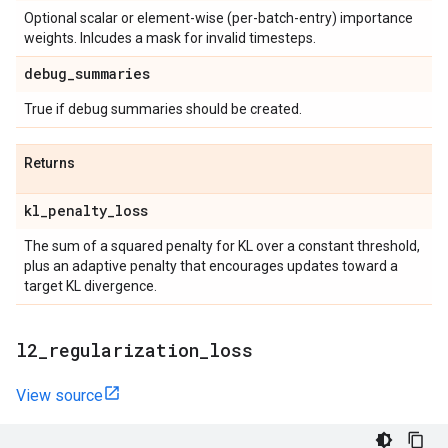
Optional scalar or element-wise (per-batch-entry) importance
weights. Inlcudes a mask for invalid timesteps.
debug
_
summaries
True if debug summaries should be created.
Returns
kl
_
penalty
_
loss
The sum of a squared penalty for KL over a constant threshold,
plus an adaptive penalty that encourages updates toward a
target KL divergence.
l2
_
regularization
_
loss
View source