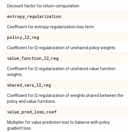
Discount factor for return computation.
entropy
_
regularization
Coefficient for entropy regularization loss term.
policy
_
l2
_
reg
Coefficient for l2 regularization of unshared policy weights.
value
_
function
_
l2
_
reg
Coefficient for l2 regularization of unshared value function
weights.
shared
_
vars
_
l2
_
reg
Coefficient for l2 regularization of weights shared between the
policy and value functions.
value
_
pred
_
loss
_
coef
Multiplier for value prediction loss to balance with policy
gradient loss.