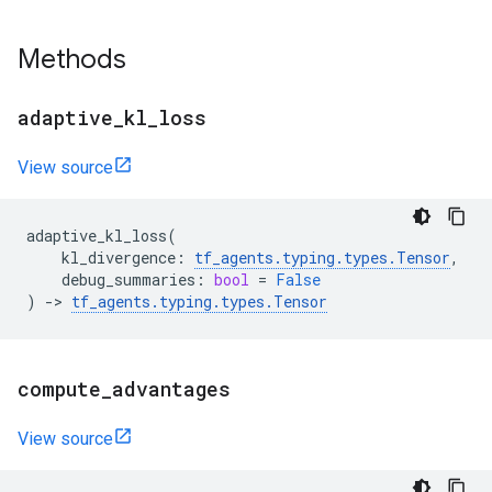
Methods
adaptive
_
kl
_
loss
View source
adaptive_kl_loss
(
kl_divergence
:
tf_agents
.
typing
.
types
.
Tensor
,
debug_summaries
:
bool
=
False
)
->
tf_agents
.
typing
.
types
.
Tensor
compute
_
advantages
View source