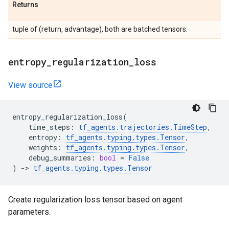
Returns
tuple of (return, advantage), both are batched tensors.
entropy
_
regularization
_
loss
View source
entropy_regularization_loss
(
time_steps
:
tf_agents
.
trajectories
.
TimeStep
,
entropy
:
tf_agents
.
typing
.
types
.
Tensor
,
weights
:
tf_agents
.
typing
.
types
.
Tensor
,
debug_summaries
:
bool
=
False
)
->
tf_agents
.
typing
.
types
.
Tensor
Create regularization loss tensor based on agent
parameters.