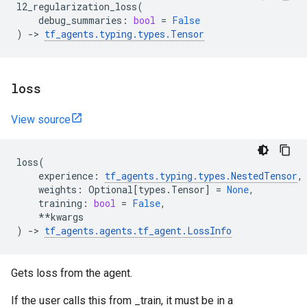
l2_regularization_loss
(
debug_summaries
:
bool
=
False
)
->
tf_agents
.
typing
.
types
.
Tensor
loss
View source
loss
(
experience
:
tf_agents
.
typing
.
types
.
NestedTensor
,
weights
:
Optional
[
types
.
Tensor
]
=
None
,
training
:
bool
=
False
,
**
kwargs
)
->
tf_agents
.
agents
.
tf_agent
.
LossInfo
Gets loss from the agent.
If the user calls this from _train, it must be in a