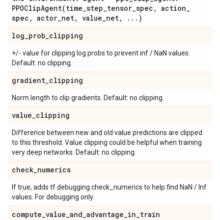
PPOClipAgent(
time
_
step
_
tensor
_
spec
,
action
_
spec
,
actor
_
net
,
value
_
net
,
.
.
.
)
log
_
prob
_
clipping
+/- value for clipping log probs to prevent inf / NaN values.
Default: no clipping.
gradient
_
clipping
Norm length to clip gradients. Default: no clipping.
value
_
clipping
Difference between new and old value predictions are clipped
to this threshold. Value clipping could be helpful when training
very deep networks. Default: no clipping.
check
_
numerics
If true, adds tf.debugging.check_numerics to help find NaN / Inf
values. For debugging only.
compute
_
value
_
and
_
advantage
_
in
_
train