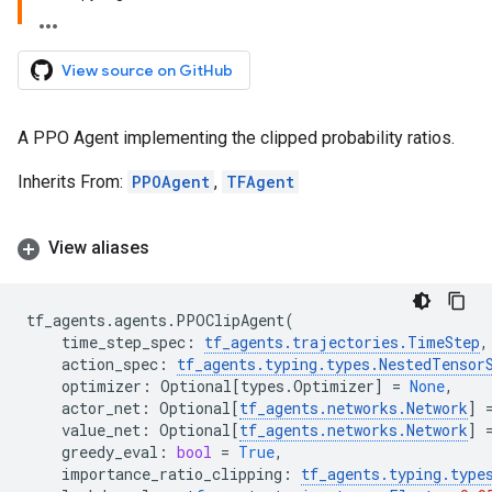
View source on GitHub
A PPO Agent implementing the clipped probability ratios.
Inherits From:
PPOAgent
,
TFAgent
View aliases
tf_agents
.
agents
.
PPOClipAgent
(
time_step_spec
:
tf_agents
.
trajectories
.
TimeStep
,
action_spec
:
tf_agents
.
typing
.
types
.
NestedTensor
optimizer
:
Optional
[
types
.
Optimizer
]
=
None
,
actor_net
:
Optional
[
tf_agents
.
networks
.
Network
]
value_net
:
Optional
[
tf_agents
.
networks
.
Network
]
greedy_eval
:
bool
=
True
,
importance_ratio_clipping
:
tf_agents
.
typing
.
type