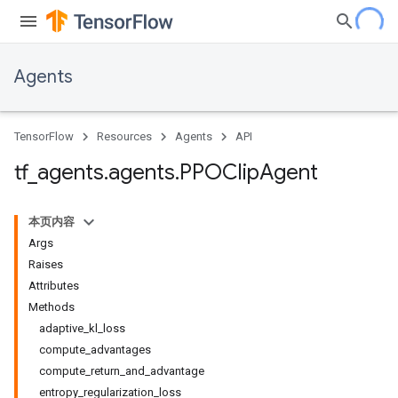
Agents
TensorFlow
Resources
Agents
API
tf
_
agents
.
agents
.
PPOClip
Agent
本页内容
Args
Raises
Attributes
Methods
adaptive_kl_loss
compute_advantages
compute_return_and_advantage
entropy_regularization_loss