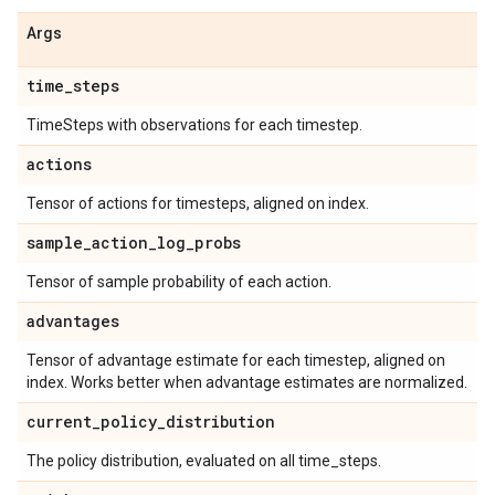
Args
time
_
steps
TimeSteps with observations for each timestep.
actions
Tensor of actions for timesteps, aligned on index.
sample
_
action
_
log
_
probs
Tensor of sample probability of each action.
advantages
Tensor of advantage estimate for each timestep, aligned on
index. Works better when advantage estimates are normalized.
current
_
policy
_
distribution
The policy distribution, evaluated on all time_steps.