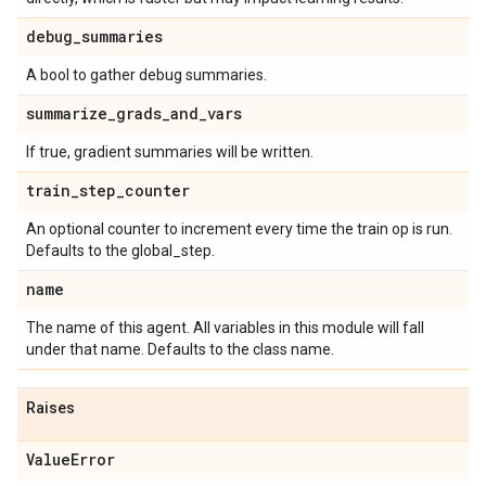
debug
_
summaries
A bool to gather debug summaries.
summarize
_
grads
_
and
_
vars
If true, gradient summaries will be written.
train
_
step
_
counter
An optional counter to increment every time the train op is run.
Defaults to the global_step.
name
The name of this agent. All variables in this module will fall
under that name. Defaults to the class name.
Raises
Value
Error