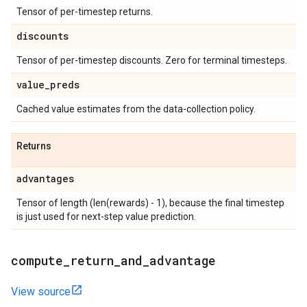
Tensor of per-timestep returns.
discounts
Tensor of per-timestep discounts. Zero for terminal timesteps.
value
_
preds
Cached value estimates from the data-collection policy.
Returns
advantages
Tensor of length (len(rewards) - 1), because the final timestep
is just used for next-step value prediction.
compute
_
return
_
and
_
advantage
View source