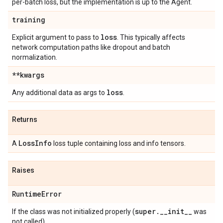
per-batch loss, but the implementation is up to the Agent.
training
loss
Explicit argument to pass to
. This typically affects
network computation paths like dropout and batch
normalization.
**kwargs
loss
Any additional data as args to
.
Returns
Loss
Info
A
loss tuple containing loss and info tensors.
Raises
Runtime
Error
super
.
_
_
init
_
_
If the class was not initialized properly (
was
not called).