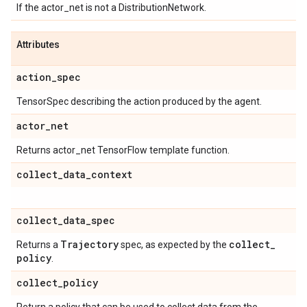
If the actor_net is not a DistributionNetwork.
Attributes
action
_
spec
TensorSpec describing the action produced by the agent.
actor
_
net
Returns actor_net TensorFlow template function.
collect
_
data
_
context
collect
_
data
_
spec
Trajectory
collect
_
Returns a
spec, as expected by the
policy
.
collect
_
policy