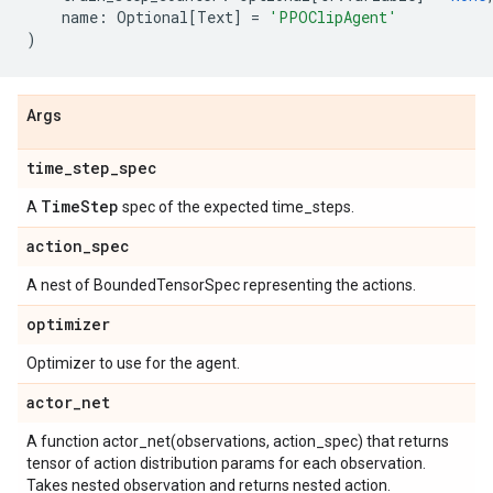
name
:
Optional
[
Text
]
=
'PPOClipAgent'
)
Args
time
_
step
_
spec
Time
Step
A
spec of the expected time_steps.
action
_
spec
A nest of BoundedTensorSpec representing the actions.
optimizer
Optimizer to use for the agent.
actor
_
net
A function actor_net(observations, action_spec) that returns
tensor of action distribution params for each observation.
Takes nested observation and returns nested action.