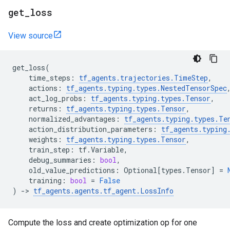
get
_
loss
View source
get_loss
(
time_steps
:
tf_agents
.
trajectories
.
TimeStep
,
actions
:
tf_agents
.
typing
.
types
.
NestedTensorSpec
act_log_probs
:
tf_agents
.
typing
.
types
.
Tensor
,
returns
:
tf_agents
.
typing
.
types
.
Tensor
,
normalized_advantages
:
tf_agents
.
typing
.
types
.
Te
action_distribution_parameters
:
tf_agents
.
typing
weights
:
tf_agents
.
typing
.
types
.
Tensor
,
train_step
:
tf
.
Variable
,
debug_summaries
:
bool
,
old_value_predictions
:
Optional
[
types
.
Tensor
]
=
training
:
bool
=
False
)
->
tf_agents
.
agents
.
tf_agent
.
LossInfo
Compute the loss and create optimization op for one