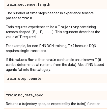
train
_
sequence
_
length
The number of time steps needed in experience tensors
train
passed to
.
Trajectory
Train requires experience to be a
containing
[B, T, ...]
tensors shaped
. This argument describes the
T
value of
required.
T=2
For example, for non-RNN DQN training,
because DQN
requires single transitions.
None
train
T
If this value is
, then
can handle an unknown
(it
can be determined at runtime from the data). Most RNN-based
agents fall into this category.
train
_
step
_
counter
training
_
data
_
spec
Returns a trajectory spec, as expected by the train() function.