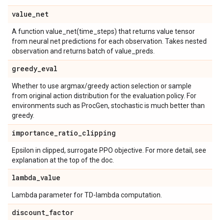
value
_
net
A function value_net(time_steps) that returns value tensor
from neural net predictions for each observation. Takes nested
observation and returns batch of value_preds.
greedy
_
eval
Whether to use argmax/greedy action selection or sample
from original action distribution for the evaluation policy. For
environments such as ProcGen, stochastic is much better than
greedy.
importance
_
ratio
_
clipping
Epsilon in clipped, surrogate PPO objective. For more detail, see
explanation at the top of the doc.
lambda
_
value
Lambda parameter for TD-lambda computation.
discount
_
factor