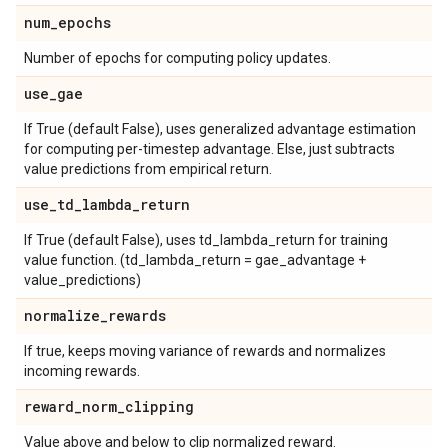
num
_
epochs
Number of epochs for computing policy updates.
use
_
gae
If True (default False), uses generalized advantage estimation
for computing per-timestep advantage. Else, just subtracts
value predictions from empirical return.
use
_
td
_
lambda
_
return
If True (default False), uses td_lambda_return for training
value function. (td_lambda_return = gae_advantage +
value_predictions)
normalize
_
rewards
If true, keeps moving variance of rewards and normalizes
incoming rewards.
reward
_
norm
_
clipping
Value above and below to clip normalized reward.