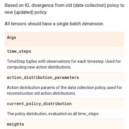
Based on KL divergence from old (data-collection) policy to
new (updated) policy.
All tensors should have a single batch dimension.
Args
time
_
steps
TimeStep tuples with observations for each timestep. Used for
computing new action distributions.
action
_
distribution
_
parameters
Action distribution params of the data collection policy, used for
reconstruction old action distributions.
current
_
policy
_
distribution
The policy distribution, evaluated on all time_steps.
weights