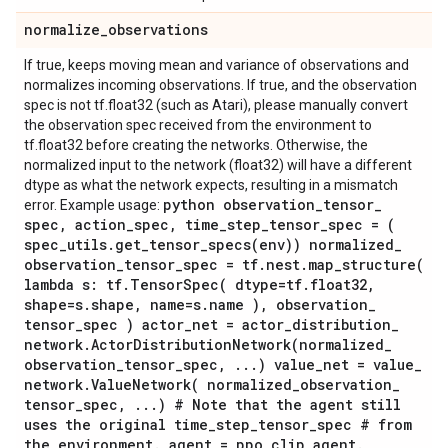
normalize
_
observations
If true, keeps moving mean and variance of observations and
normalizes incoming observations. If true, and the observation
spec is not tf.float32 (such as Atari), please manually convert
the observation spec received from the environment to
tf.float32 before creating the networks. Otherwise, the
normalized input to the network (float32) will have a different
dtype as what the network expects, resulting in a mismatch
python observation
_
tensor
_
error. Example usage:
spec
,
action
_
spec
,
time
_
step
_
tensor
_
spec = (
spec
_
utils
.
get_tensor_specs(
env)) normalized
_
observation
_
tensor
_
spec = tf
.
nest
.
map_structure(
lambda s: tf
.
TensorSpec(
dtype=tf
.
float32
,
shape=s
.
shape
,
name=s
.
name )
,
observation
_
tensor
_
spec ) actor
_
net = actor
_
distribution
_
network
.
ActorDistributionNetwork(
normalized
_
observation
_
tensor
_
spec
,
.
.
.
) value
_
net = value
_
network
.
ValueNetwork(
normalized
_
observation
_
tensor
_
spec
,
.
.
.
) # Note that the agent still
uses the original time
_
step
_
tensor
_
spec # from
the environment
.
agent = ppo
_
clip
_
agent
.