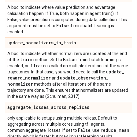
A bool to indicate where value prediction and advantage
calculation happen. If True, both happen in agent.train(). If
False, value prediction is computed during data collection. This
False
argument must be set to
if mini batch learning is
enabled.
update
_
normalizers
_
in
_
train
A bool to indicate whether normalizers are updated at the end
train
False
of the
method. Set to
if mini batch learning is
train
enabled, or if
is called on multiple iterations of the same
update
_
trajectories. In that case, you would need to call the
reward
_
normalizer
update
_
observation
_
and
normalizer
methods after all iterations of the same
trajectory are done. This ensures that normalizers are updated
in the same way as (Schulman, 2017).
aggregate
_
losses
_
across
_
replicas
only applicable to setups using multiple relicas. Default to
aggregating across multiple cores using tf_agents.
False
reduce
_
mean
common.aggregate_losses. If set to
, use
directly, which is faster but may impact learning results.