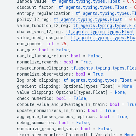
lambda_value
:
tf_agents
.
typing
.
types
.
Float
=
0.9
discount_factor
:
tf_agents
.
typing
.
types
.
Float
=
entropy_regularization
:
tf_agents
.
typing
.
types
.
F
policy_l2_reg
:
tf_agents
.
typing
.
types
.
Float
=
0.
value_function_l2_reg
:
tf_agents
.
typing
.
types
.
Fl
shared_vars_l2_reg
:
tf_agents
.
typing
.
types
.
Float
value_pred_loss_coef
:
tf_agents
.
typing
.
types
.
Flo
num_epochs
:
int
=
25
,
use_gae
:
bool
=
False
,
use_td_lambda_return
:
bool
=
False
,
normalize_rewards
:
bool
=
True
,
reward_norm_clipping
:
tf_agents
.
typing
.
types
.
Flo
normalize_observations
:
bool
=
True
,
log_prob_clipping
:
tf_agents
.
typing
.
types
.
Float
gradient_clipping
:
Optional
[
types
.
Float
]
=
None
,
value_clipping
:
Optional
[
types
.
Float
]
=
None
,
check_numerics
:
bool
=
False
,
compute_value_and_advantage_in_train
:
bool
=
Tru
update_normalizers_in_train
:
bool
=
True
,
aggregate_losses_across_replicas
:
bool
=
True
,
debug_summaries
:
bool
=
False
,
summarize_grads_and_vars
:
bool
=
False
,
train_step_counter
:
Optional
[
tf
.
Variable
]
=
None