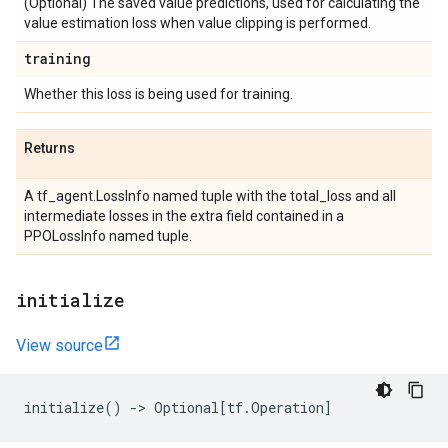
(Optional) The saved value predictions, used for calculating the
value estimation loss when value clipping is performed.
training
Whether this loss is being used for training.
Returns
A tf_agent.LossInfo named tuple with the total_loss and all
intermediate losses in the extra field contained in a
PPOLossInfo named tuple.
initialize
View source
initialize
()
->
Optional
[
tf
.
Operation
]