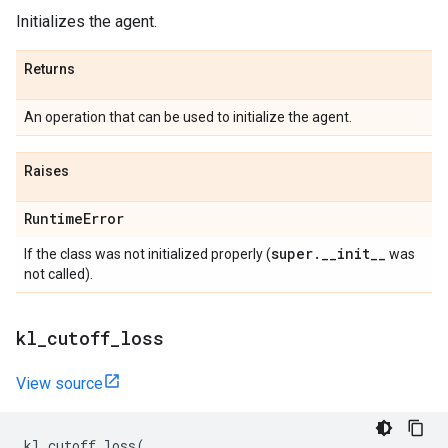
Initializes the agent.
Returns
An operation that can be used to initialize the agent.
Raises
Runtime
Error
super
.
_
_
init
_
_
If the class was not initialized properly (
was
not called).
kl
_
cutoff
_
loss
View source
kl_cutoff_loss
(