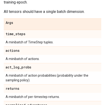
training epoch.
All tensors should have a single batch dimension.
Args
time
_
steps
A minibatch of TimeStep tuples.
actions
A minibatch of actions.
act
_
log
_
probs
A minibatch of action probabilities (probability under the
sampling policy).
returns
A minibatch of per-timestep returns.