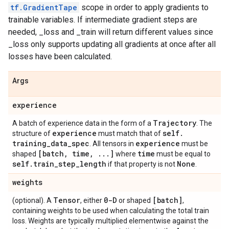
tf.GradientTape
scope in order to apply gradients to
trainable variables. If intermediate gradient steps are
needed, _loss and _train will return different values since
_loss only supports updating all gradients at once after all
losses have been calculated.
Args
experience
Trajectory
A batch of experience data in the form of a
. The
experience
self
.
structure of
must match that of
training
_
data
_
spec
experience
. All tensors in
must be
[batch
,
time
,
.
.
.
]
time
shaped
where
must be equal to
self
.
train
_
step
_
length
None
if that property is not
.
weights
Tensor
0-D
[batch]
(optional). A
, either
or shaped
,
containing weights to be used when calculating the total train
loss. Weights are typically multiplied elementwise against the