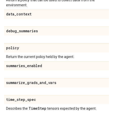
Return a policy that can be used to collect data from the
environment.
data
_
context
debug
_
summaries
policy
Return the current policy held by the agent.
summaries
_
enabled
summarize
_
grads
_
and
_
vars
time
_
step
_
spec
Time
Step
Describes the
tensors expected by the agent.