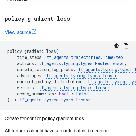
policy
_
gradient
_
loss
View source
policy_gradient_loss
(
time_steps
:
tf_agents
.
trajectories
.
TimeStep
,
actions
:
tf_agents
.
typing
.
types
.
NestedTensor
,
sample_action_log_probs
:
tf_agents
.
typing
.
types
.
advantages
:
tf_agents
.
typing
.
types
.
Tensor
,
current_policy_distribution
:
tf_agents
.
typing
.
ty
weights
:
tf_agents
.
typing
.
types
.
Tensor
,
debug_summaries
:
bool
=
False
)
->
tf_agents
.
typing
.
types
.
Tensor
Create tensor for policy gradient loss.
All tensors should have a single batch dimension.