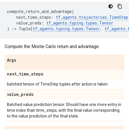
compute_return_and_advantage
(
next_time_steps
:
tf_agents
.
trajectories
.
TimeStep
value_preds
:
tf_agents
.
typing
.
types
.
Tensor
)
->
Tuple
[
tf_agents
.
typing
.
types
.
Tensor
,
tf_agents
.
Compute the Monte Carlo return and advantage.
Args
next
_
time
_
steps
batched tensor of TimeStep tuples after action is taken.
value
_
preds
Batched value prediction tensor. Should have one more entry in
time index than time_steps, with the final value corresponding
to the value prediction of the final state.