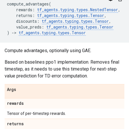
compute_advantages
(
rewards
:
tf_agents
.
typing
.
types
.
NestedTensor
,
returns
:
tf_agents
.
typing
.
types
.
Tensor
,
discounts
:
tf_agents
.
typing
.
types
.
Tensor
,
value_preds
:
tf_agents
.
typing
.
types
.
Tensor
)
->
tf_agents
.
typing
.
types
.
Tensor
Compute advantages, optionally using GAE.
Based on baselines ppo1 implementation. Removes final
timestep, as it needs to use this timestep for next-step
value prediction for TD error computation.
Args
rewards
Tensor of per-timestep rewards.
returns