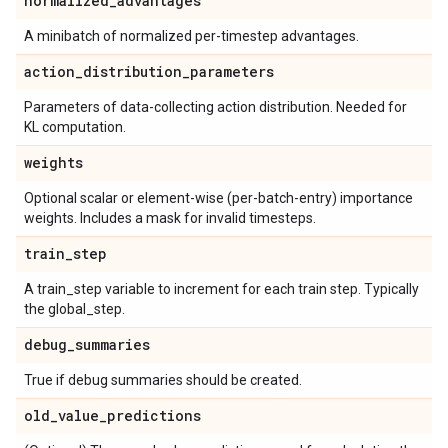
normalized
_
advantages
A minibatch of normalized per-timestep advantages.
action
_
distribution
_
parameters
Parameters of data-collecting action distribution. Needed for
KL computation.
weights
Optional scalar or element-wise (per-batch-entry) importance
weights. Includes a mask for invalid timesteps.
train
_
step
A train_step variable to increment for each train step. Typically
the global_step.
debug
_
summaries
True if debug summaries should be created.
old
_
value
_
predictions