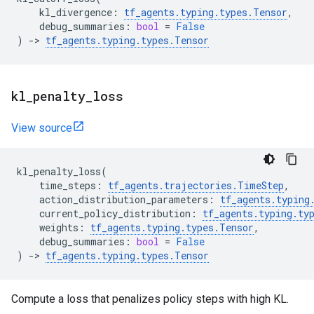
kl_divergence
:
tf_agents
.
typing
.
types
.
Tensor
,
debug_summaries
:
bool
=
False
)
->
tf_agents
.
typing
.
types
.
Tensor
kl
_
penalty
_
loss
View source
kl_penalty_loss
(
time_steps
:
tf_agents
.
trajectories
.
TimeStep
,
action_distribution_parameters
:
tf_agents
.
typing
current_policy_distribution
:
tf_agents
.
typing
.
ty
weights
:
tf_agents
.
typing
.
types
.
Tensor
,
debug_summaries
:
bool
=
False
)
->
tf_agents
.
typing
.
types
.
Tensor
Compute a loss that penalizes policy steps with high KL.