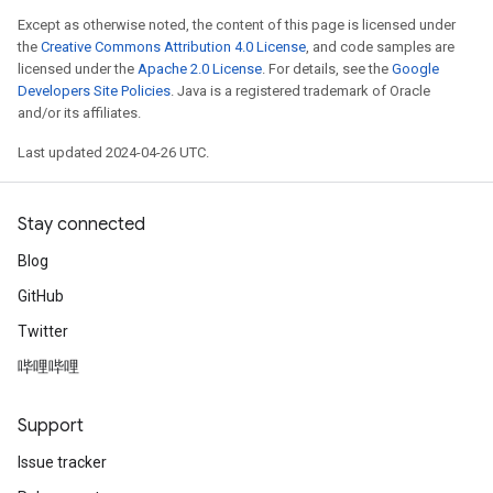
Except as otherwise noted, the content of this page is licensed under
the
Creative Commons Attribution 4.0 License
, and code samples are
licensed under the
Apache 2.0 License
. For details, see the
Google
Developers Site Policies
. Java is a registered trademark of Oracle
and/or its affiliates.
Last updated 2024-04-26 UTC.
Stay connected
Blog
GitHub
Twitter
哔哩哔哩
Support
Issue tracker