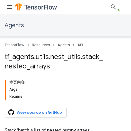
Agents
TensorFlow
Resources
Agents
API
tf
_
agents
.
utils
.
nest
_
utils
.
stack
_
nested
_
arrays
本页内容
Args
Returns
View source on GitHub
Stack/batch a list of nested numpy arrays.