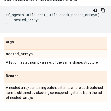
tf_agents
.
utils
.
nest_utils
.
stack_nested_arrays
(
nested_arrays
)
Args
nested
_
arrays
A list of nested numpy arrays of the same shape/structure.
Returns
A nested array containing batched items, where each batched
item is obtained by stacking corresponding items from the list
of nested_arrays.