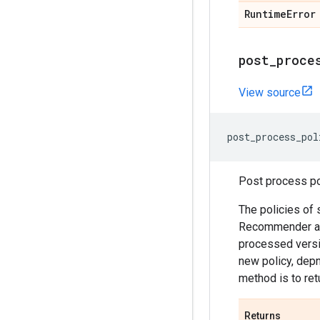
Runtime
Error
post
_
proce
View source
post_process_pol
Post process pol
The policies of 
Recommender agen
processed versio
new policy, depn
method is to ret
Returns