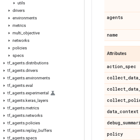
utils
drivers
agents
environments
metrics
multi
_
objective
name
networks
policies
Attributes
specs
tf
_
agents
.
distributions
action
_
spec
tf
_
agents
.
drivers
collect
_
data
tf
_
agents
.
environments
tf
_
agents
.
eval
collect
_
data
tf
_
agents
.
experimental
collect
_
poli
tf
_
agents
.
keras
_
layers
tf
_
agents
.
metrics
data
_
context
tf
_
agents
.
networks
debug
_
summar
tf
_
agents
.
policies
tf
_
agents
.
replay
_
buffers
policy
tf
_
agents
.
specs