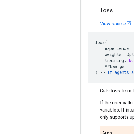
loss
View source
loss
(
experience
:
weights
:
Opt
training
:
bo
**
kwargs
)
->
tf_agents
.
a
Gets loss from t
If the user calls
variables. If in
only supports up
Args