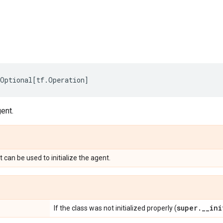
Optional
[
tf
.
Operation
]
gent.
 can be used to initialize the agent.
super
.
_
_
ini
If the class was not initialized properly (