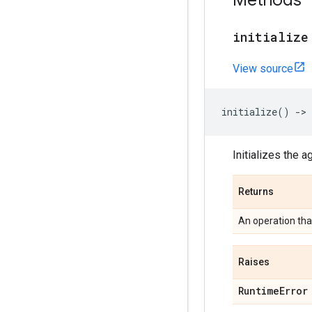
Methods
initialize
View source
initialize
()
->
Initializes the a
Returns
An operation that
Raises
Runtime
Error