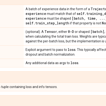
Traject
A batch of experience data in the form of a
experience
self
.
training
_
must match that of
experience
[batch
,
time
,
.
.
.
must be shaped
self
.
train
_
step
_
length
No
if that property is not
Tensor
0-D
[batch]
(optional). A
, either
or shaped
,
when calculating the total train loss. Weights are typi
against the per-batch loss, but the implementation is 
loss
Explicit argument to pass to
. This typically aff
dropout and batch normalization.
loss
Any additional data as args to
.
 tuple containing loss and info tensors.