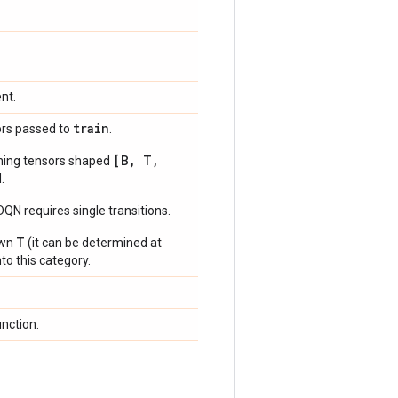
nt.
train
ors passed to
.
[B, T,
ning tensors shaped
.
N requires single transitions.
T
own
(it can be determined at
to this category.
unction.