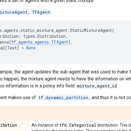
xes a set of agents with a given static mixture.
ixtureAgent
,
TFAgent
s
.
agents
.
static_mixture_agent
.
StaticMixtureAgent
(
ribution
:
types
.
Distribution
,
ence
[
tf_agents
.
agents
.
TFAgent
],
nal
[
Text
]
=
None
ample, the agent updates the sub-agent that was used to make th
to happen, the mixture agent needs to have the information on w
his information is in a policy info field
mixture_agent_id
.
agent makes use of
tf.dynamic_partition
, and thus it is not 
ribution
tfd
.
Categorical
An instance of
distribution. This 