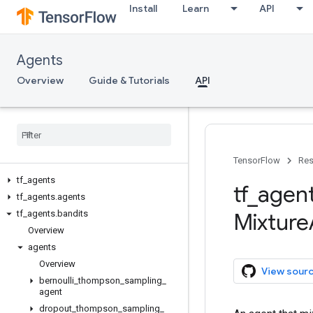
Install
Learn
API
Agents
Overview
Guide & Tutorials
API
TensorFlow
Res
tf
_
agents
tf
_
agen
tf
_
agents
.
agents
tf
_
agents
.
bandits
Mixture
Overview
agents
Overview
View sour
bernoulli
_
thompson
_
sampling
_
agent
dropout
_
thompson
_
sampling
_