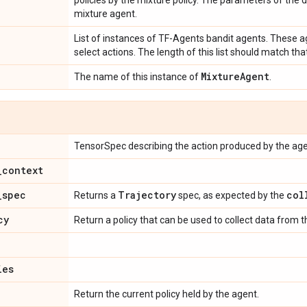
policies by the mixture policy. The parameters of the di
mixture agent.
List of instances of TF-Agents bandit agents. These ag
select actions. The length of this list should match tha
Mixture
Agent
The name of this instance of
.
TensorSpec describing the action produced by the age
_
context
_
spec
Trajectory
col
Returns a
spec, as expected by the
cy
Return a policy that can be used to collect data from 
ies
Return the current policy held by the agent.