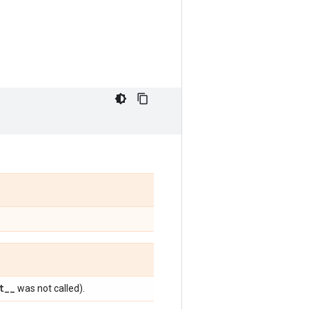
t
_
_
was not called).