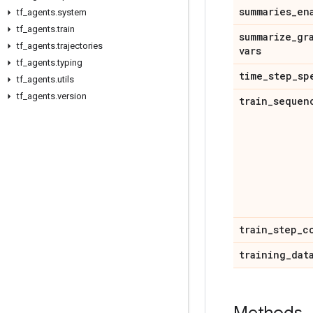
summaries
_
en
tf
_
agents
.
system
tf
_
agents
.
train
summarize
_
gr
tf
_
agents
.
trajectories
vars
tf
_
agents
.
typing
time
_
step
_
sp
tf
_
agents
.
utils
tf
_
agents
.
version
train
_
sequen
train
_
step
_
c
training
_
dat