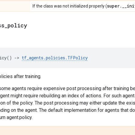
super
.
_
_
ini
If the class was not initialized properly (
ss
_
policy
icy
()
->
tf_agents
.
policies
.
TFPolicy
icies after training.
some agents require expensive post processing after training be
t might require rebuilding an index of actions. For such agents,
n of the policy. The post processing may either update the exist
ding on the agent. The default implementation for agents that do 
urn agent.policy.