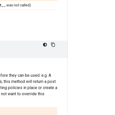
t
_
_
was not called).
fore they can be used. e.g. A
 this method will return a post
ing policies in place or create a
not want to override this