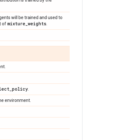
stribution is trained by the
ents will be trained and used to
mixture
_
weights
t of
.
nt.
lect
_
policy
.
the environment.