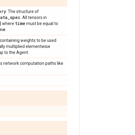
ory
. The structure of
data
_
spec
. All tensors in
]
time
where
must be equal to
ne
.
 containing weights to be used
cally multiplied elementwise
up to the Agent.
ects network computation paths like