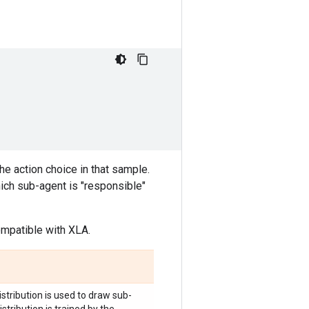
e action choice in that sample.
hich sub-agent is "responsible"
compatible with XLA.
distribution is used to draw sub-