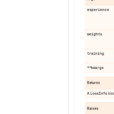
experience
weights
training
**kwargs
Returns
Loss
Info
A
loss
Raises