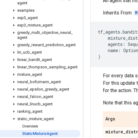
An agent that mi
agent
examples
Inherits From:
M
exp3
_
agent
exp3
_
mixture
_
agent
tf_agents
.
bandit
greedy
_
multi
_
objective
_
neural
_
agent
mixture_dist
agents
:
Sequ
greedy
_
reward
_
prediction
_
agent
name
:
Optio
lin
_
ucb
_
agent
)
linear
_
bandit
_
agent
linear
_
thompson
_
sampling
_
agent
mixture
_
agent
For every data s
neural
_
boltzmann
_
agent
For this update 
neural
_
epsilon
_
greedy
_
agent
for the action. T
neural
_
falcon
_
agent
Note that this 
neural
_
linucb
_
agent
ranking
_
agent
static
_
mixture
_
agent
Args
Overview
mixture
_
dist
Static
Mixture
Agent