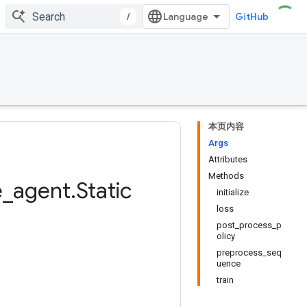
/
GitHub
本页内容
Args
Attributes
Methods
e
_
agent
.
Static
initialize
loss
post_process_p
olicy
preprocess_seq
uence
train