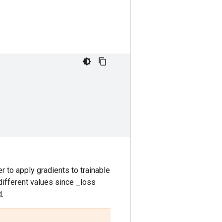
r to apply gradients to trainable
 different values since _loss
d.