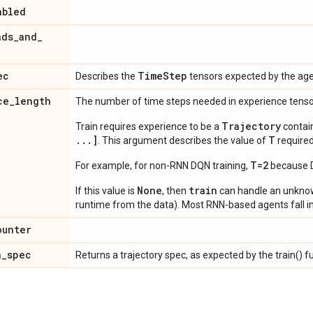
abled
ads
_
and
_
ec
Time
Step
Describes the
tensors expected by the age
ce
_
length
The number of time steps needed in experience tens
Trajectory
Train requires experience to be a
contai
...]
T
. This argument describes the value of
required
T=2
For example, for non-RNN DQN training,
because DQ
None
train
If this value is
, then
can handle an unkn
runtime from the data). Most RNN-based agents fall in
ounter
a
_
spec
Returns a trajectory spec, as expected by the train() f