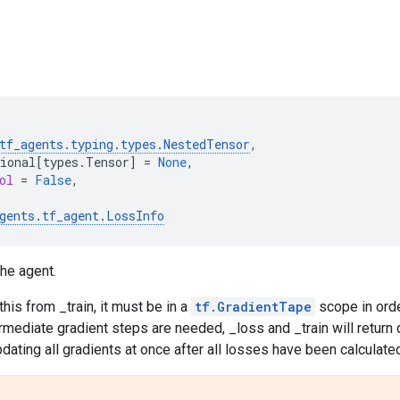
tf_agents
.
typing
.
types
.
NestedTensor
,
ional
[
types
.
Tensor
]
=
None
,
ol
=
False
,
gents
.
tf_agent
.
LossInfo
he agent.
 this from _train, it must be in a
tf.GradientTape
scope in orde
termediate gradient steps are needed, _loss and _train will return
dating all gradients at once after all losses have been calculate