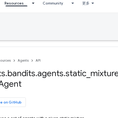
Resources
Community
更多
ources
Agents
API
ts
.
bandits
.
agents
.
static
_
mixtur
Agent
ce on GitHub