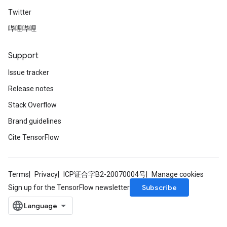
Twitter
哔哩哔哩
Support
Issue tracker
Release notes
Stack Overflow
Brand guidelines
Cite TensorFlow
Terms
Privacy
ICP证合字B2-20070004号
Manage cookies
Subscribe
Sign up for the TensorFlow newsletter