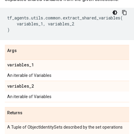
tf_agents
.
utils
.
common
.
extract_shared_variables
(
variables_1
,
variables_2
)
Args
variables
_
1
An iterable of Variables
variables
_
2
An iterable of Variables
Returns
A Tuple of ObjectIdentitySets described by the set operations