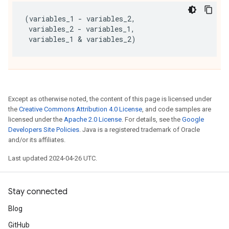
(
variables_1
-
variables_2
,
variables_2
-
variables_1
,
variables_1
 & 
variables_2
)
Except as otherwise noted, the content of this page is licensed under
the
Creative Commons Attribution 4.0 License
, and code samples are
licensed under the
Apache 2.0 License
. For details, see the
Google
Developers Site Policies
. Java is a registered trademark of Oracle
and/or its affiliates.
Last updated 2024-04-26 UTC.
Stay connected
Blog
GitHub