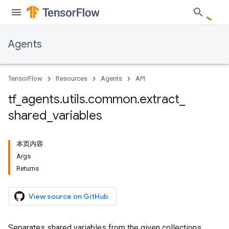
Agents
TensorFlow
Resources
Agents
API
tf
_
agents
.
utils
.
common
.
extract
_
shared
_
variables
本页内容
Args
Returns
View source on GitHub
Separates shared variables from the given collections.