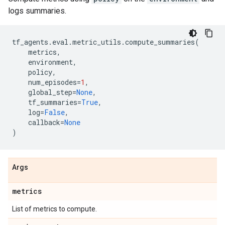
logs summaries.
tf_agents
.
eval
.
metric_utils
.
compute_summaries
(
metrics
,
environment
,
policy
,
num_episodes
=
1
,
global_step
=
None
,
tf_summaries
=
True
,
log
=
False
,
callback
=
None
)
Args
metrics
List of metrics to compute.