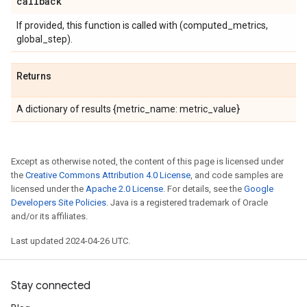
callback
If provided, this function is called with (computed_metrics,
global_step).
Returns
A dictionary of results {metric_name: metric_value}
Except as otherwise noted, the content of this page is licensed under
the
Creative Commons Attribution 4.0 License
, and code samples are
licensed under the
Apache 2.0 License
. For details, see the
Google
Developers Site Policies
. Java is a registered trademark of Oracle
and/or its affiliates.
Last updated 2024-04-26 UTC.
Stay connected