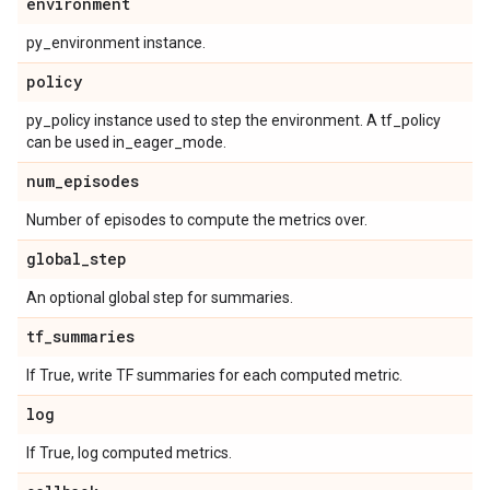
environment
py_environment instance.
policy
py_policy instance used to step the environment. A tf_policy
can be used in_eager_mode.
num
_
episodes
Number of episodes to compute the metrics over.
global
_
step
An optional global step for summaries.
tf
_
summaries
If True, write TF summaries for each computed metric.
log
If True, log computed metrics.