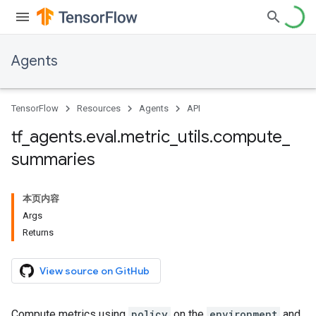
Agents
TensorFlow
Resources
Agents
API
tf
_
agents
.
eval
.
metric
_
utils
.
compute
_
summaries
本页内容
Args
Returns
View source on GitHub
Compute metrics using
policy
on the
environment
and