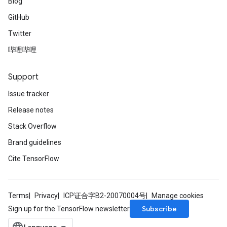
Blog
GitHub
Twitter
哔哩哔哩
Support
Issue tracker
Release notes
Stack Overflow
Brand guidelines
Cite TensorFlow
Terms
Privacy
ICP证合字B2-20070004号
Manage cookies
Subscribe
Sign up for the TensorFlow newsletter