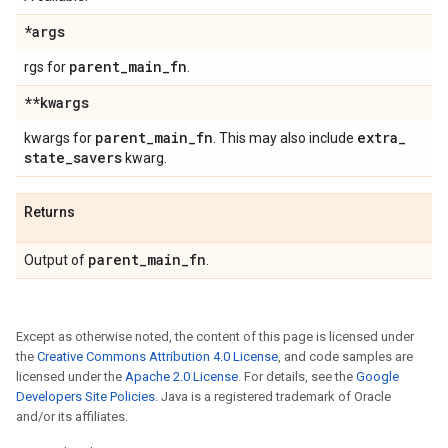
*args
parent
_
main
_
fn
rgs for
.
**kwargs
parent
_
main
_
fn
extra
_
kwargs for
. This may also include
state
_
savers
kwarg.
Returns
parent
_
main
_
fn
Output of
.
Except as otherwise noted, the content of this page is licensed under
the
Creative Commons Attribution 4.0 License
, and code samples are
licensed under the
Apache 2.0 License
. For details, see the
Google
Developers Site Policies
. Java is a registered trademark of Oracle
and/or its affiliates.