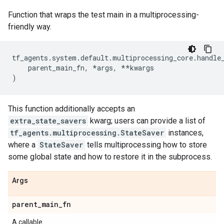
Function that wraps the test main in a multiprocessing-
friendly way.
tf_agents
.
system
.
default
.
multiprocessing_core
.
handle
parent_main_fn
,
*
args
,
**
kwargs
)
This function additionally accepts an
extra_state_savers
kwarg; users can provide a list of
tf_agents.multiprocessing.StateSaver
instances,
where a
StateSaver
tells multiprocessing how to store
some global state and how to restore it in the subprocess.
Args
parent
_
main
_
fn
A callable.