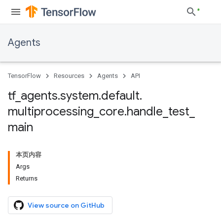
Agents
TensorFlow
Resources
Agents
API
tf
_
agents
.
system
.
default
.
multiprocessing
_
core
.
handle
_
test
_
main
本页内容
Args
Returns
View source on GitHub