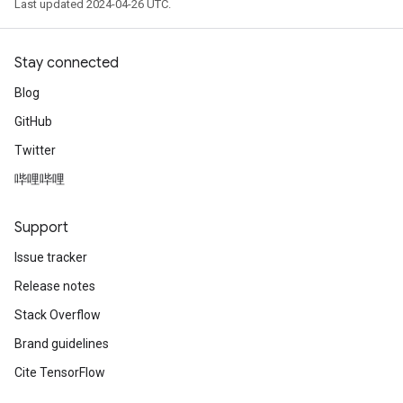
Last updated 2024-04-26 UTC.
Stay connected
Blog
GitHub
Twitter
哔哩哔哩
Support
Issue tracker
Release notes
Stack Overflow
Brand guidelines
Cite TensorFlow