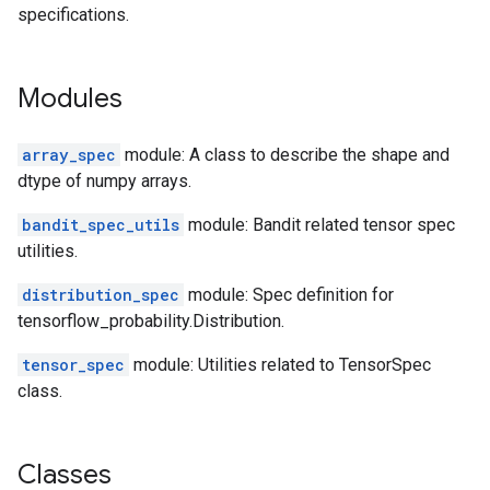
specifications.
Modules
array_spec
module: A class to describe the shape and
dtype of numpy arrays.
bandit_spec_utils
module: Bandit related tensor spec
utilities.
distribution_spec
module: Spec definition for
tensorflow_probability.Distribution.
tensor_spec
module: Utilities related to TensorSpec
class.
Classes