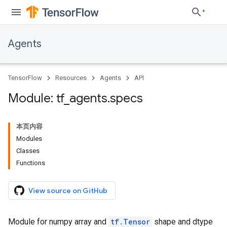
Agents
TensorFlow
Resources
Agents
API
Module: tf
_
agents
.
specs
本页内容
Modules
Classes
Functions
View source on GitHub
Module for numpy array and
tf.Tensor
shape and dtype