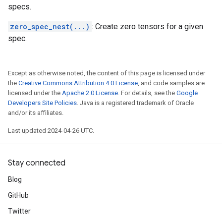
specs.
zero_spec_nest(...)
: Create zero tensors for a given
spec.
Except as otherwise noted, the content of this page is licensed under
the
Creative Commons Attribution 4.0 License
, and code samples are
licensed under the
Apache 2.0 License
. For details, see the
Google
Developers Site Policies
. Java is a registered trademark of Oracle
and/or its affiliates.
Last updated 2024-04-26 UTC.
Stay connected
Blog
GitHub
Twitter