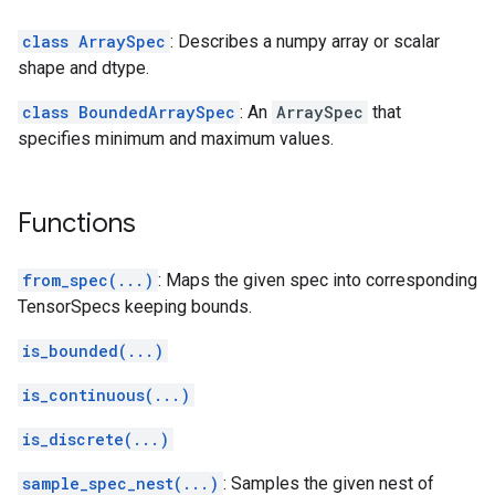
class ArraySpec
: Describes a numpy array or scalar
shape and dtype.
class BoundedArraySpec
: An
ArraySpec
that
specifies minimum and maximum values.
Functions
from_spec(...)
: Maps the given spec into corresponding
TensorSpecs keeping bounds.
is_bounded(...)
is_continuous(...)
is_discrete(...)
sample_spec_nest(...)
: Samples the given nest of