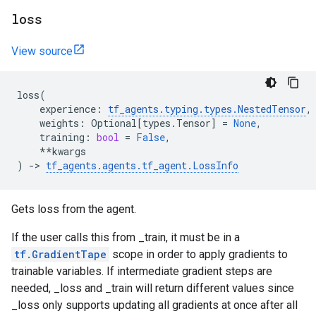
loss
View source
loss
(
experience
:
tf_agents
.
typing
.
types
.
NestedTensor
,
weights
:
Optional
[
types
.
Tensor
]
=
None
,
training
:
bool
=
False
,
**
kwargs
)
->
tf_agents
.
agents
.
tf_agent
.
LossInfo
Gets loss from the agent.
If the user calls this from _train, it must be in a
tf.GradientTape
scope in order to apply gradients to
trainable variables. If intermediate gradient steps are
needed, _loss and _train will return different values since
_loss only supports updating all gradients at once after all