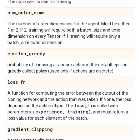
The optimizer to use for training.
num
_
outer
_
dims
The number of outer dimensions for the agent. Must be either
1 or 2. If 2, training will require both a batch_size and time
dimension on every Tensor; if 1, training will require only a
batch_size outer dimension.
epsilon
_
greedy
probability of choosing a random action in the default epsilon-
greedy collect policy (used only if actions are discrete)
loss
_
fn
A function for computing the error between the output of the
cloning network and the action that was taken. If None, the loss
loss
_
fn
depends on the action dtype. The
is called with
(experience
,
training)
parameters:
, and must return a
loss value for each element of the batch.
gradient
_
clipping