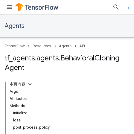
Agents
TensorFlow
Resources
Agents
API
tf
_
agents
.
agents
.
Behavioral
Cloning
Agent
本页内容
Args
Attributes
Methods
initialize
loss
post_process_policy