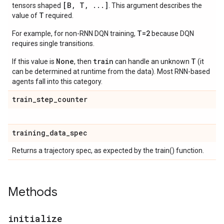
[B, T, ...]
tensors shaped
. This argument describes the
T
value of
required.
T=2
For example, for non-RNN DQN training,
because DQN
requires single transitions.
None
train
T
If this value is
, then
can handle an unknown
(it
can be determined at runtime from the data). Most RNN-based
agents fall into this category.
train
_
step
_
counter
training
_
data
_
spec
Returns a trajectory spec, as expected by the train() function.
Methods
initialize