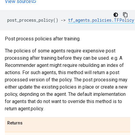
View source
post_process_policy
()
->
tf_agents
.
policies
.
TFPolicy
Post process policies after training.
The policies of some agents require expensive post
processing after training before they can be used. e.g. A
Recommender agent might require rebuilding an index of
actions. For such agents, this method will return a post
processed version of the policy. The post processing may
either update the existing policies in place or create a new
policy, depnding on the agent. The default implementation
for agents that do not want to override this method is to
return agent.policy.
Returns