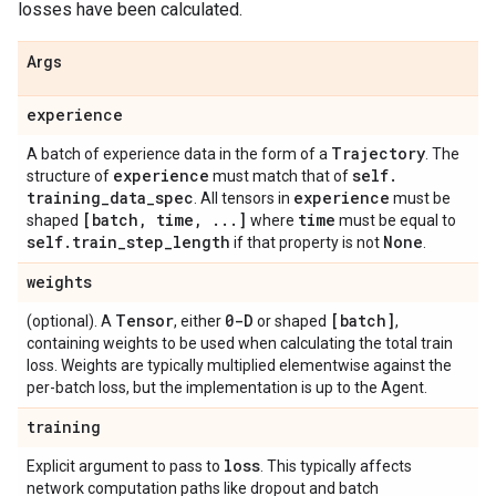
losses have been calculated.
Args
experience
Trajectory
A batch of experience data in the form of a
. The
experience
self
.
structure of
must match that of
training
_
data
_
spec
experience
. All tensors in
must be
[batch
,
time
,
.
.
.
]
time
shaped
where
must be equal to
self
.
train
_
step
_
length
None
if that property is not
.
weights
Tensor
0-D
[batch]
(optional). A
, either
or shaped
,
containing weights to be used when calculating the total train
loss. Weights are typically multiplied elementwise against the
per-batch loss, but the implementation is up to the Agent.
training
loss
Explicit argument to pass to
. This typically affects
network computation paths like dropout and batch