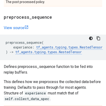
The post processed policy.
preprocess
_
sequence
View source
preprocess_sequence
(
experience
:
tf_agents
.
typing
.
types
.
NestedTensor
)
->
tf_agents
.
typing
.
types
.
NestedTensor
Defines preprocess_sequence function to be fed into
replay buffers.
This defines how we preprocess the collected data before
training. Defaults to pass through for most agents.
Structure of
experience
must match that of
self.collect_data_spec
.