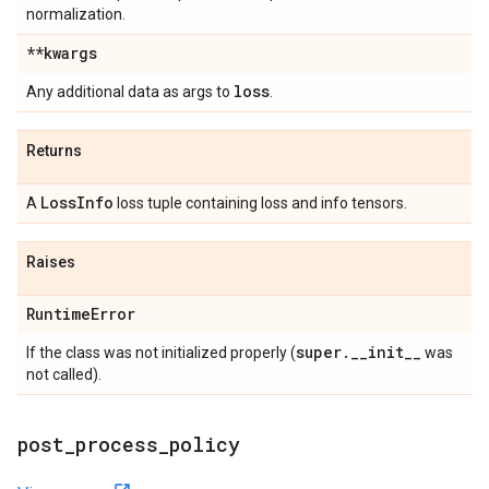
normalization.
**kwargs
loss
Any additional data as args to
.
Returns
Loss
Info
A
loss tuple containing loss and info tensors.
Raises
Runtime
Error
super
.
_
_
init
_
_
If the class was not initialized properly (
was
not called).
post
_
process
_
policy