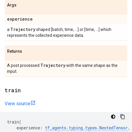
Args
experience
Trajectory
a
shaped [batch, time, ...] or [time, ...] which
represents the collected experience data.
Returns
Trajectory
A post processed
with the same shape as the
input.
train
View source
train
(
experience
:
tf_agents
.
typing
.
types
.
NestedTensor
,