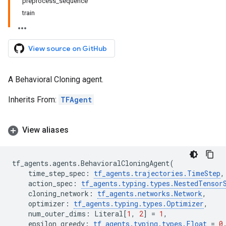
preprocess_sequence
train
View source on GitHub
A Behavioral Cloning agent.
Inherits From:
TFAgent
View aliases
tf_agents
.
agents
.
BehavioralCloningAgent
(
time_step_spec
:
tf_agents
.
trajectories
.
TimeStep
,
action_spec
:
tf_agents
.
typing
.
types
.
NestedTensor
cloning_network
:
tf_agents
.
networks
.
Network
,
optimizer
:
tf_agents
.
typing
.
types
.
Optimizer
,
num_outer_dims
:
Literal
[
1
,
2
]
=
1
,
epsilon_greedy
:
tf_agents
.
typing
.
types
.
Float
=
0