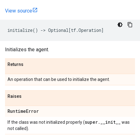
View source
initialize
()
->
Optional
[
tf
.
Operation
]
Initializes the agent.
Returns
An operation that can be used to initialize the agent.
Raises
Runtime
Error
super
.
_
_
init
_
_
If the class was not initialized properly (
was
not called).