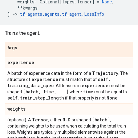
weights
:
Optional
[
types
.
Tensor
]
=
None
,
**
kwargs
)
->
tf_agents
.
agents
.
tf_agent
.
LossInfo
Trains the agent.
Args
experience
Trajectory
A batch of experience data in the form of a
. The
experience
self
.
structure of
must match that of
training
_
data
_
spec
experience
. All tensors in
must be
[batch
,
time
,
.
.
.
]
time
shaped
where
must be equal to
self
.
train
_
step
_
length
None
if that property is not
.
weights
Tensor
0-D
[batch]
(optional). A
, either
or shaped
,
containing weights to be used when calculating the total train
loss. Weights are typically multiplied elementwise against the