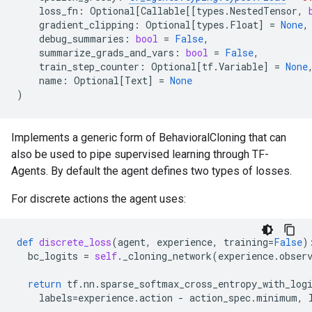
loss_fn
:
Optional
[
Callable
[[
types
.
NestedTensor
,
gradient_clipping
:
Optional
[
types
.
Float
]
=
None
,
debug_summaries
:
bool
=
False
,
summarize_grads_and_vars
:
bool
=
False
,
train_step_counter
:
Optional
[
tf
.
Variable
]
=
None
name
:
Optional
[
Text
]
=
None
)
Implements a generic form of BehavioralCloning that can
also be used to pipe supervised learning through TF-
Agents. By default the agent defines two types of losses.
For discrete actions the agent uses:
def
discrete_loss
(
agent
,
experience
,
training
=
False
)
bc_logits
=
self
.
_cloning_network
(
experience
.
obser
return
tf
.
nn
.
sparse_softmax_cross_entropy_with_log
labels
=
experience
.
action
-
action_spec
.
minimum
,