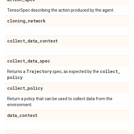
TensorSpec describing the action produced by the agent.
cloning
_
network
collect
_
data
_
context
collect
_
data
_
spec
Trajectory
collect
_
Returns a
spec, as expected by the
policy
.
collect
_
policy
Return a policy that can be used to collect data from the
environment.
data
_
context