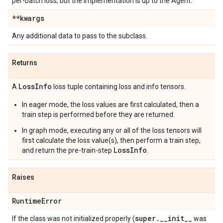
per-batch loss, but the implementation is up to the Agent.
**kwargs
Any additional data to pass to the subclass.
Returns
Loss
Info
A
loss tuple containing loss and info tensors.
In eager mode, the loss values are first calculated, then a
train step is performed before they are returned.
In graph mode, executing any or all of the loss tensors will
first calculate the loss value(s), then perform a train step,
LossInfo
and return the pre-train-step
.
Raises
Runtime
Error
super
.
_
_
init
_
_
If the class was not initialized properly (
was