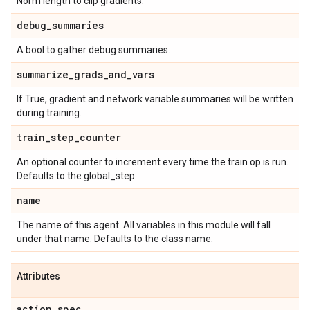
Norm length to clip gradients.
debug
_
summaries
A bool to gather debug summaries.
summarize
_
grads
_
and
_
vars
If True, gradient and network variable summaries will be written
during training.
train
_
step
_
counter
An optional counter to increment every time the train op is run.
Defaults to the global_step.
name
The name of this agent. All variables in this module will fall
under that name. Defaults to the class name.
Attributes
action
_
spec