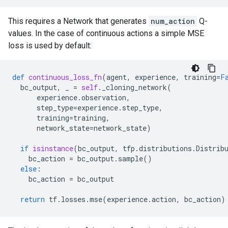
This requires a Network that generates
num_action
Q-
values. In the case of continuous actions a simple MSE
loss is used by default:
def
continuous_loss_fn
(
agent
,
experience
,
training
=
F
bc_output
,
_
=
self
.
_cloning_network
(
experience
.
observation
,
step_type
=
experience
.
step_type
,
training
=
training
,
network_state
=
network_state
)
if
isinstance
(
bc_output
,
tfp
.
distributions
.
Distrib
bc_action
=
bc_output
.
sample
()
else
:
bc_action
=
bc_output
return
tf
.
losses
.
mse
(
experience
.
action
,
bc_action
)