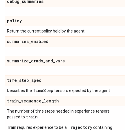
debug
_
summaries
policy
Return the current policy held by the agent.
summaries
_
enabled
summarize
_
grads
_
and
_
vars
time
_
step
_
spec
Time
Step
Describes the
tensors expected by the agent.
train
_
sequence
_
length
The number of time steps needed in experience tensors
train
passed to
.
Trajectory
Train requires experience to be a
containing