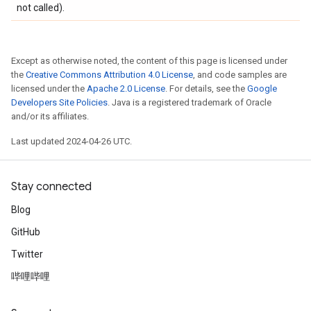
not called).
Except as otherwise noted, the content of this page is licensed under
the
Creative Commons Attribution 4.0 License
, and code samples are
licensed under the
Apache 2.0 License
. For details, see the
Google
Developers Site Policies
. Java is a registered trademark of Oracle
and/or its affiliates.
Last updated 2024-04-26 UTC.
Stay connected
Blog
GitHub
Twitter
哔哩哔哩