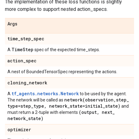
The implementation of these loss functions is slightly
more complex to support nested action_specs.
Args
time
_
step
_
spec
Time
Step
A
spec of the expected time_steps.
action
_
spec
A nest of BoundedTensorSpec representing the actions.
cloning
_
network
tf_agents.networks.Network
A
to be used by the agent.
network(
observation
,
step
_
The network will be called as
type=step
_
type
,
network
_
state=initial
_
state)
and
(output
,
next
_
must return a 2-tuple with elements
network
_
state)
optimizer