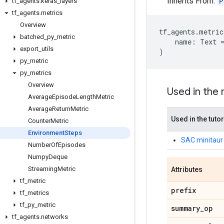
Inherits From:
P
tf
_
agents
.
keras
_
layers
tf
_
agents
.
metrics
Overview
tf_agents
.
metric
batched
_
py
_
metric
name
:
Text
export
_
utils
)
py
_
metric
py
_
metrics
Overview
Used in the
Average
Episode
Length
Metric
Average
Return
Metric
Used in the tutor
Counter
Metric
Environment
Steps
SAC minitaur 
Number
Of
Episodes
Numpy
Deque
Streaming
Metric
Attributes
tf
_
metric
prefix
tf
_
metrics
tf
_
py
_
metric
summary
_
op
tf
_
agents
.
networks