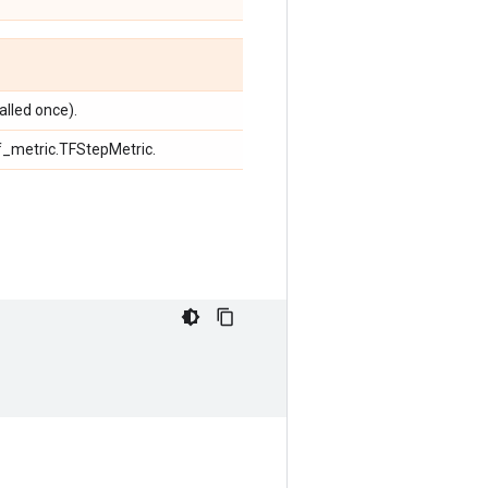
alled once).
 tf_metric.TFStepMetric.