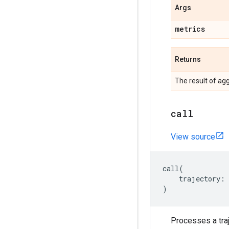
Args
metrics
Returns
The result of agg
call
View source
call
(
trajectory
:
)
Processes a traj