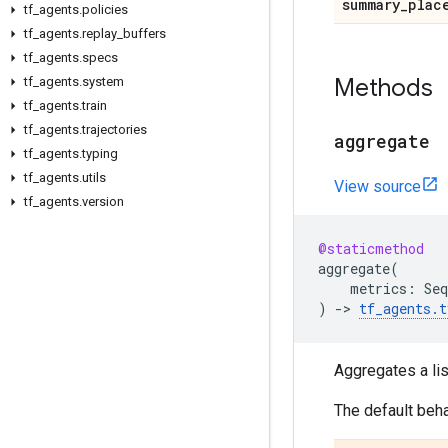
summary
_
plac
tf
_
agents
.
policies
tf
_
agents
.
replay
_
buffers
tf
_
agents
.
specs
Methods
tf
_
agents
.
system
tf
_
agents
.
train
tf
_
agents
.
trajectories
aggregate
tf
_
agents
.
typing
tf
_
agents
.
utils
View source
tf
_
agents
.
version
@staticmethod
aggregate
(
metrics
:
Seq
)
->
tf_agents
.
t
Aggregates a lis
The default beha