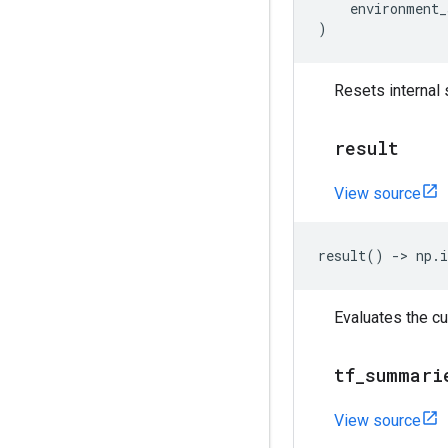
environment_
)
Resets internal 
result
View source
result
()
->
np
.
i
Evaluates the cu
tf
_
summari
View source