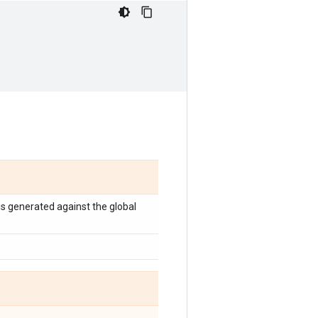
 is generated against the global