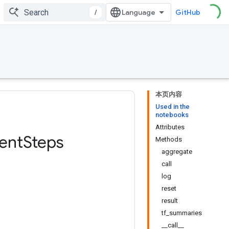
/
GitHub
本页内容
Used in the
notebooks
Attributes
ent
Steps
Methods
aggregate
call
log
reset
result
tf_summaries
__call__