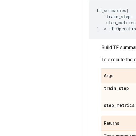
tf_summaries
(
train_step
:
step_metrics
)
->
tf
.
Operatio
Build TF summary
To execute the 
Args
train
_
step
step
_
metrics
Returns