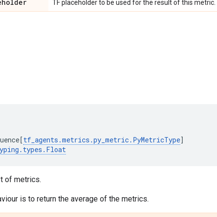
eholder
TF placeholder to be used for the result of this metric.
uence
[
tf_agents
.
metrics
.
py_metric
.
PyMetricType
]
yping
.
types
.
Float
t of metrics.
viour is to return the average of the metrics.