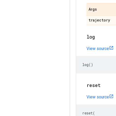
Args
trajectory
log
View source
log
()
reset
View source
reset
(