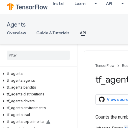
Install
Learn
API
Agents
Overview
Guide & Tutorials
API
TensorFlow
Res
tf
_
agents
tf
_
agen
tf
_
agents
.
agents
tf
_
agents
.
bandits
tf
_
agents
.
distributions
View sour
tf
_
agents
.
drivers
tf
_
agents
.
environments
tf
_
agents
.
eval
Counts the numb
tf
_
agents
.
experimental