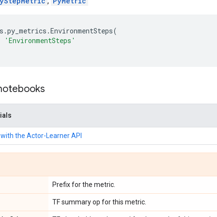
yStepMetric
,
PyMetric
s
.
py_metrics
.
EnvironmentSteps
(
=
'EnvironmentSteps'
 notebooks
ials
with the Actor-Learner API
Prefix for the metric.
TF summary op for this metric.