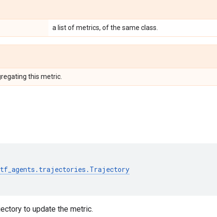
a list of metrics, of the same class.
regating this metric.
tf_agents
.
trajectories
.
Trajectory
ectory to update the metric.