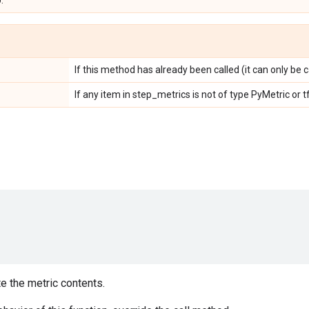
.
If this method has already been called (it can only be c
If any item in step_metrics is not of type PyMetric or
e the metric contents.