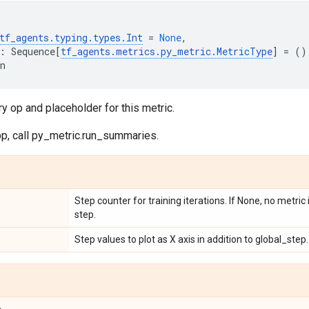
tf_agents
.
typing
.
types
.
Int
=
None
,
:
Sequence
[
tf_agents
.
metrics
.
py_metric
.
MetricType
]
=
()
n
 op and placeholder for this metric.
op, call py_metric.run_summaries.
Step counter for training iterations. If None, no metric
step.
Step values to plot as X axis in addition to global_step.