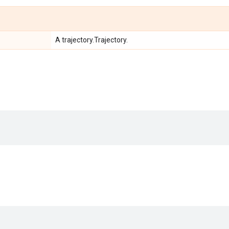
A trajectory.Trajectory.