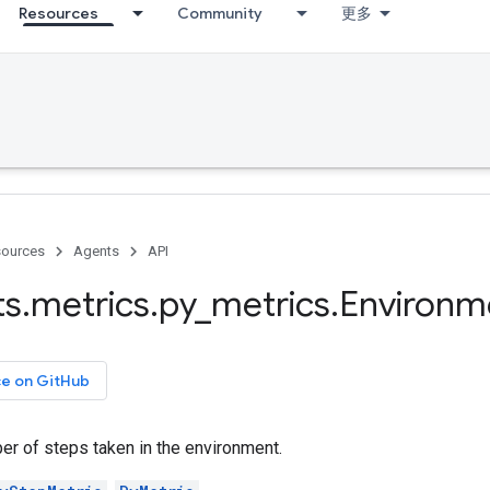
Resources
Community
更多
ources
Agents
API
ts
.
metrics
.
py
_
metrics
.
Environm
ce on GitHub
er of steps taken in the environment.