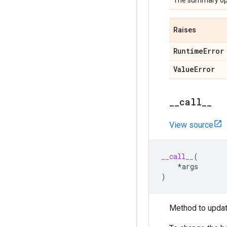
The summary op
Raises
Runtime
Error
Value
Error
_
_
call
_
_
View source
__call__
(
*
args
)
Method to updat