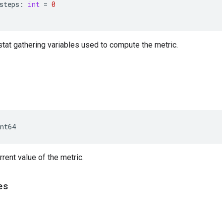
steps
:
int
=
0
stat gathering variables used to compute the metric.
nt64
rrent value of the metric.
es