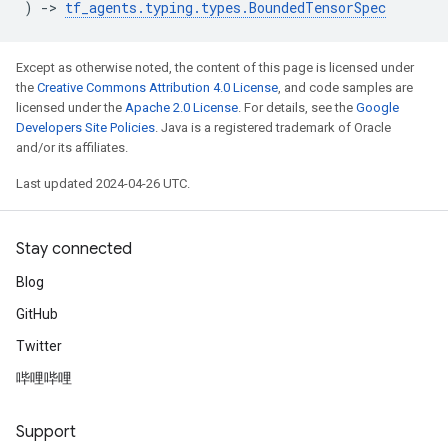
)
->
tf_agents
.
typing
.
types
.
BoundedTensorSpec
Except as otherwise noted, the content of this page is licensed under
the
Creative Commons Attribution 4.0 License
, and code samples are
licensed under the
Apache 2.0 License
. For details, see the
Google
Developers Site Policies
. Java is a registered trademark of Oracle
and/or its affiliates.
Last updated 2024-04-26 UTC.
Stay connected
Blog
GitHub
Twitter
哔哩哔哩
Support