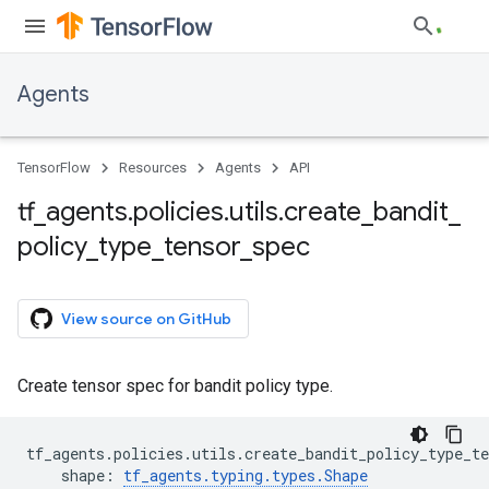
Agents
TensorFlow
Resources
Agents
API
tf
_
agents
.
policies
.
utils
.
create
_
bandit
_
policy
_
type
_
tensor
_
spec
View source on GitHub
Create tensor spec for bandit policy type.
tf_agents
.
policies
.
utils
.
create_bandit_policy_type_te
shape
:
tf_agents
.
typing
.
types
.
Shape