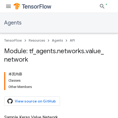
Agents
TensorFlow
Resources
Agents
API
Module: tf
_
agents
.
networks
.
value
_
network
本页内容
Classes
Other Members
View source on GitHub
Sample Keras Value Network.