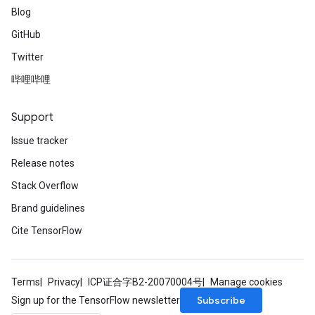
Blog
GitHub
Twitter
哔哩哔哩
Support
Issue tracker
Release notes
Stack Overflow
Brand guidelines
Cite TensorFlow
Terms
Privacy
ICP证合字B2-20070004号
Manage cookies
Subscribe
Sign up for the TensorFlow newsletter