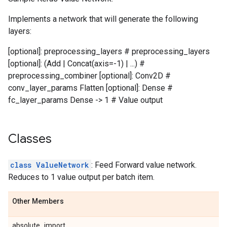
Implements a network that will generate the following
layers:
[optional]: preprocessing_layers # preprocessing_layers
[optional]: (Add | Concat(axis=-1) | ...) #
preprocessing_combiner [optional]: Conv2D #
conv_layer_params Flatten [optional]: Dense #
fc_layer_params Dense -> 1 # Value output
Classes
class ValueNetwork
: Feed Forward value network.
Reduces to 1 value output per batch item.
Other Members
absolute_import