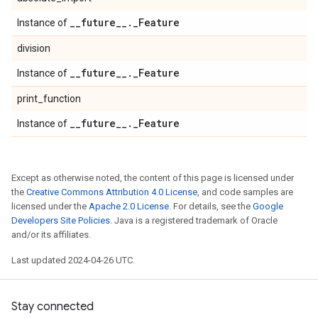
_
_
future
_
_
.
_
Feature
Instance of
division
_
_
future
_
_
.
_
Feature
Instance of
print_function
_
_
future
_
_
.
_
Feature
Instance of
Except as otherwise noted, the content of this page is licensed under
the
Creative Commons Attribution 4.0 License
, and code samples are
licensed under the
Apache 2.0 License
. For details, see the
Google
Developers Site Policies
. Java is a registered trademark of Oracle
and/or its affiliates.
Last updated 2024-04-26 UTC.
Stay connected