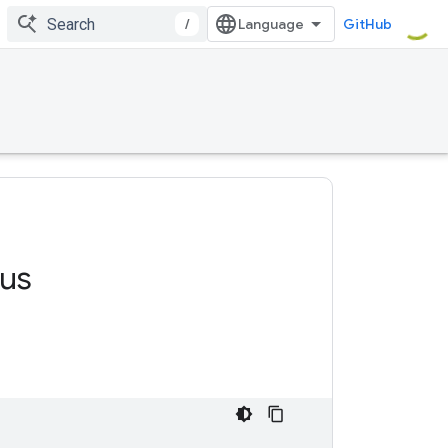
/
GitHub
us