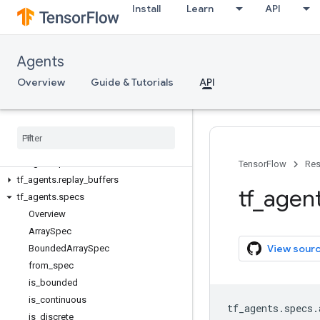
Install
Learn
API
tf_agents.bandits
tf_agents.distributions
tf_agents.drivers
Agents
tf_agents.environments
tf_agents.eval
Overview
Guide & Tutorials
API
tf_agents.experimental
tf
_
agents
.
keras
_
layers
tf
_
agents
.
metrics
tf
_
agents
.
networks
tf
_
agents
.
policies
TensorFlow
Res
tf
_
agents
.
replay
_
buffers
tf
_
agen
tf
_
agents
.
specs
Overview
Array
Spec
View sour
Bounded
Array
Spec
from
_
spec
is
_
bounded
is
_
continuous
tf_agents
.
specs
.
is
_
discrete