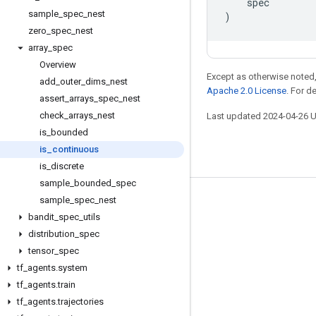
spec
sample
_
spec
_
nest
)
zero
_
spec
_
nest
array
_
spec
Overview
Except as otherwise noted,
add
_
outer
_
dims
_
nest
Apache 2.0 License
. For d
assert
_
arrays
_
spec
_
nest
check
_
arrays
_
nest
Last updated 2024-04-26 
is
_
bounded
is
_
continuous
is
_
discrete
sample
_
bounded
_
spec
sample
_
spec
_
nest
Stay connected
bandit
_
spec
_
utils
Blog
distribution
_
spec
GitHub
tensor
_
spec
tf
_
agents
.
system
Twitter
tf
_
agents
.
train
哔哩哔哩
tf
_
agents
.
trajectories