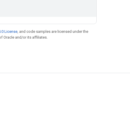
.0 License
, and code samples are licensed under the
f Oracle and/or its affiliates.