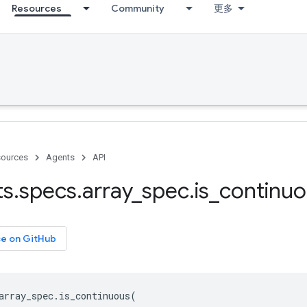
Resources
Community
更多
ources
Agents
API
ts
.
specs
.
array
_
spec
.
is
_
continuo
ce on GitHub
array_spec
.
is_continuous
(