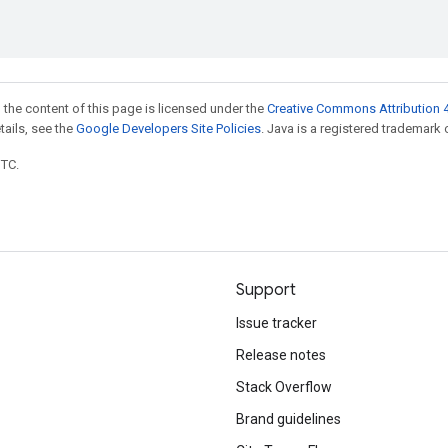
 the content of this page is licensed under the
Creative Commons Attribution 4
etails, see the
Google Developers Site Policies
. Java is a registered trademark o
UTC.
Support
Issue tracker
Release notes
Stack Overflow
Brand guidelines