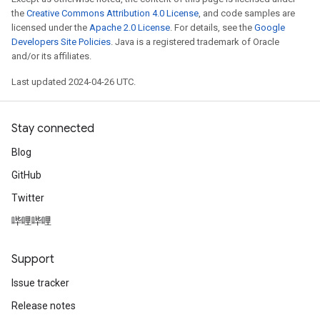
the
Creative Commons Attribution 4.0 License
, and code samples are
licensed under the
Apache 2.0 License
. For details, see the
Google
Developers Site Policies
. Java is a registered trademark of Oracle
and/or its affiliates.
Last updated 2024-04-26 UTC.
Stay connected
Blog
GitHub
Twitter
哔哩哔哩
Support
Issue tracker
Release notes