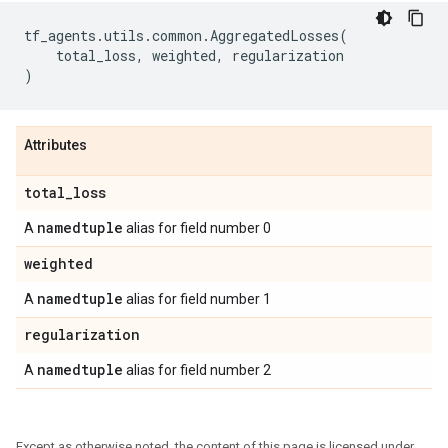
tf_agents
.
utils
.
common
.
AggregatedLosses
(
total_loss
,
weighted
,
regularization
)
Attributes
total
_
loss
namedtuple
A
alias for field number 0
weighted
namedtuple
A
alias for field number 1
regularization
namedtuple
A
alias for field number 2
Except as otherwise noted, the content of this page is licensed under