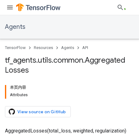
Agents
TensorFlow
Resources
Agents
API
tf
_
agents
.
utils
.
common
.
Aggregated
Losses
本页内容
Attributes
View source on GitHub
AggregatedLosses(total_loss, weighted, regularization)