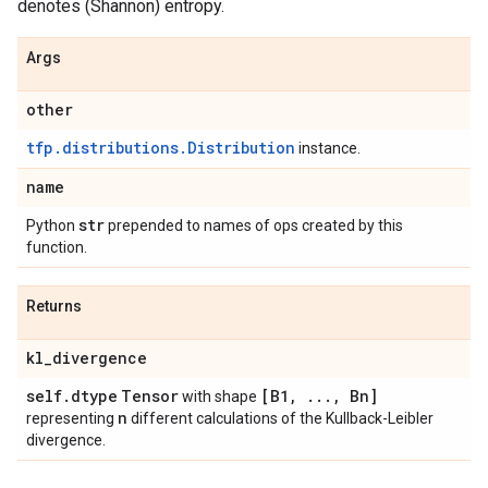
denotes (Shannon) entropy.
Args
other
tfp.distributions.Distribution
instance.
name
str
Python
prepended to names of ops created by this
function.
Returns
kl
_
divergence
self
.
dtype
Tensor
[B1
,
.
.
.
,
Bn]
with shape
n
representing
different calculations of the Kullback-Leibler
divergence.