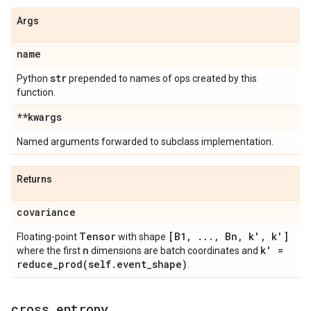
Args
name
str
Python
prepended to names of ops created by this
function.
**kwargs
Named arguments forwarded to subclass implementation.
Returns
covariance
Tensor
[B1
,
.
.
.
,
Bn
,
k'
,
k']
Floating-point
with shape
n
k' =
where the first
dimensions are batch coordinates and
reduce_prod(
self
.
event
_
shape)
.
cross
_
entropy