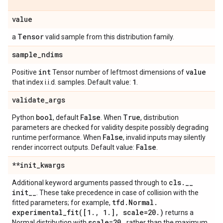
value
Tensor
a
valid sample from this distribution family.
sample
_
ndims
int
value
Positive
Tensor number of leftmost dimensions of
1
that index i.i.d. samples. Default value:
.
validate
_
args
bool
False
True
Python
, default
. When
, distribution
parameters are checked for validity despite possibly degrading
False
runtime performance. When
, invalid inputs may silently
False
render incorrect outputs. Default value:
.
**init
_
kwargs
cls
.
_
_
Additional keyword arguments passed through to
init
_
_
. These take precedence in case of collision with the
tfd
.
Normal
.
fitted parameters; for example,
experimental_fit(
[1
.
,
1
.
]
,
scale=20
.
)
returns a
scale=20
.
Normal distribution with
rather than the maximum