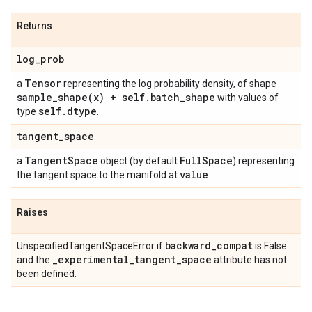
Returns
log
_
prob
Tensor
a
representing the log probability density, of shape
sample_shape(
x) + self
.
batch
_
shape
with values of
self
.
dtype
type
.
tangent
_
space
Tangent
Space
Full
Space
a
object (by default
) representing
value
the tangent space to the manifold at
.
Raises
backward
_
compat
UnspecifiedTangentSpaceError if
is False
_
experimental
_
tangent
_
space
and the
attribute has not
been defined.