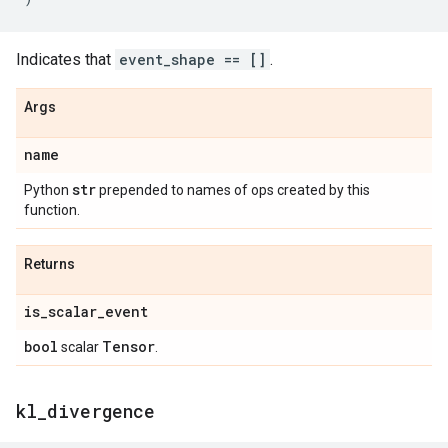
Indicates that
event_shape == []
.
Args
name
str
Python
prepended to names of ops created by this
function.
Returns
is
_
scalar
_
event
bool
Tensor
scalar
.
kl
_
divergence