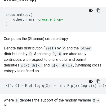
cross_entropy
(
other
,
name
=
'cross_entropy'
)
Computes the (Shannon) cross entropy.
Denote this distribution (
self
) by
P
and the
other
distribution by
Q
. Assuming
P, Q
are absolutely
continuous with respect to one another and permit
densities
p(x) dr(x)
and
q(x) dr(x)
, (Shannon) cross
entropy is defined as:
where
F
denotes the support of the random variable
X ~
P
.