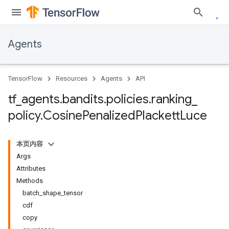
Agents
TensorFlow
Resources
Agents
API
tf
_
agents
.
bandits
.
policies
.
ranking
_
policy
.
Cosine
Penalized
Plackett
Luce
本页内容
Args
Attributes
Methods
batch_shape_tensor
cdf
copy