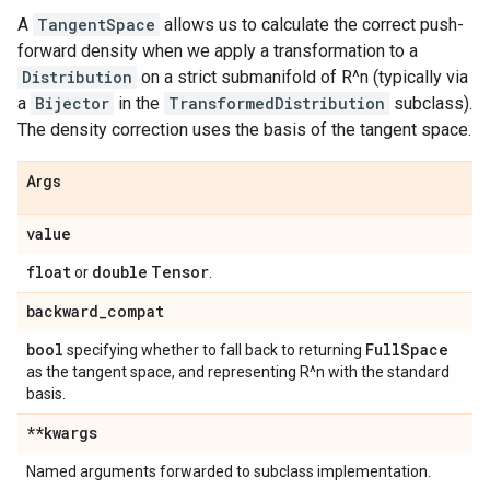
A
TangentSpace
allows us to calculate the correct push-
forward density when we apply a transformation to a
Distribution
on a strict submanifold of R^n (typically via
a
Bijector
in the
TransformedDistribution
subclass).
The density correction uses the basis of the tangent space.
Args
value
float
double
Tensor
or
.
backward
_
compat
bool
Full
Space
specifying whether to fall back to returning
as the tangent space, and representing R^n with the standard
basis.
**kwargs
Named arguments forwarded to subclass implementation.