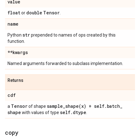
value
float
double
Tensor
or
.
name
str
Python
prepended to names of ops created by this
function.
**kwargs
Named arguments forwarded to subclass implementation.
Returns
cdf
Tensor
sample_shape(
x) + self
.
batch
_
a
of shape
shape
self
.
dtype
with values of type
.
copy