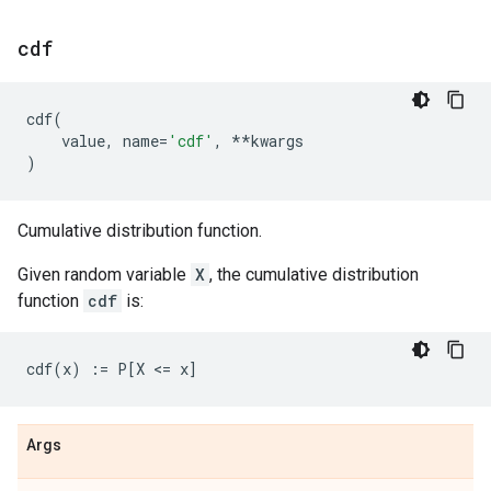
cdf
cdf
(
value
,
name
=
'cdf'
,
**
kwargs
)
Cumulative distribution function.
Given random variable
X
, the cumulative distribution
function
cdf
is:
Args