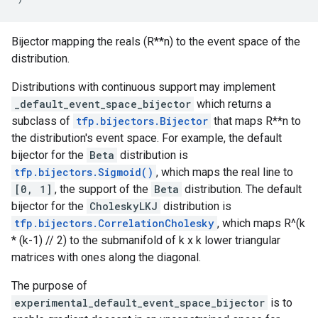
Bijector mapping the reals (R**n) to the event space of the
distribution.
Distributions with continuous support may implement
_default_event_space_bijector
which returns a
subclass of
tfp.bijectors.Bijector
that maps R**n to
the distribution's event space. For example, the default
bijector for the
Beta
distribution is
tfp.bijectors.Sigmoid()
, which maps the real line to
[0, 1]
, the support of the
Beta
distribution. The default
bijector for the
CholeskyLKJ
distribution is
tfp.bijectors.CorrelationCholesky
, which maps R^(k
* (k-1) // 2) to the submanifold of k x k lower triangular
matrices with ones along the diagonal.
The purpose of
experimental_default_event_space_bijector
is to