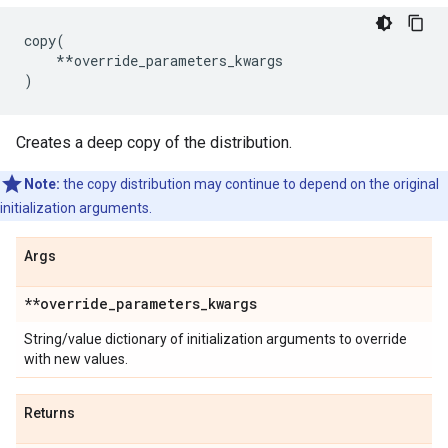
copy
(
**
override_parameters_kwargs
)
Creates a deep copy of the distribution.
Note:
the copy distribution may continue to depend on the original
initialization arguments.
Args
**override
_
parameters
_
kwargs
String/value dictionary of initialization arguments to override
with new values.
Returns