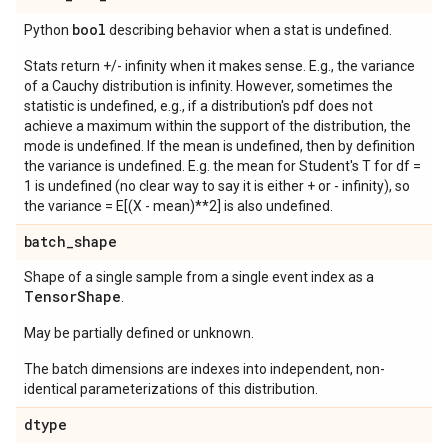
bool
Python
describing behavior when a stat is undefined.
Stats return +/- infinity when it makes sense. E.g., the variance
of a Cauchy distribution is infinity. However, sometimes the
statistic is undefined, e.g., if a distribution's pdf does not
achieve a maximum within the support of the distribution, the
mode is undefined. If the mean is undefined, then by definition
the variance is undefined. E.g. the mean for Student's T for df =
1 is undefined (no clear way to say it is either + or - infinity), so
the variance = E[(X - mean)**2] is also undefined.
batch
_
shape
Shape of a single sample from a single event index as a
Tensor
Shape
.
May be partially defined or unknown.
The batch dimensions are indexes into independent, non-
identical parameterizations of this distribution.
dtype