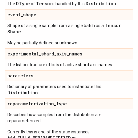
DType
Tensor
Distribution
The
of
s handled by this
.
event
_
shape
Tensor
Shape of a single sample from a single batch as a
Shape
.
May be partially defined or unknown.
experimental
_
shard
_
axis
_
names
The list or structure of lists of active shard axis names.
parameters
Dictionary of parameters used to instantiate this
Distribution
.
reparameterization
_
type
Describes how samples from the distribution are
reparameterized.
Currently this is one of the static instances
tfd.FULLY_REPARAMETERIZED