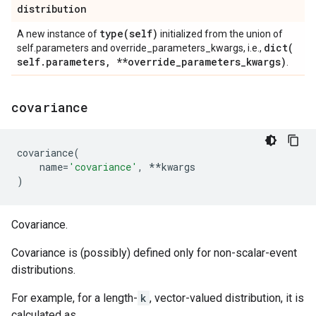
distribution
type(
self)
A new instance of
initialized from the union of
dict(
self.parameters and override_parameters_kwargs, i.e.,
self
.
parameters
,
**override
_
parameters
_
kwargs)
.
covariance
covariance
(
name
=
'covariance'
,
**
kwargs
)
Covariance.
Covariance is (possibly) defined only for non-scalar-event
distributions.
For example, for a length-
k
, vector-valued distribution, it is
calculated as,