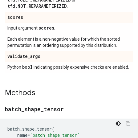
or
tfd.NOT_REPARAMETERIZED
.
scores
scores
Input argument
.
Each element is a non-negative value for which the sorted
permutation is an ordering supported by this distribution.
validate
_
args
bool
Python
indicating possibly expensive checks are enabled.
Methods
batch
_
shape
_
tensor
batch_shape_tensor
(
name
=
'batch_shape_tensor'