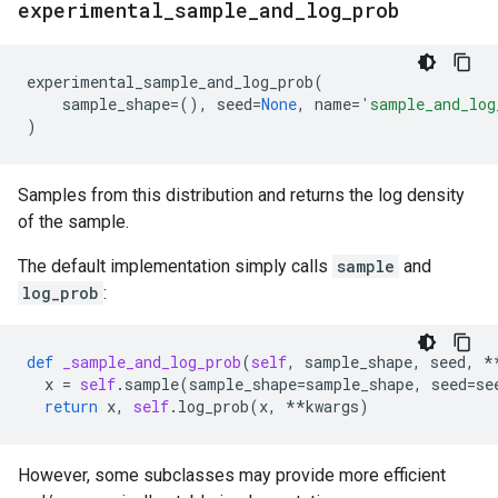
experimental
_
sample
_
and
_
log
_
prob
experimental_sample_and_log_prob
(
sample_shape
=
(),
seed
=
None
,
name
=
'sample_and_log
)
Samples from this distribution and returns the log density
of the sample.
The default implementation simply calls
sample
and
log_prob
:
def
_sample_and_log_prob
(
self
,
sample_shape
,
seed
,
*
x
=
self
.
sample
(
sample_shape
=
sample_shape
,
seed
=
se
return
x
,
self
.
log_prob
(
x
,
**
kwargs
)
However, some subclasses may provide more efficient