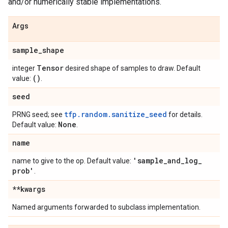
and/or numerically stable implementations.
Args
sample
_
shape
Tensor
integer
desired shape of samples to draw. Default
()
value:
.
seed
tfp.random.sanitize_seed
PRNG seed; see
for details.
None
Default value:
.
name
'sample
_
and
_
log
_
name to give to the op. Default value:
prob'
.
**kwargs
Named arguments forwarded to subclass implementation.