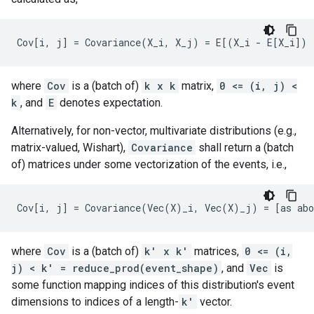
where
Cov
is a (batch of)
k x k
matrix,
0 <= (i, j) <
k
, and
E
denotes expectation.
Alternatively, for non-vector, multivariate distributions (e.g.,
matrix-valued, Wishart),
Covariance
shall return a (batch
of) matrices under some vectorization of the events, i.e.,
where
Cov
is a (batch of)
k' x k'
matrices,
0 <= (i,
j) < k' = reduce_prod(event_shape)
, and
Vec
is
some function mapping indices of this distribution's event
dimensions to indices of a length-
k'
vector.