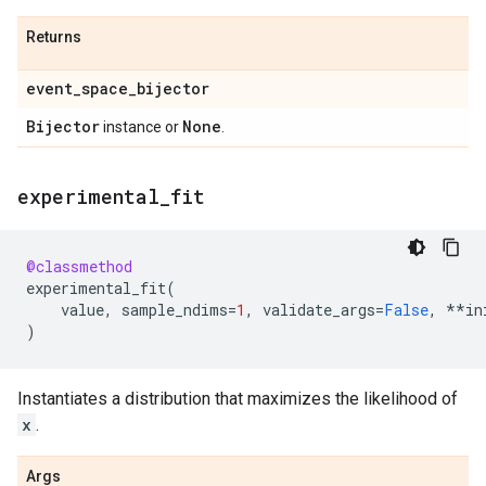
Returns
event
_
space
_
bijector
Bijector
None
instance or
.
experimental
_
fit
@classmethod
experimental_fit
(
value
,
sample_ndims
=
1
,
validate_args
=
False
,
**
in
)
Instantiates a distribution that maximizes the likelihood of
x
.
Args