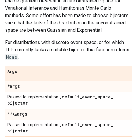
enable gradient descent in an unconstrained space for
Variational Inference and Hamiltonian Monte Carlo
methods. Some effort has been made to choose bijectors
such that the tails of the distribution in the unconstrained
space are between Gaussian and Exponential.
For distributions with discrete event space, or for which
TFP currently lacks a suitable bijector, this function returns
None
.
Args
*args
_
default
_
event
_
space
_
Passed to implementation
bijector
.
**kwargs
_
default
_
event
_
space
_
Passed to implementation
bijector
.