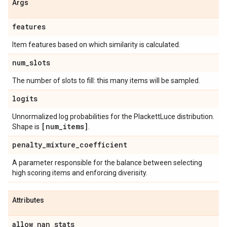
Args
features
Item features based on which similarity is calculated.
num
_
slots
The number of slots to fill: this many items will be sampled.
logits
Unnormalized log probabilities for the PlackettLuce distribution.
[num
_
items]
Shape is
.
penalty
_
mixture
_
coefficient
A parameter responsible for the balance between selecting
high scoring items and enforcing diverisity.
Attributes
allow
_
nan
_
stats