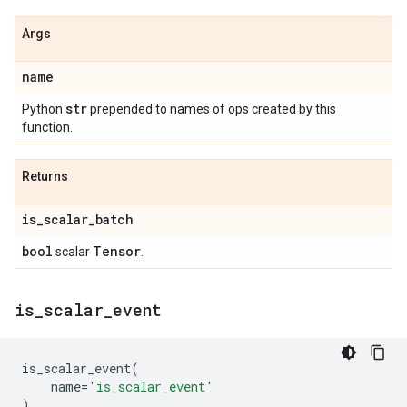
Args
name
str
Python
prepended to names of ops created by this
function.
Returns
is
_
scalar
_
batch
bool
Tensor
scalar
.
is
_
scalar
_
event
is_scalar_event
(
name
=
'is_scalar_event'
)