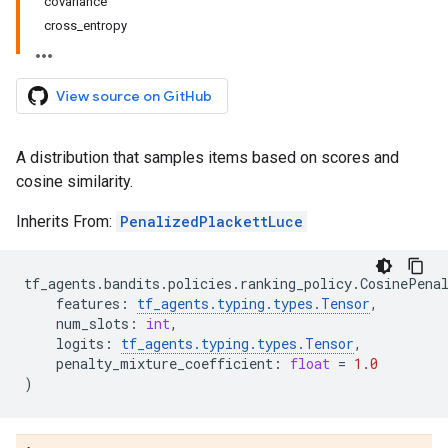
covariance
cross_entropy
View source on GitHub
A distribution that samples items based on scores and
cosine similarity.
Inherits From:
PenalizedPlackettLuce
tf_agents
.
bandits
.
policies
.
ranking_policy
.
CosinePena
features
:
tf_agents
.
typing
.
types
.
Tensor
,
num_slots
:
int
,
logits
:
tf_agents
.
typing
.
types
.
Tensor
,
penalty_mixture_coefficient
:
float
=
1.0
)