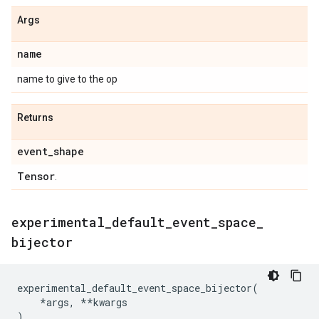
Args
name
name to give to the op
Returns
event
_
shape
Tensor
.
experimental
_
default
_
event
_
space
_
bijector
experimental_default_event_space_bijector
(
*
args
,
**
kwargs
)