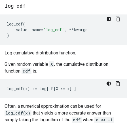
log
_
cdf
log_cdf
(
value
,
name
=
'log_cdf'
,
**
kwargs
)
Log cumulative distribution function.
Given random variable
X
, the cumulative distribution
function
cdf
is:
Often, a numerical approximation can be used for
log_cdf(x)
that yields a more accurate answer than
simply taking the logarithm of the
cdf
when
x << -1
.