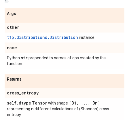
Args
other
tfp.distributions.Distribution
instance.
name
str
Python
prepended to names of ops created by this
function.
Returns
cross
_
entropy
self
.
dtype
Tensor
[B1
,
.
.
.
,
Bn]
with shape
n
representing
different calculations of (Shannon) cross
entropy.