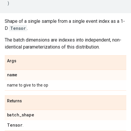
)
Shape of a single sample from a single event index as a 1-
D
Tensor
.
The batch dimensions are indexes into independent, non-
identical parameterizations of this distribution.
Args
name
name to give to the op
Returns
batch
_
shape
Tensor
.