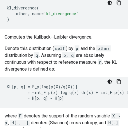
kl_divergence
(
other
,
name
=
'kl_divergence'
)
Computes the Kullback--Leibler divergence.
Denote this distribution (
self
) by
p
and the
other
distribution by
q
. Assuming
p, q
are absolutely
continuous with respect to reference measure
r
, the KL
divergence is defined as:
KL[p, q] = E_p[log(p(X)/q(X))]

         = -int_F p(x) log q(x) dr(x) + int_F p(x) l
where
F
denotes the support of the random variable
X ~
p
,
H[., .]
denotes (Shannon) cross entropy, and
H[.]