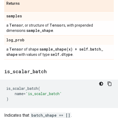
Returns
samples
Tensor
Tensor
a
, or structure of
s, with prepended
sample
_
shape
dimensions
.
log
_
prob
Tensor
sample_shape(
x) + self
.
batch
_
a
of shape
shape
self
.
dtype
with values of type
.
is
_
scalar
_
batch
is_scalar_batch
(
name
=
'is_scalar_batch'
)
Indicates that
batch_shape == []
.