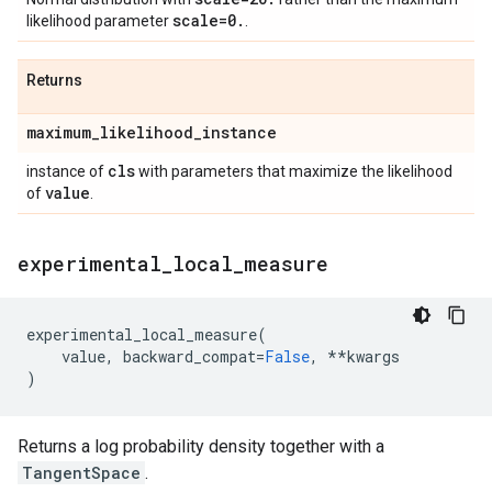
scale=0
.
likelihood parameter
.
Returns
maximum
_
likelihood
_
instance
cls
instance of
with parameters that maximize the likelihood
value
of
.
experimental
_
local
_
measure
experimental_local_measure
(
value
,
backward_compat
=
False
,
**
kwargs
)
Returns a log probability density together with a
TangentSpace
.