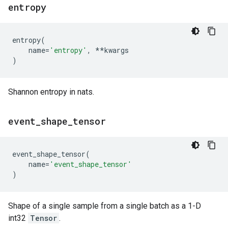
entropy
entropy
(
name
=
'entropy'
,
**
kwargs
)
Shannon entropy in nats.
event
_
shape
_
tensor
event_shape_tensor
(
name
=
'event_shape_tensor'
)
Shape of a single sample from a single batch as a 1-D
int32
Tensor
.