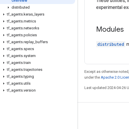
These utilities,
Overview
experimental ex
distributed
tf
_
agents
.
keras
_
layers
tf
_
agents
.
metrics
Modules
tf
_
agents
.
networks
tf
_
agents
.
policies
tf
_
agents
.
replay
_
buffers
distributed
m
tf
_
agents
.
specs
tf
_
agents
.
system
tf
_
agents
.
train
tf
_
agents
.
trajectories
Except as otherwise noted,
tf
_
agents
.
typing
under the
Apache 2.0 Lice
tf
_
agents
.
utils
Last updated 2024-04-26 
tf
_
agents
.
version
Stay connected
Blog