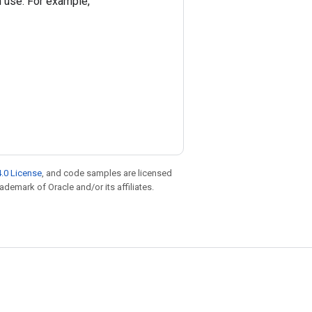
on use. For example,
.0 License
, and code samples are licensed
rademark of Oracle and/or its affiliates.