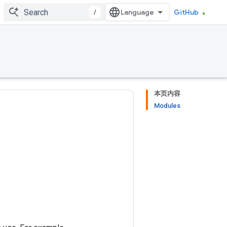
/
GitHub
本页内容
Modules