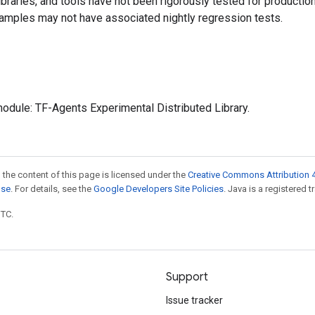
 libraries, and tools have not been rigorously tested for producti
amples may not have associated nightly regression tests.
odule: TF-Agents Experimental Distributed Library.
 the content of this page is licensed under the
Creative Commons Attribution 4
nse
. For details, see the
Google Developers Site Policies
. Java is a registered t
UTC.
Support
Issue tracker