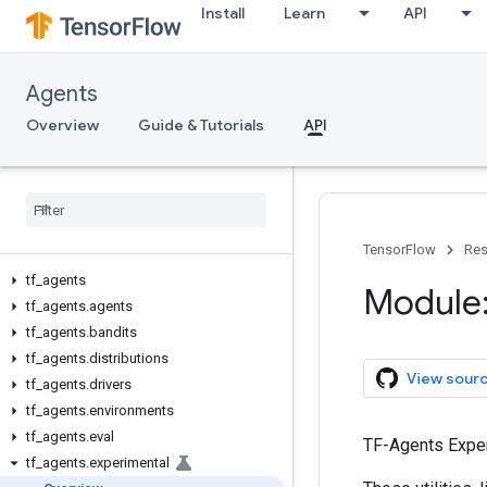
Install
Learn
API
Agents
Overview
Guide & Tutorials
API
TensorFlow
Res
tf
_
agents
Module:
tf
_
agents
.
agents
tf
_
agents
.
bandits
tf
_
agents
.
distributions
View sour
tf
_
agents
.
drivers
tf
_
agents
.
environments
tf
_
agents
.
eval
TF-Agents Expe
tf
_
agents
.
experimental