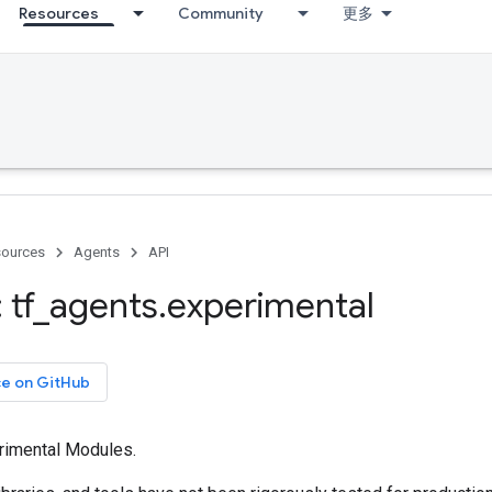
Resources
Community
更多
ources
Agents
API
 tf
_
agents
.
experimental
ce on GitHub
rimental Modules.