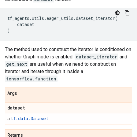
tf_agents
.
utils
.
eager_utils
.
dataset_iterator
(
dataset
)
The method used to construct the iterator is conditioned on
whether Graph mode is enabled.
dataset_iterator
and
get_next
are useful when we need to construct an
iterator and iterate through it inside a
tensorflow.function
.
Args
dataset
tf.data.Dataset
a
.
Returns