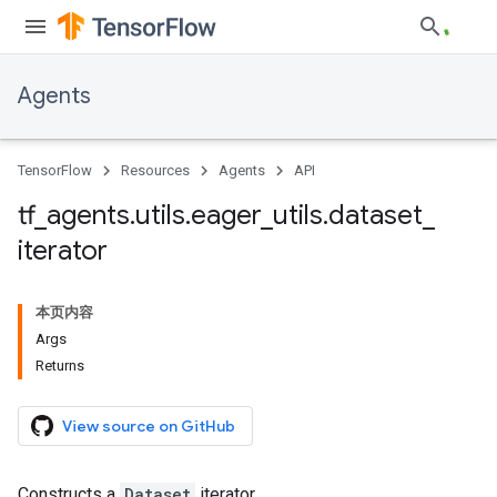
Agents
TensorFlow
Resources
Agents
API
tf
_
agents
.
utils
.
eager
_
utils
.
dataset
_
iterator
本页内容
Args
Returns
View source on GitHub
Constructs a
Dataset
iterator.