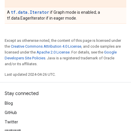
tf.data.Iterator
A
if Graph mode is enabled; a
tf.data.EagerIterator if in eager mode.
Except as otherwise noted, the content of this page is licensed under
the
Creative Commons Attribution 4.0 License
, and code samples are
licensed under the
Apache 2.0 License
. For details, see the
Google
Developers Site Policies
. Java is a registered trademark of Oracle
and/or its affiliates.
Last updated 2024-04-26 UTC.
Stay connected
Blog
GitHub
Twitter